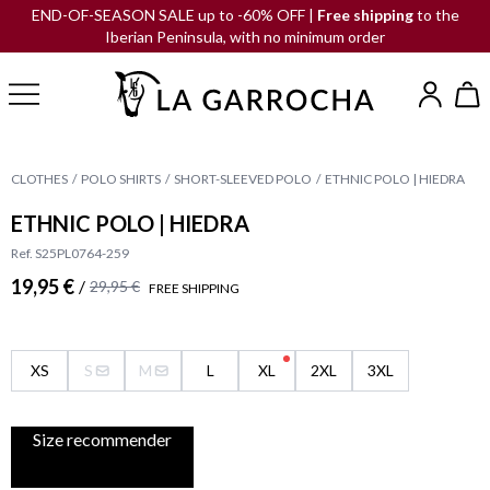
END-OF-SEASON SALE up to -60% OFF |
Free shipping
to the
Iberian Peninsula, with no minimum order
CLOTHES
POLO SHIRTS
SHORT-SLEEVED POLO
ETHNIC POLO | HIEDRA
ETHNIC POLO | HIEDRA
Ref. S25PL0764-259
19,95 €
/
29,95 €
FREE SHIPPING
XS
S
M
L
XL
2XL
3XL
Size recommender