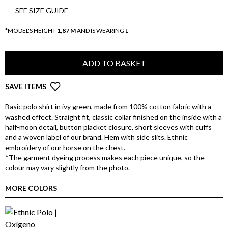
SEE SIZE GUIDE
*MODEL'S HEIGHT
1,87 M
AND IS WEARING
L
ADD TO BASKET
SAVE ITEMS
Basic polo shirt in ivy green, made from 100% cotton fabric with a
washed effect. Straight fit, classic collar finished on the inside with a
half-moon detail, button placket closure, short sleeves with cuffs
and a woven label of our brand. Hem with side slits. Ethnic
embroidery of our horse on the chest.
*The garment dyeing process makes each piece unique, so the
colour may vary slightly from the photo.
MORE COLORS