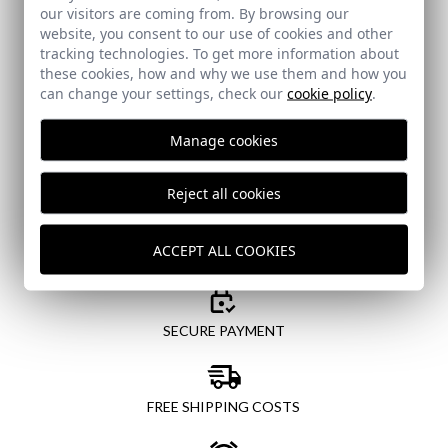
our visitors are coming from. By browsing our
Email
website, you consent to our use of cookies and other
tracking technologies. To get more information about
these cookies, how and why we use them and how you
can change your settings, check our
cookie policy
.
I've read and I accept your
data protection policy
Manage cookies
SEND
Reject all cookies
ACCEPT ALL COOKIES
SECURE PAYMENT
FREE SHIPPING COSTS