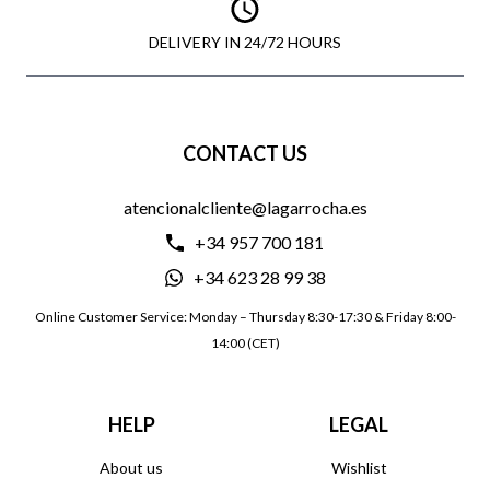
DELIVERY IN 24/72 HOURS
CONTACT US
atencionalcliente@lagarrocha.es
+34 957 700 181
+34 623 28 99 38
Online Customer Service: Monday – Thursday 8:30-17:30 & Friday 8:00-
14:00 (CET)
HELP
LEGAL
About us
Wishlist