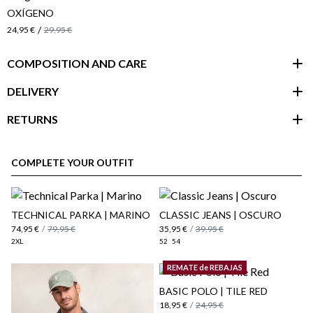
OXÍGENO
/
24,95 €
29,95 €
COMPOSITION AND CARE
DELIVERY
RETURNS
customer area
COMPLETE YOUR OUTFIT
​TECHNICAL PARKA | MARINO
CLASSIC JEANS | OSCURO
74,95 €
/
79,95 €
35,95 €
/
39,95 €
2XL
52
54
REMATE de REBAJAS
BASIC POLO | TILE RED
18,95 €
/
24,95 €