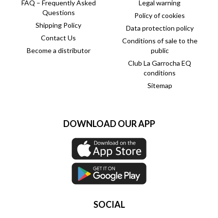
FAQ – Frequently Asked
Legal warning
Questions
Policy of cookies
Shipping Policy
Data protection policy
Contact Us
Conditions of sale to the
Become a distributor
public
Club La Garrocha EQ
conditions
Sitemap
DOWNLOAD OUR APP
SOCIAL