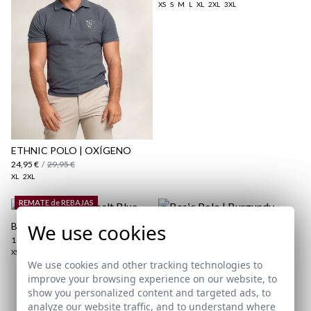
XS
S
M
L
XL
2XL
3XL
here
Shipping Policy
here
ETHNIC POLO | OXÍGENO
24,95 €
/
29,95 €
XL
2XL
REMATE de REBAJAS
We use cookies
BASIC POLO | COBALT BLUE
BASIC POLO | BURGUNDY
18,95 €
/
24,95 €
19,95 €
/
24,95 €
XS
S
M
L
XL
2XL
3XL
XS
S
M
L
2XL
3XL
We use cookies and other tracking technologies to
improve your browsing experience on our website, to
show you personalized content and targeted ads, to
Subscribe to our Newsletter
analyze our website traffic, and to understand where