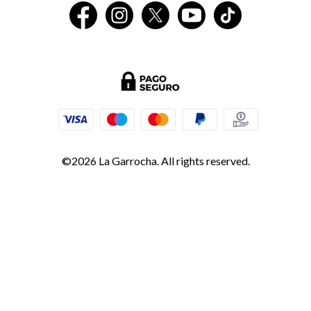
©2026 La Garrocha. All rights reserved.