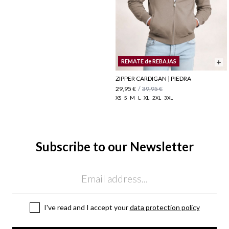
REMATE de REBAJAS
ZIPPER CARDIGAN | PIEDRA
29,95 €
/
39,95 €
XS
S
M
L
XL
2XL
3XL
Subscribe to our Newsletter
Email
I've read and I accept your
data protection policy