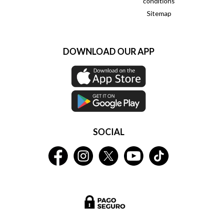
conditions
Sitemap
DOWNLOAD OUR APP
SOCIAL