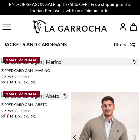
END-OF-SEASON SALE up to -60% OFF |
Free shipping
to the
Iberian Peninsula, with no minimum order
JACKETS AND CARDIGANS
Filters
REMATE de REBAJAS
ZIPPED CARDIGAN | MARINO
29,95 €
/
39,95 €
XS
S
M
L
XL
2XL
3XL
REMATE de REBAJAS
ZIPPED CARDIGAN | ABETO
29,95 €
/
39,95 €
XS
S
M
L
XL
2XL
3XL