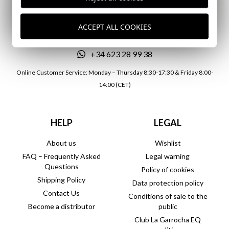
atencionalcliente@lagarrocha.es
ACCEPT ALL COOKIES
+34 957 700 181
+34 623 28 99 38
Online Customer Service: Monday – Thursday 8:30-17:30 & Friday 8:00-
14:00 (CET)
HELP
LEGAL
About us
Wishlist
FAQ – Frequently Asked
Legal warning
Questions
Policy of cookies
Shipping Policy
Data protection policy
Contact Us
Conditions of sale to the
Become a distributor
public
Club La Garrocha EQ