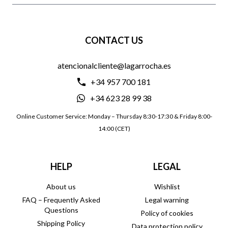
CONTACT US
atencionalcliente@lagarrocha.es
+34 957 700 181
+34 623 28 99 38
Online Customer Service: Monday – Thursday 8:30-17:30 & Friday 8:00-
14:00 (CET)
HELP
LEGAL
About us
Wishlist
FAQ – Frequently Asked
Legal warning
Questions
Policy of cookies
Shipping Policy
Data protection policy