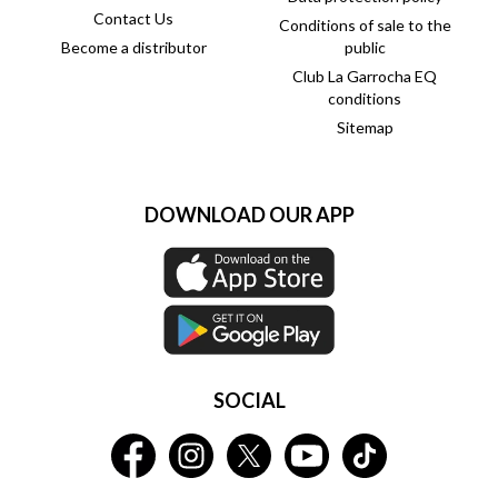
Contact Us
Conditions of sale to the
Become a distributor
public
Club La Garrocha EQ
conditions
Sitemap
DOWNLOAD OUR APP
SOCIAL