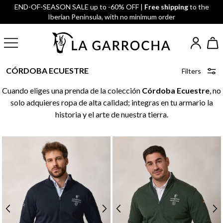
END-OF-SEASON SALE up to -60% OFF |
Free shipping
to the
Iberian Peninsula, with no minimum order
CÓRDOBA ECUESTRE
Filters
Cuando eliges una prenda de la colección
Córdoba Ecuestre
, no
solo adquieres ropa de alta calidad; integras en tu armario la
historia y el arte de nuestra tierra.