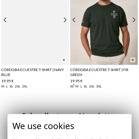
CÓRDOBA ECUESTRE T-SHIRT | NAVY
CÓRDOBA ECUESTRE T-SHIRT | FIR
BLUE
GREEN
19,95 €
19,95 €
M
L
XL
2XL
3XL
XS
M
L
XL
2XL
3XL
Subscribe to our Newsletter
We use cookies
Email