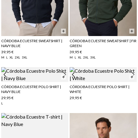
CÓRDOBA ECUESTRE SWEATSHIRT |
CÓRDOBA ECUESTRE SWEATSHIRT | FIR
NAVY BLUE
GREEN
39,95 €
39,95 €
M
L
XL
2XL
3XL
M
L
XL
2XL
3XL
CÓRDOBA ECUESTRE POLO SHIRT |
CÓRDOBA ECUESTRE POLO SHIRT |
NAVY BLUE
WHITE
29,95 €
29,95 €
L