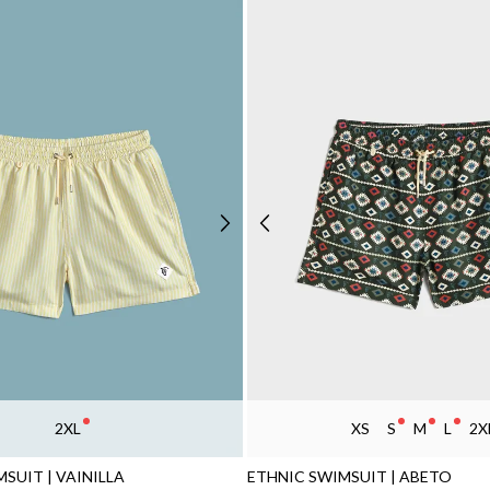
2XL
XS
S
M
L
2X
SUIT | VAINILLA
ETHNIC SWIMSUIT | ABETO