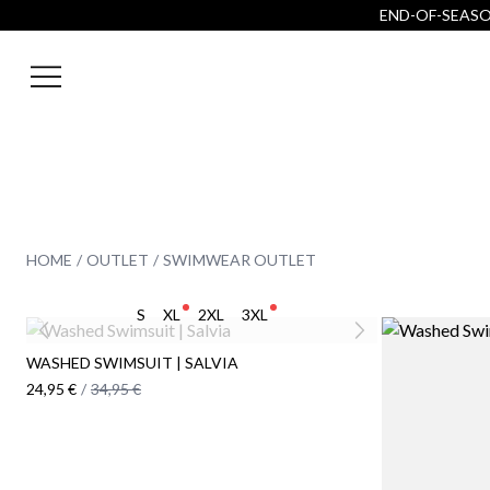
END-OF-SEASON
HOME
OUTLET
SWIMWEAR OUTLET
S
XL
2XL
3XL
WASHED SWIMSUIT | SALVIA
24,95 €
/
34,95 €