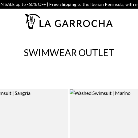
 SALE up to -60% OFF |
Free shipping
to the Iberian Peninsula, with 
SWIMWEAR OUTLET