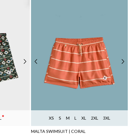
L
XS
S
M
L
XL
2XL
3XL
MALTA SWIMSUIT | CORAL