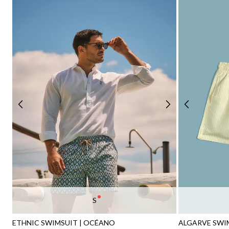
S
ETHNIC SWIMSUIT | OCÉANO
ALGARVE SWIM