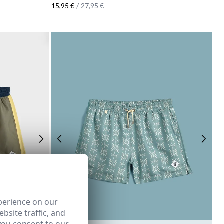
15,95 €
/
27,95 €
perience on our
bsite traffic, and