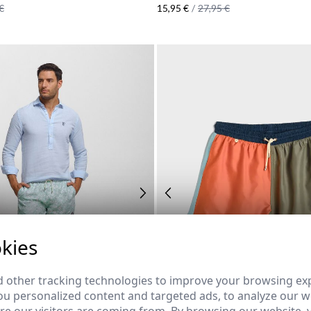
€
15,95 €
/
27,95 €
kies
 other tracking technologies to improve your browsing ex
u personalized content and targeted ads, to analyze our we