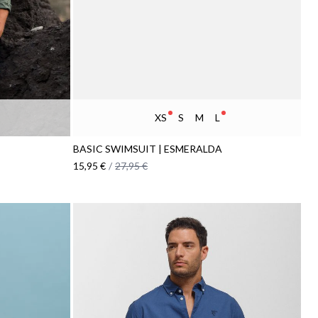
XS
S
M
L
BASIC SWIMSUIT | ESMERALDA
15,95 €
/
27,95 €