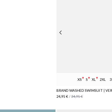
XS
S
XL
2XL
3
BRAND WASHED SWIMSUIT | VER
24,95 €
/
34,95 €