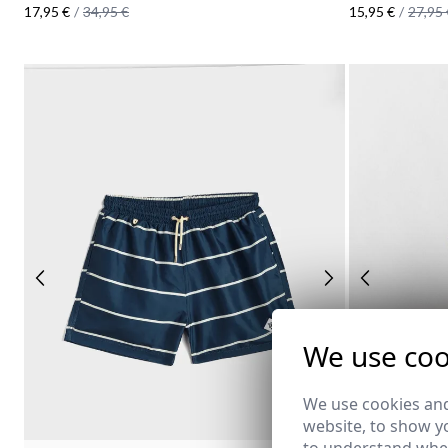
17,95 €
/
34,95 €
15,95 €
/
27,95 
We use coo
We use cookies and
website, to show yo