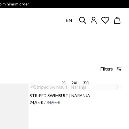
no minimum order
EN
Filters
XL
2XL
3XL
STRIPED SWIMSUIT | NARANJA
24,95 €
/
34,95 €