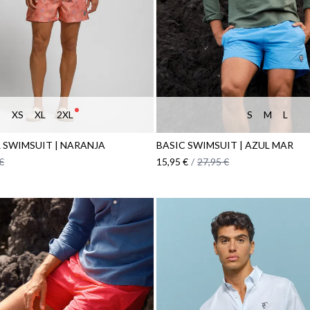
XS
XL
2XL
S
M
L
 SWIMSUIT | NARANJA
BASIC SWIMSUIT | AZUL MAR
€
15,95 €
/
27,95 €