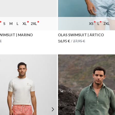
S
M
L
XL
2XL
XS
L
2XL
WIMSUIT | MARINO
OLAS SWIMSUIT | ÁRTICO
€
16,95 €
/
27,95 €