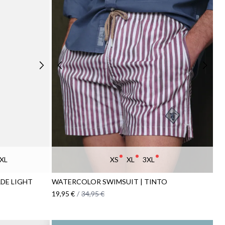
XL
XS
XL
3XL
DE LIGHT
WATERCOLOR SWIMSUIT | TINTO
19,95 €
/
34,95 €