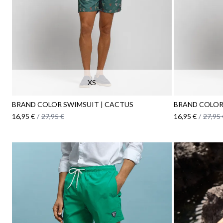
XS
BRAND COLOR SWIMSUIT | CACTUS
BRAND COLOR
16,95 €
/
27,95 €
16,95 €
/
27,95 