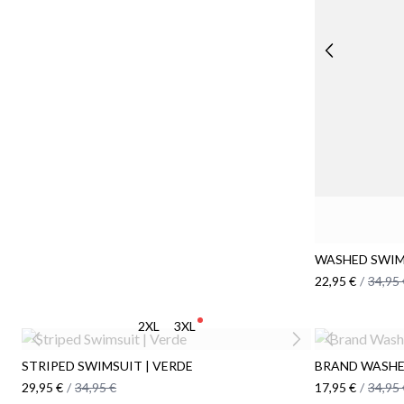
WASHED SWIM
22,95 €
/
34,95 
2XL
3XL
STRIPED SWIMSUIT | VERDE
BRAND WASHE
29,95 €
/
34,95 €
17,95 €
/
34,95 