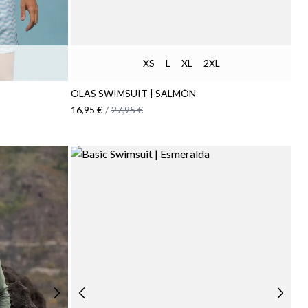
XS
L
XL
2XL
OLAS SWIMSUIT | SALMÓN
16,95 €
/
27,95 €