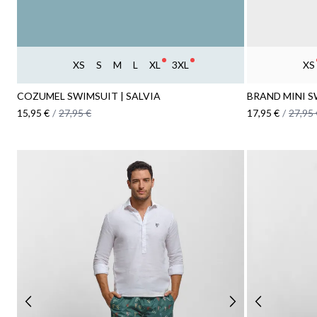
XS
S
M
L
XL
3XL
XS
COZUMEL SWIMSUIT | SALVIA
BRAND MINI S
15,95 €
/
27,95 €
17,95 €
/
27,95 