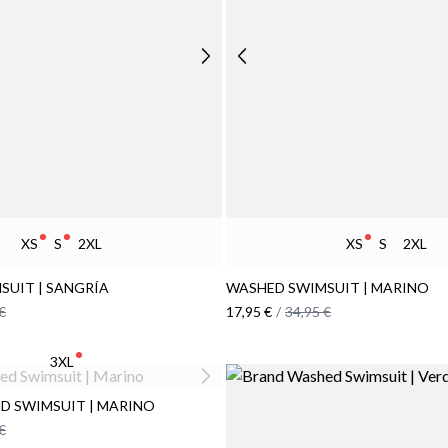
XS
S
2XL
XS
S
2XL
SUIT | SANGRÍA
WASHED SWIMSUIT | MARINO
€
17,95 €
/
34,95 €
3XL
D SWIMSUIT | MARINO
€