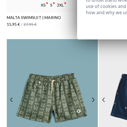
to understand wher
XS
S
2XL
use of cookies and
how and why we us
MALTA SWIMSUIT | MARINO
MINIFLOWER 
15,95 €
/
27,95 €
16,95 €
/
27,95 