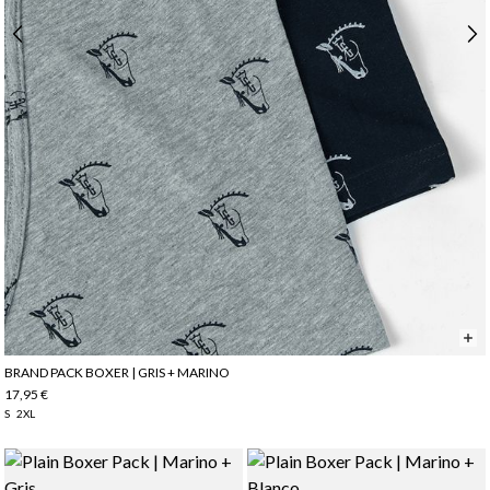
BRAND PACK BOXER | GRIS + MARINO
17,95 €
S
2XL