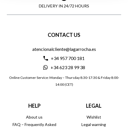
DELIVERY IN 24/72 HOURS
CONTACT US
atencionalcliente@lagarrocha.es
+34 957 700 181
+34 623 28 99 38
Online Customer Service: Monday – Thursday 8:30-17:30 & Friday 8:00-
14:00 (CET)
HELP
LEGAL
About us
Wishlist
FAQ – Frequently Asked
Legal warning