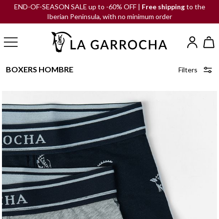
END-OF-SEASON SALE up to -60% OFF |
Free shipping
to the
Iberian Peninsula, with no minimum order
BOXERS HOMBRE
Filters