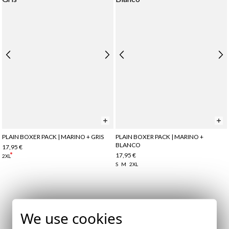
PLAIN BOXER PACK | MARINO + GRIS
PLAIN BOXER PACK | MARINO +
BLANCO
17,95 €
17,95 €
2XL
S
M
2XL
Subscribe to our Newsletter
We use cookies