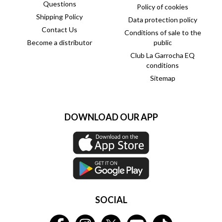
Questions
Policy of cookies
Shipping Policy
Data protection policy
Contact Us
Conditions of sale to the
Become a distributor
public
Club La Garrocha EQ
conditions
Sitemap
DOWNLOAD OUR APP
SOCIAL