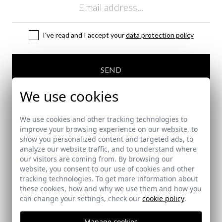
I've read and I accept your
data protection policy
SEND
We use cookies
We use cookies and other tracking technologies to
improve your browsing experience on our website, to
show you personalized content and targeted ads, to
SECURE PAYMENT
analyze our website traffic, and to understand where
our visitors are coming from. By browsing our
website, you consent to our use of cookies and other
tracking technologies. To get more information about
FREE SHIPPING COSTS
these cookies, how and why we use them and how you
can change your settings, check our
cookie policy
.
Manage cookies