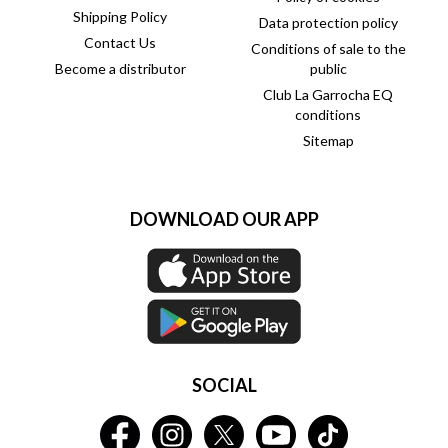
Shipping Policy
Data protection policy
Contact Us
Conditions of sale to the
Become a distributor
public
Club La Garrocha EQ
conditions
Sitemap
DOWNLOAD OUR APP
SOCIAL