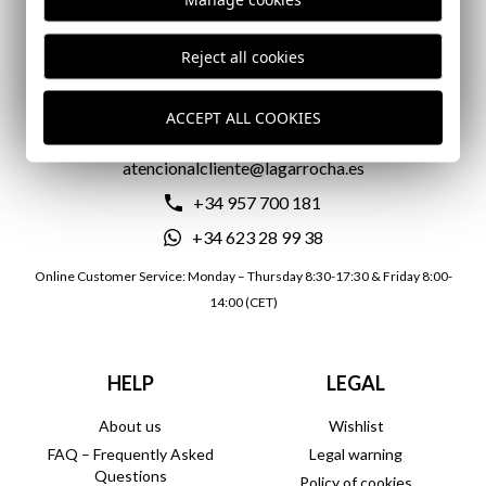
DELIVERY IN 24/72 HOURS
Reject all cookies
CONTACT US
ACCEPT ALL COOKIES
atencionalcliente@lagarrocha.es
+34 957 700 181
+34 623 28 99 38
Online Customer Service: Monday – Thursday 8:30-17:30 & Friday 8:00-
14:00 (CET)
HELP
LEGAL
About us
Wishlist
FAQ – Frequently Asked
Legal warning
Questions
Policy of cookies