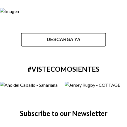
DESCARGA YA
#VISTECOMOSIENTES
Subscribe to our Newsletter
Email