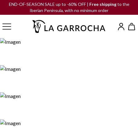
END-OF-SEASON SALE up to -60% OFF |
Free shipping
to the
Iberian Peninsula, with no minimum order