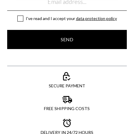
I've read and I accept your
data protection policy
SEND
SECURE PAYMENT
FREE SHIPPING COSTS
DELIVERY IN 24/72 HOURS