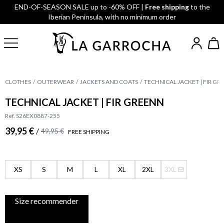
END-OF-SEASON SALE up to -60% OFF |
Free shipping
to the
Iberian Peninsula, with no minimum order
CLOTHES
OUTERWEAR
JACKETS AND COATS
TECHNICAL JACKET | FIR GR
TECHNICAL JACKET | FIR GREENN
Ref. S26EX0887-255
39,95 €
/
49,95 €
FREE SHIPPING
XS
S
M
L
XL
2XL
3XL
Size recommender