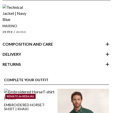
MARINO
/
39,95 €
49,95 €
COMPOSITION AND CARE
DELIVERY
RETURNS
customer area
COMPLETE YOUR OUTFIT
REMATE de REBAJAS
EMBROIDERED HORSET-
SHIRT | KHAKI