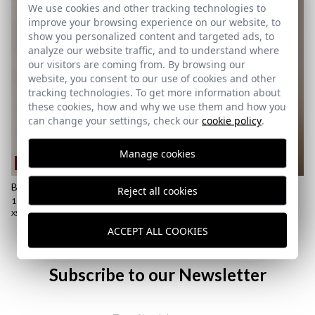
We use cookies and other tracking technologies to
improve your browsing experience on our website, to
show you personalized content and targeted ads, to
analyze our website traffic, and to understand where
our visitors are coming from. By browsing our
website, you consent to our use of cookies and other
tracking technologies. To get more information about
these cookies, how and why we use them and how you
can change your settings, check our
cookie policy
.
Manage cookies
REMATE de REBAJAS
REMATE de REBAJAS
BASIC POLO | HUNTER GREEN
SHORT TWILL JACKET |
Reject all cookies
CAMEL
18,95 €
/
24,95 €
23,95 €
/
59,95 €
XS
S
M
L
XL
2XL
3XL
XS
S
M
L
XL
2XL
ACCEPT ALL COOKIES
Subscribe to our Newsletter
Email