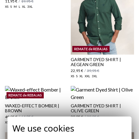
11,95 €
/
19,95 €
XS
S
M
L
XL
3XL
here
Shipping Policy
REMATE de REBAJAS
here
GARMENT DYED SHIRT |
AEGEAN GREEN
22,95 €
/
39,95 €
XS
S
XL
XXL
3XL
REMATE de REBAJAS
WAXED-EFFECT BOMBER |
GARMENT DYED SHIRT |
BROWN
OLIVE GREEN
49,95 €
/
64,95 €
29,95 €
/
39,95 €
XS
S
M
L
XL
2XL
3XL
S
XL
XXL
3XL
We use cookies