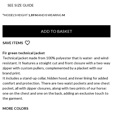
SEE SIZE GUIDE
*MODEL'S HEIGHT
1,89 M
AND IS WEARING
M
ADD TO BASKET
SAVE ITEMS
Fir green technical jacket
Technical jacket made from 100% polyester that is water- and wind-
resistant. It features a straight cut and front closure with a two-way
zipper with custom pullers, complemented by a placket with our
brand print.
It includes a stand-up collar, hidden hood, and inner lining for added
comfort and protection. There are two waist pockets and one chest
pocket, all with zipper closures, along with two prints of our horse:
one on the chest and one on the back, adding an exclusive touch to
the garment.
MORE COLORS