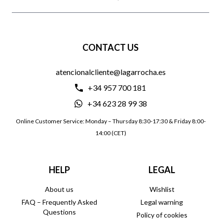
CONTACT US
atencionalcliente@lagarrocha.es
+34 957 700 181
+34 623 28 99 38
Online Customer Service: Monday – Thursday 8:30-17:30 & Friday 8:00-
14:00 (CET)
HELP
LEGAL
About us
Wishlist
FAQ – Frequently Asked
Legal warning
Questions
Policy of cookies