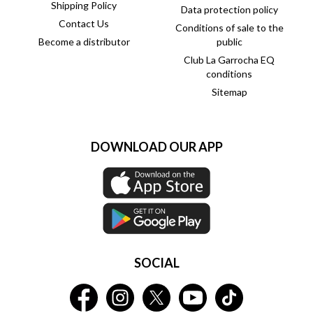
Shipping Policy
Data protection policy
Contact Us
Conditions of sale to the
Become a distributor
public
Club La Garrocha EQ
conditions
Sitemap
DOWNLOAD OUR APP
SOCIAL