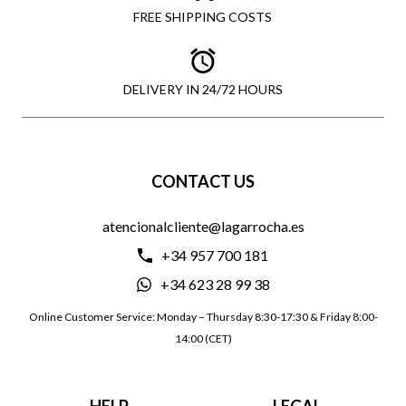
FREE SHIPPING COSTS
DELIVERY IN 24/72 HOURS
CONTACT US
atencionalcliente@lagarrocha.es
+34 957 700 181
+34 623 28 99 38
Online Customer Service: Monday – Thursday 8:30-17:30 & Friday 8:00-
14:00 (CET)