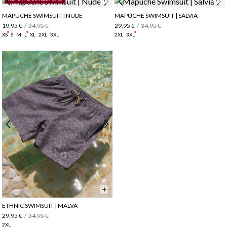
MAPUCHE SWIMSUIT | NUDE
MAPUCHE SWIMSUIT | SALVIA
19,95 €
/
34,95 €
29,95 €
/
34,95 €
XS
S
M
L
XL
2XL
3XL
2XL
3XL
ETHNIC SWIMSUIT | MALVA
29,95 €
/
34,95 €
2XL