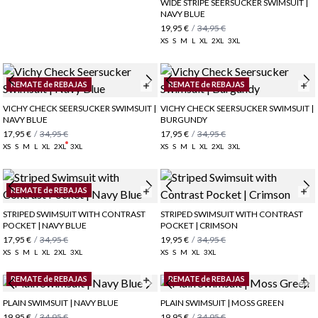
WIDE STRIPE SEERSUCKER SWIMSUIT |
NAVY BLUE
19,95 €
/
34,95 €
XS
S
M
L
XL
2XL
3XL
REMATE de REBAJAS
REMATE de REBAJAS
VICHY CHECK SEERSUCKER SWIMSUIT |
VICHY CHECK SEERSUCKER SWIMSUIT |
NAVY BLUE
BURGUNDY
17,95 €
/
34,95 €
17,95 €
/
34,95 €
XS
S
M
L
XL
2XL
3XL
XS
S
M
L
XL
2XL
3XL
REMATE de REBAJAS
STRIPED SWIMSUIT WITH CONTRAST
STRIPED SWIMSUIT WITH CONTRAST
POCKET | NAVY BLUE
POCKET | CRIMSON
17,95 €
/
34,95 €
19,95 €
/
34,95 €
XS
S
M
L
XL
2XL
3XL
XS
S
M
XL
3XL
REMATE de REBAJAS
REMATE de REBAJAS
PLAIN SWIMSUIT | NAVY BLUE
PLAIN SWIMSUIT | MOSS GREEN
19,95 €
/
34,95 €
19,95 €
/
34,95 €