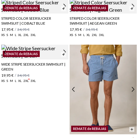
REMATE de REBAJAS
REMATE de REBAJAS
STRIPED COLOR SEERSUCKER
STRIPED COLOR SEERSUCKER
SWIMSUIT | COBALT BLUE
SWIMSUIT | AEGEAN GREEN
17,95 €
/
34,95 €
17,95 €
/
34,95 €
XS
S
M
L
XL
2XL
3XL
XS
S
M
L
XL
2XL
3XL
REMATE de REBAJAS
WIDE STRIPE SEERSUCKER SWIMSUIT |
GREEN
19,95 €
/
34,95 €
XS
S
M
L
XL
2XL
3XL
REMATE de REBAJAS