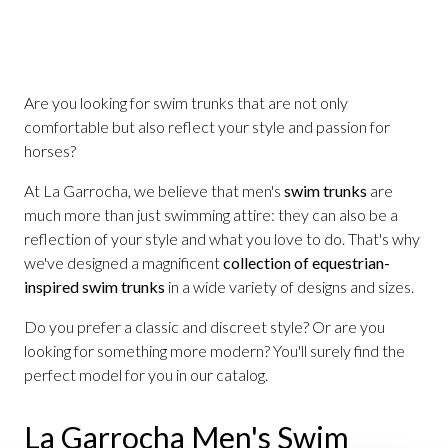
Are you looking for swim trunks that are not only
comfortable but also reflect your style and passion for
horses?
At La Garrocha, we believe that men's
swim trunks
are
much more than just swimming attire: they can also be a
reflection of your style and what you love to do. That's why
we've designed a magnificent
collection of equestrian-
inspired swim trunks
in a wide variety of designs and sizes.
Do you prefer a classic and discreet style? Or are you
looking for something more modern? You'll surely find the
perfect model for you in our catalog.
La Garrocha Men's Swim