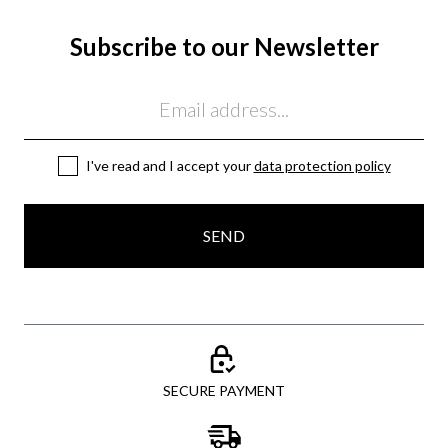
Subscribe to our Newsletter
Email
I've read and I accept your
data protection policy
SEND
SECURE PAYMENT