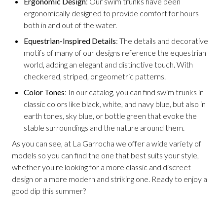
Ergonomic Design
: Our swim trunks have been
ergonomically designed to provide comfort for hours
both in and out of the water.
Equestrian-Inspired Details
: The details and decorative
motifs of many of our designs reference the equestrian
world, adding an elegant and distinctive touch. With
checkered, striped, or geometric patterns.
Color Tones
: In our catalog, you can find swim trunks in
classic colors like black, white, and navy blue, but also in
earth tones, sky blue, or bottle green that evoke the
stable surroundings and the nature around them.
As you can see, at La Garrocha we offer a wide variety of
models so you can find the one that best suits your style,
whether you're looking for a more classic and discreet
design or a more modern and striking one. Ready to enjoy a
good dip this summer?