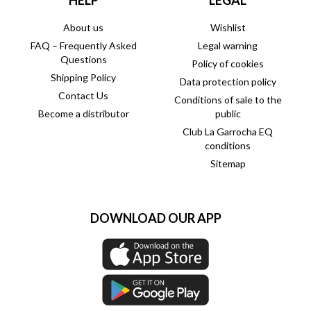
HELP
LEGAL
About us
Wishlist
FAQ – Frequently Asked
Legal warning
Questions
Policy of cookies
Shipping Policy
Data protection policy
Contact Us
Conditions of sale to the
Become a distributor
public
Club La Garrocha EQ
conditions
Sitemap
DOWNLOAD OUR APP