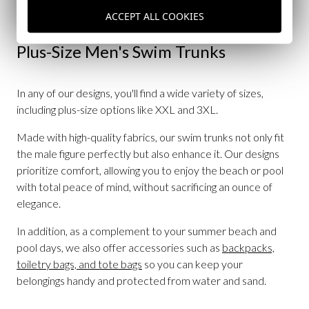
by the pool.
ACCEPT ALL COOKIES
Plus-Size Men's Swim Trunks
In any of our designs, you'll find a wide variety of sizes,
including plus-size options like XXL and 3XL.
Made with high-quality fabrics, our swim trunks not only fit
the male figure perfectly but also enhance it. Our designs
prioritize comfort, allowing you to enjoy the beach or pool
with total peace of mind, without sacrificing an ounce of
elegance.
In addition, as a complement to your summer beach and
pool days, we also offer accessories such as
backpacks,
toiletry bags, and tote bags
so you can keep your
belongings handy and protected from water and sand.