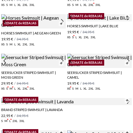
XS
S
M
L
XL
2XL
3XL
XS
S
M
L
XL
2XL
3XL
REMATE de REBAJAS
REMATE de REBAJAS
HORSES SWIMSUIT | LAKE BLUE
19,95 €
/
34,95 €
HORSES SWIMSUIT | AEGEAN GREEN
XS
S
L
XL
2XL
3XL
19,95 €
/
34,95 €
XS
S
M
L
XL
2XL
3XL
REMATE de REBAJAS
SEERSUCKER STRIPED SWIMSUIT |
SEERSUCKER STRIPED SWIMSUIT |
MOSS GREEN
CAMEL
29,95 €
/
34,95 €
19,95 €
/
34,95 €
XS
S
M
L
XL
2XL
3XL
XS
S
M
L
XL
2XL
3XL
REMATE de REBAJAS
BRAND STRIPED SWIMSUIT | LAVANDA
22,95 €
/
34,95 €
S
M
L
2XL
3XL
REMATE de REBAJAS