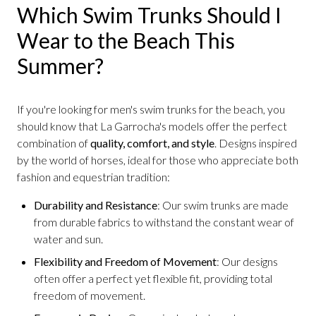
Which Swim Trunks Should I
Wear to the Beach This
Summer?
If you're looking for men's swim trunks for the beach, you
should know that La Garrocha's models offer the perfect
combination of
quality, comfort, and style
. Designs inspired
by the world of horses, ideal for those who appreciate both
fashion and equestrian tradition:
Durability and Resistance
: Our swim trunks are made
from durable fabrics to withstand the constant wear of
water and sun.
Flexibility and Freedom of Movement
: Our designs
often offer a perfect yet flexible fit, providing total
freedom of movement.