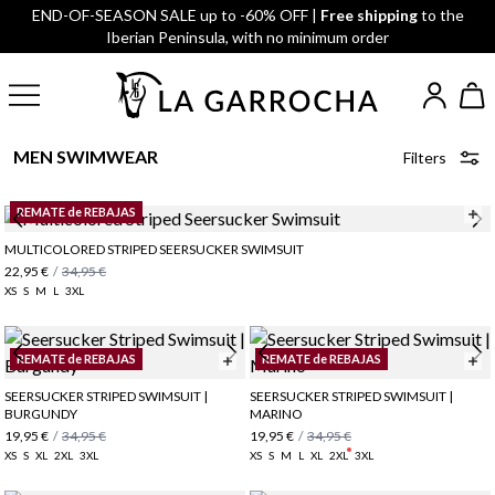
END-OF-SEASON SALE up to -60% OFF |
Free shipping
to the
Iberian Peninsula, with no minimum order
MEN SWIMWEAR
Filters
REMATE de REBAJAS
MULTICOLORED STRIPED SEERSUCKER SWIMSUIT
22,95 €
/
34,95 €
XS
S
M
L
3XL
REMATE de REBAJAS
REMATE de REBAJAS
SEERSUCKER STRIPED SWIMSUIT |
SEERSUCKER STRIPED SWIMSUIT |
BURGUNDY
MARINO
19,95 €
/
34,95 €
19,95 €
/
34,95 €
XS
S
XL
2XL
3XL
XS
S
M
L
XL
2XL
3XL