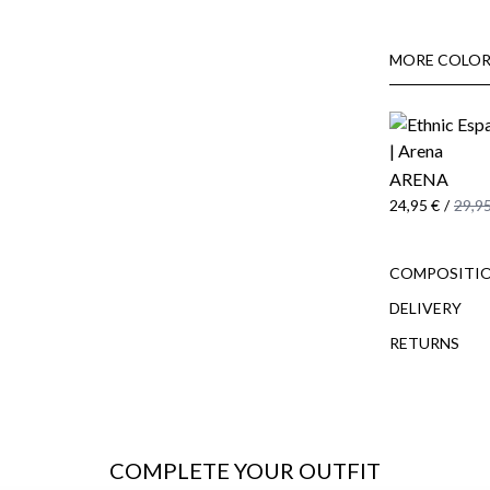
MORE COLOR
ARENA
24,95 €
/
29,95
COMPOSITIO
DELIVERY
RETURNS
COMPLETE YOUR OUTFIT