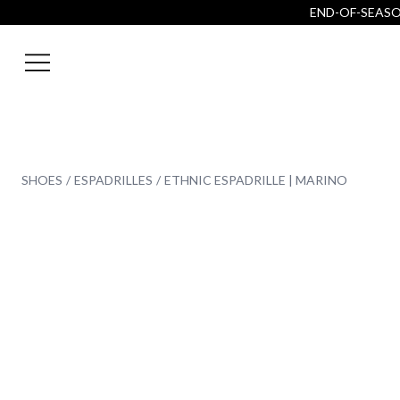
END-OF-SEASON
SHOES
ESPADRILLES
ETHNIC ESPADRILLE | MARINO