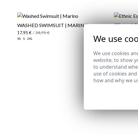
WASHED SWIMSUIT | MARINO
ETHNIC E
17,95 €
/
34,95 €
24,95 €
/
29
We use coo
XS
S
2XL
38
39
40
43
We use cookies and
website, to show yo
to understand wher
use of cookies and
how and why we us