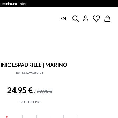
no minimum order
EN
HNIC ESPADRILLE | MARINO
Ref. S25ZA0262-01
24,95 €
29,95 €
/
FREE SHIPPING