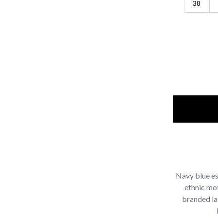
38
Navy blue es
ethnic mo
branded la