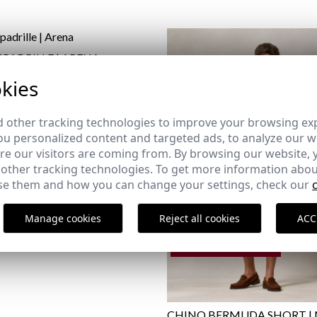
SPADRILLE | ARENA
,95 €
kies
44
 other tracking technologies to improve your browsing ex
u personalized content and targeted ads, to analyze our we
e our visitors are coming from. By browsing our website, 
 other tracking technologies. To get more information abou
e them and how you can change your settings, check our
Manage cookies
Reject all cookies
ACC
REMATE de REBAJAS
CHINO BERMUDA SHORT |