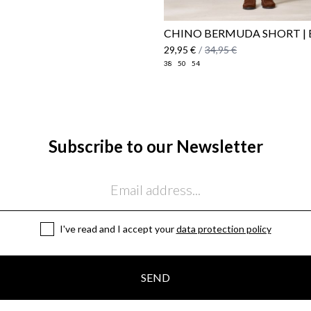
CHINO BERMUDA SHORT | 
29,95 €
/
34,95 €
38
50
54
Subscribe to our Newsletter
I've read and I accept your
data protection policy
SEND