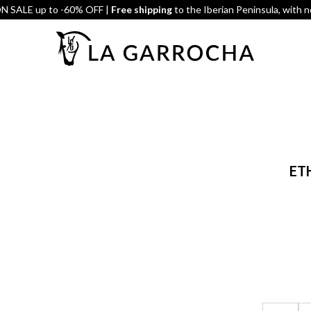
 SALE up to -60% OFF |
Free shipping
to the Iberian Peninsula, with 
ET