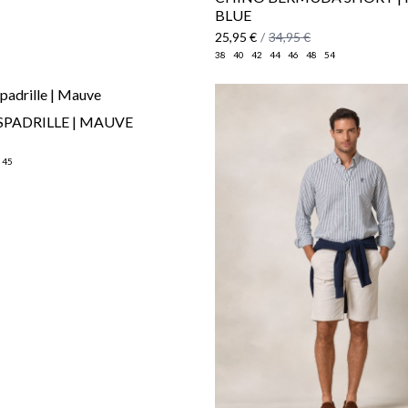
BLUE
25,95 €
/
34,95 €
38
40
42
44
46
48
54
SPADRILLE | MAUVE
45