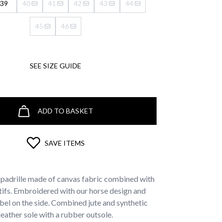
39
40
41
42
43
44
45
46
SEE SIZE GUIDE
ADD TO BASKET
SAVE ITEMS
padrille made of canvas fabric combined with
tifs. Embroidered with our horse design and
bel on the side. Combined jute and synthetic
leather sole with a rubber outsole.