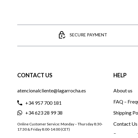
SECURE PAYMENT
CONTACT US
HELP
atencionalcliente@lagarrocha.es
About us
FAQ – Freq
+34 957 700 181
+34 623 28 99 38
Shipping Po
Contact Us
Online Customer Service: Monday – Thursday 8:30-
17:30 & Friday 8:00-14:00 (CET)
Become a d