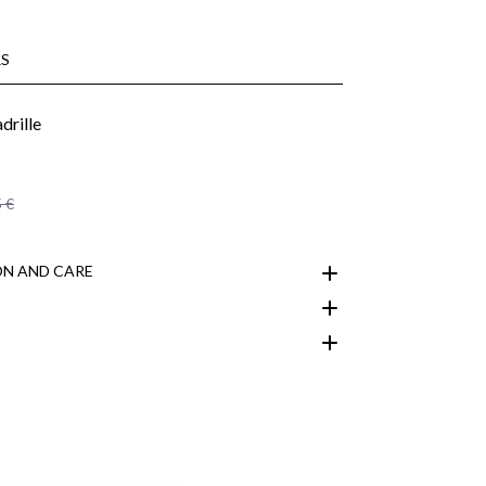
S
 €
N AND CARE
customer area