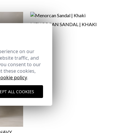
MENORCAN SANDAL | KHAKI
29,95 €
41
42
here
perience on our
bsite traffic, and
Shipping Policy
you consent to our
here
t these cookies,
cookie policy
.
EPT ALL COOKIES
 NAVY