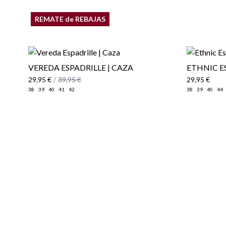
REMATE de REBAJAS
VEREDA ESPADRILLE | CAZA
ETHNIC E
29,95 €
/
39,95 €
29,95 €
38
39
40
41
42
38
39
40
44