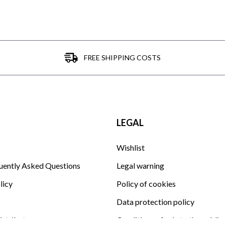
FREE SHIPPING COSTS
LEGAL
Wishlist
uently Asked Questions
Legal warning
licy
Policy of cookies
Data protection policy
istributor
Conditions of sale to the public