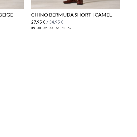
BEIGE
CHINO BERMUDA SHORT | CAMEL
27,95 €
/
34,95 €
38
40
42
44
46
50
52