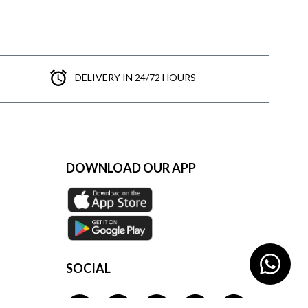
DELIVERY IN 24/72 HOURS
DOWNLOAD OUR APP
SOCIAL