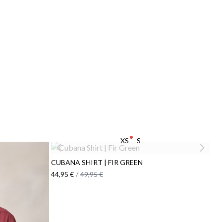
XS
S
CUBANA SHIRT | FIR GREEN
44,95 €
/
49,95 €