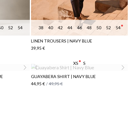
50
52
54
38
40
42
44
46
48
50
52
54
LINEN TROUSERS | NAVY BLUE
39,95 €
XS
S
UE
GUAYABERA SHIRT | NAVY BLUE
44,95 €
/
49,95 €