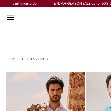
der
END-OF-SEASON SALE up to -60% OFF |
Free shipping
to
HOME
CLOTHES
LINEN