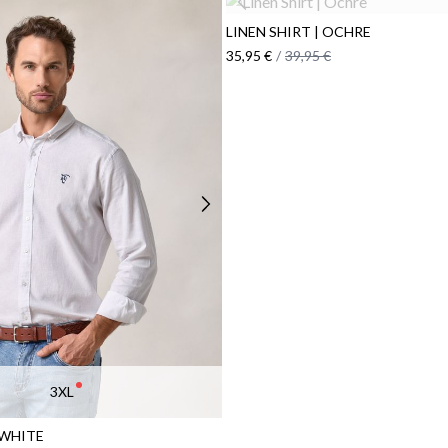
LINEN SHIRT | OCHRE
35,95 €
/
39,95 €
3XL
 WHITE