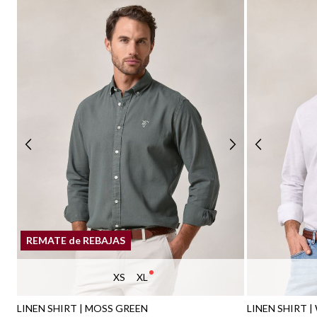
REMATE de REBAJAS
XS
XL
LINEN SHIRT | MOSS GREEN
LINEN SHIRT |