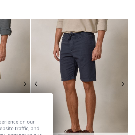
perience on our
bsite traffic, and