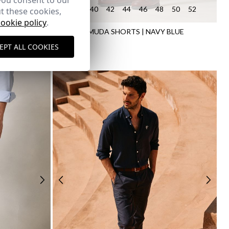
you consent to our
50
52
54
38
40
42
44
46
48
50
52
t these cookies,
cookie policy
.
STED
LINEN BERMUDA SHORTS | NAVY BLUE
34,95 €
EPT ALL COOKIES