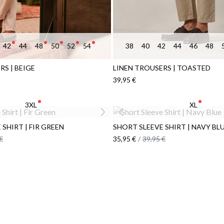
42
44
48
50
52
54
38
40
42
44
46
48
RS | BEIGE
LINEN TROUSERS | TOASTED
39,95 €
3XL
XL
SHIRT | FIR GREEN
SHORT SLEEVE SHIRT | NAVY BL
€
35,95 €
/
39,95 €