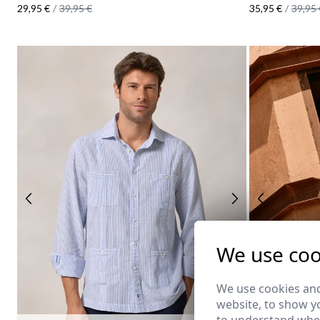
29,95 €
/
39,95 €
35,95 €
/
39,95 
We use coo
We use cookies and
website, to show yo