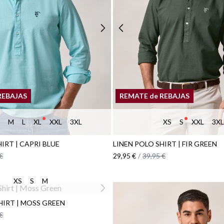
REBAJAS
REMATE de REBAJAS
M
L
XL
XXL
3XL
XS
S
XXL
3XL
IRT | CAPRI BLUE
LINEN POLO SHIRT | FIR GREEN
€
29,95 €
/
39,95 €
XS
S
M
IRT | MOSS GREEN
€