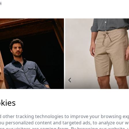
€
kies
 other tracking technologies to improve your browsing ex
u personalized content and targeted ads, to analyze our we