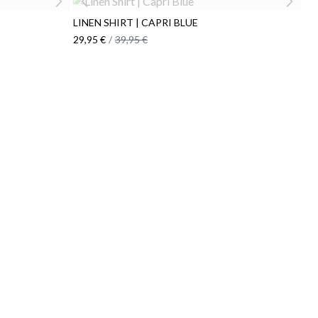
LINEN SHIRT | CAPRI BLUE
29,95 €
/
39,95 €