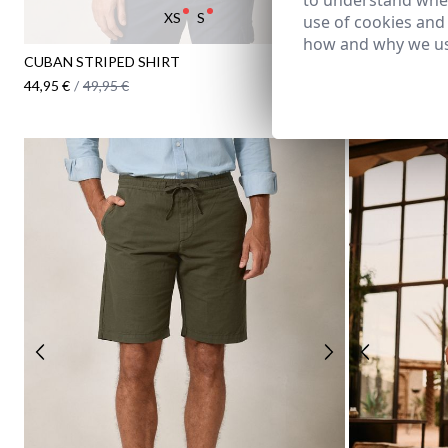
to understand wher
XS
S
38
40
use of cookies and
how and why we us
CUBAN STRIPED SHIRT
LINEN BERMUD
44,95 €
/
49,95 €
34,95 €