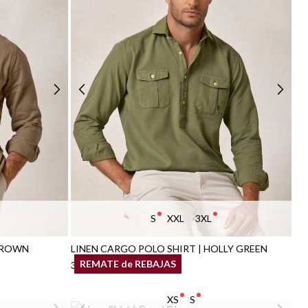
S
XXL
3XL
BROWN
LINEN CARGO POLO SHIRT | HOLLY GREEN
REMATE de REBAJAS
34,95 €
/
39,95 €
XS
S