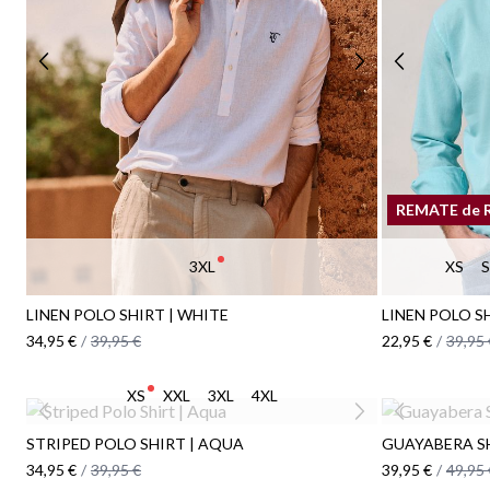
REMATE de 
3XL
XS
S
LINEN POLO SHIRT | WHITE
LINEN POLO SH
34,95 €
/
39,95 €
22,95 €
/
39,95 
XS
XXL
3XL
4XL
STRIPED POLO SHIRT | AQUA
GUAYABERA SH
34,95 €
/
39,95 €
39,95 €
/
49,95 