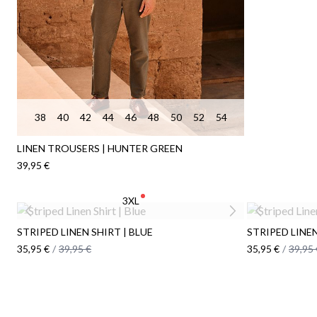
38
40
42
44
46
48
50
52
54
LINEN TROUSERS | HUNTER GREEN
39,95 €
3XL
STRIPED LINEN SHIRT | BLUE
STRIPED LINE
35,95 €
/
39,95 €
35,95 €
/
39,95 