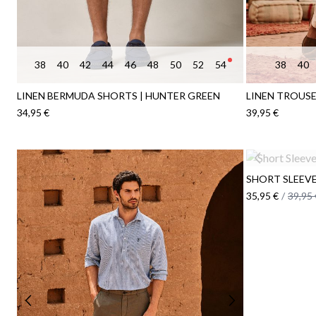
38
40
42
44
46
48
50
52
54
38
40
LINEN BERMUDA SHORTS | HUNTER GREEN
LINEN TROUSE
34,95 €
39,95 €
SHORT SLEEVE 
35,95 €
/
39,95 