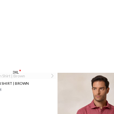
3XL
N SHIRT | BROWN
€