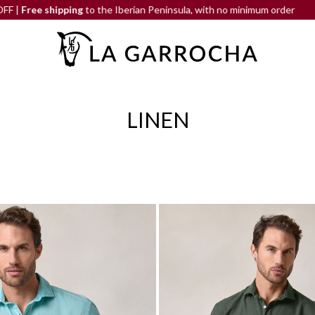
 the Iberian Peninsula, with no minimum order
END-OF-SEASON
LINEN