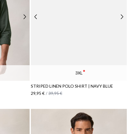
3XL
STRIPED LINEN POLO SHIRT | NAVY BLUE
29,95 €
/
39,95 €