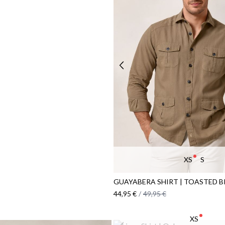
XS
S
GUAYABERA SHIRT | TOASTED 
44,95 €
/
49,95 €
XS