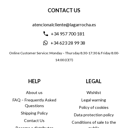
CONTACT US
atencionalcliente@lagarrocha.es
+34 957 700 181
+34 623 28 99 38
Online Customer Service: Monday – Thursday 8:30-17:30 & Friday 8:00-
14:00 (CET)
HELP
LEGAL
About us
Wishlist
FAQ – Frequently Asked
Legal warning
Questions
Policy of cookies
Shipping Policy
Data protection policy
Contact Us
Conditions of sale to the
Become a distributor
public