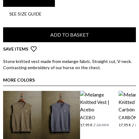
SEE SIZE GUIDE
ADD TO BASKET
SAVE ITEMS
Stone knitted vest made from melange fabric. Straight cut, V-neck.
Contrasting embroidery of our horse on the chest.
MORE COLORS
ACEBO
CARBÓN
/
/
17,95 €
25,95 €
17,95 €
25