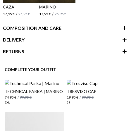
CAZA
MARINO
/
/
17,95 €
25,95 €
17,95 €
25,95 €
COMPOSITION AND CARE
DELIVERY
RETURNS
customer area
COMPLETE YOUR OUTFIT
​TECHNICAL PARKA | MARINO
TRESVISO CAP
74,95 €
/
79,95 €
19,95 €
/
39,95 €
2XL
59