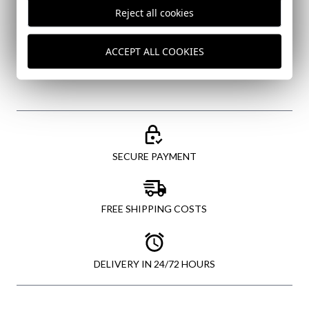
I've read and I accept your
data protection policy
Reject all cookies
SEND
ACCEPT ALL COOKIES
SECURE PAYMENT
FREE SHIPPING COSTS
DELIVERY IN 24/72 HOURS