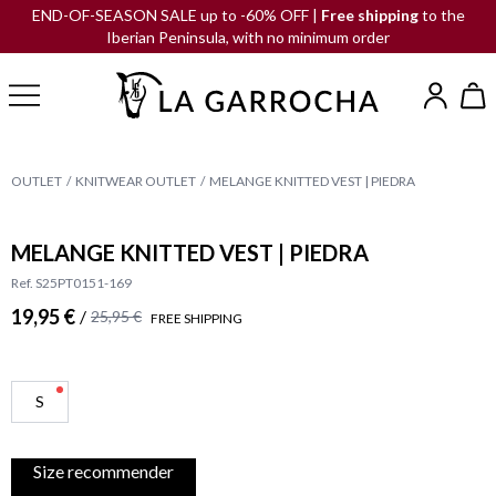
END-OF-SEASON SALE up to -60% OFF |
Free shipping
to the
Iberian Peninsula, with no minimum order
OUTLET
KNITWEAR OUTLET
MELANGE KNITTED VEST | PIEDRA
MELANGE KNITTED VEST | PIEDRA
Ref. S25PT0151-169
19,95 €
/
25,95 €
FREE SHIPPING
S
Size recommender