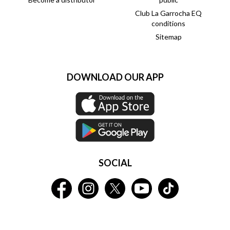
Club La Garrocha EQ
conditions
Sitemap
DOWNLOAD OUR APP
SOCIAL