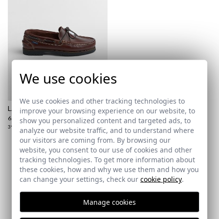
here
Shipping Policy
here
We use cookies
We use cookies and other tracking technologies to
LANCE SHOE
improve your browsing experience on our website, to
65,95 €
show you personalized content and targeted ads, to
39
41
42
43
45
46
analyze our website traffic, and to understand where
our visitors are coming from. By browsing our
website, you consent to our use of cookies and other
tracking technologies. To get more information about
Subscribe to our Newsletter
these cookies, how and why we use them and how you
can change your settings, check our
cookie policy
.
Email
Manage cookies