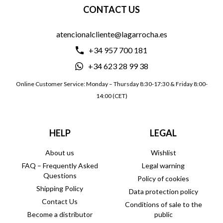
CONTACT US
atencionalcliente@lagarrocha.es
+34 957 700 181
+34 623 28 99 38
Online Customer Service: Monday – Thursday 8:30-17:30 & Friday 8:00-
14:00 (CET)
HELP
LEGAL
About us
Wishlist
FAQ – Frequently Asked
Legal warning
Questions
Policy of cookies
Shipping Policy
Data protection policy
Contact Us
Conditions of sale to the
Become a distributor
public