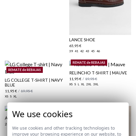
here
Shipping Policy
here
LANCE SHOE
65,95 €
39
41
42
43
45
46
REMATE de REBAJAS
REMATE de REBAJAS
RELINCHO T-SHIRT | MAUVE
11,95 €
/
19,95 €
LG COLLEGE T-SHIRT | NAVY
BLUE
XS
S
L
XL
2XL
3XL
11,95 €
/
19,95 €
XS
S
XL
We use cookies
ARTE | PERFUME FOR MEN
24,95 €
We use cookies and other tracking technologies to
improve your browsing experience on our website, to