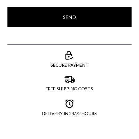
SEND
SECURE PAYMENT
FREE SHIPPING COSTS
DELIVERY IN 24/72 HOURS