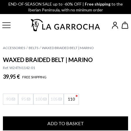
END-OF-SEASON SALE up to -60% OFF |
Free shipping
to the
Iberian Peninsula, with no minimum order
ACCESSORIES
BELTS
WAXED BRAIDED BELT | MARINO
WAXED BRAIDED BELT | MARINO
Ref. W24TN1142-01
39,95 €
FREE SHIPPING
90
95
100
105
110
ADD TO BASKET