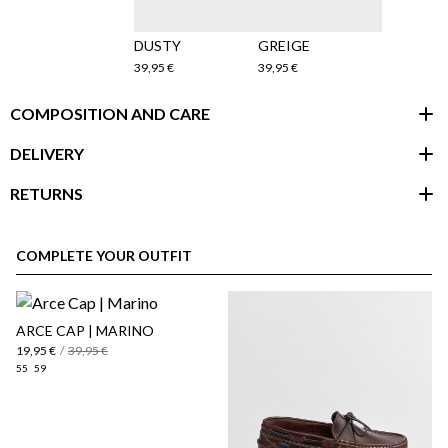
DUSTY
GREIGE
39,95 €
39,95 €
COMPOSITION AND CARE
DELIVERY
RETURNS
customer area
COMPLETE YOUR OUTFIT
ARCE CAP | MARINO
19,95 €
/
39,95 €
55
59