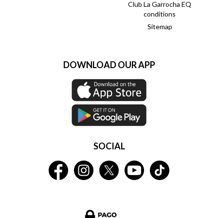
Club La Garrocha EQ
conditions
Sitemap
DOWNLOAD OUR APP
SOCIAL