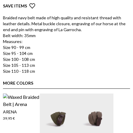
SAVE ITEMS
Braided navy belt made of high quality and resistant thread with
leather details. Metal buckle closure, engraving of our horse at the
end and pin with engraving of La Garrocha.
Belt width: 35mm
Measures:
Size 90 - 99 cm
Size 95 - 104 cm
Size 100 - 108 cm
Size 105 - 113 cm
Size 110 - 118 cm
MORE COLORS
ARENA
39,95 €