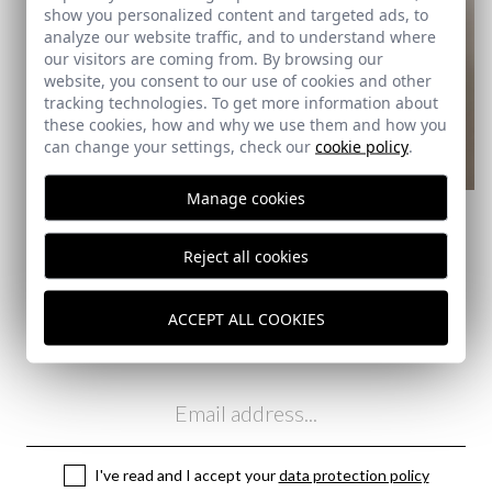
show you personalized content and targeted ads, to
analyze our website traffic, and to understand where
our visitors are coming from. By browsing our
website, you consent to our use of cookies and other
tracking technologies. To get more information about
these cookies, how and why we use them and how you
can change your settings, check our
cookie policy
.
REMATE de REBAJAS
Manage cookies
CLASSIC CHECK SHIRT |
BURGUNDY
22,95 €
/
39,95 €
Reject all cookies
XL
XXL
3XL
4XL
ACCEPT ALL COOKIES
Subscribe to our Newsletter
Email
I've read and I accept your
data protection policy