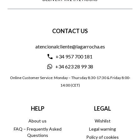
CONTACT US
atencionalcliente@lagarrocha.es
+34 957 700 181
+34 623 28 99 38
Online Customer Service: Monday – Thursday 8:30-17:30 & Friday 8:00-
14:00 (CET)
HELP
LEGAL
About us
Wishlist
FAQ – Frequently Asked
Legal warning
Questions
Policy of cookies