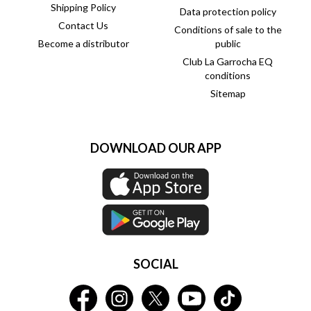
Shipping Policy
Data protection policy
Contact Us
Conditions of sale to the
Become a distributor
public
Club La Garrocha EQ
conditions
Sitemap
DOWNLOAD OUR APP
SOCIAL