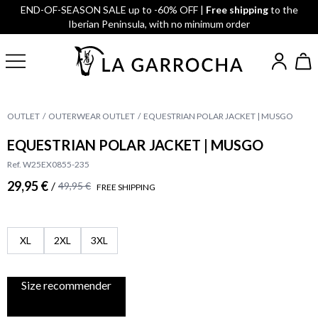
END-OF-SEASON SALE up to -60% OFF |
Free shipping
to the
Iberian Peninsula, with no minimum order
OUTLET
OUTERWEAR OUTLET
EQUESTRIAN POLAR JACKET | MUSGO
EQUESTRIAN POLAR JACKET | MUSGO
Ref. W25EX0855-235
29,95 €
/
49,95 €
FREE SHIPPING
XL
2XL
3XL
Size recommender