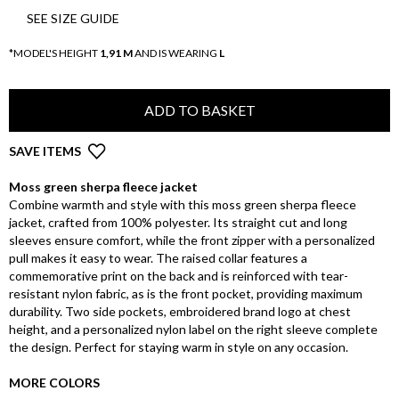
SEE SIZE GUIDE
*MODEL'S HEIGHT
1,91 M
AND IS WEARING
L
ADD TO BASKET
SAVE ITEMS
Moss green sherpa fleece jacket
Combine warmth and style with this moss green sherpa fleece
jacket, crafted from 100% polyester. Its straight cut and long
sleeves ensure comfort, while the front zipper with a personalized
pull makes it easy to wear. The raised collar features a
commemorative print on the back and is reinforced with tear-
resistant nylon fabric, as is the front pocket, providing maximum
durability. Two side pockets, embroidered brand logo at chest
height, and a personalized nylon label on the right sleeve complete
the design. Perfect for staying warm in style on any occasion.
MORE COLORS