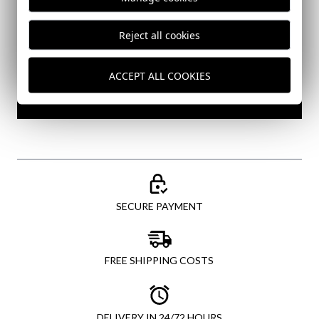
Reject all cookies
I've read and I accept your
data protection policy
ACCEPT ALL COOKIES
SEND
SECURE PAYMENT
FREE SHIPPING COSTS
DELIVERY IN 24/72 HOURS