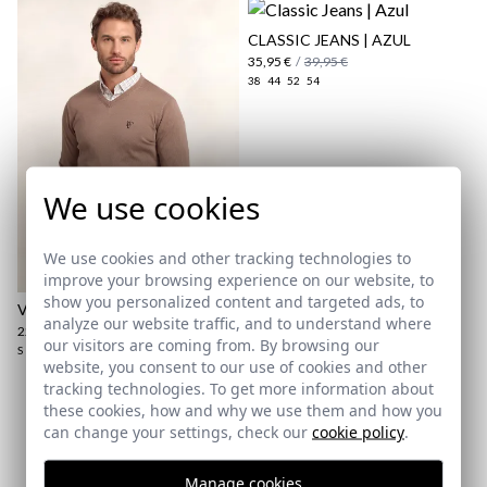
CLASSIC JEANS | AZUL
35,95 €
/
39,95 €
38
44
52
54
We use cookies
here
We use cookies and other tracking technologies to
Shipping Policy
improve your browsing experience on our website, to
here
show you personalized content and targeted ads, to
V-NECK SWEATER | TAUPE
analyze our website traffic, and to understand where
22,95 €
/
27,95 €
our visitors are coming from. By browsing our
S
L
website, you consent to our use of cookies and other
tracking technologies. To get more information about
these cookies, how and why we use them and how you
Subscribe to our Newsletter
can change your settings, check our
cookie policy
.
Email
Manage cookies