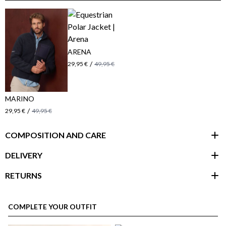
ARENA
/
29,95 €
49,95 €
MARINO
/
29,95 €
49,95 €
COMPOSITION AND CARE
DELIVERY
RETURNS
customer area
COMPLETE YOUR OUTFIT