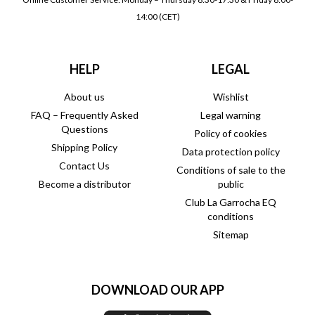
14:00 (CET)
HELP
LEGAL
About us
Wishlist
FAQ – Frequently Asked
Legal warning
Questions
Policy of cookies
Shipping Policy
Data protection policy
Contact Us
Conditions of sale to the
Become a distributor
public
Club La Garrocha EQ
conditions
Sitemap
DOWNLOAD OUR APP