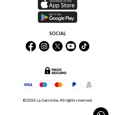
SOCIAL
©2026 La Garrocha. All rights reserved.