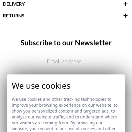
DELIVERY
RETURNS
customer area
Subscribe to our Newsletter
Email
I've read and I accept your
data protection policy
We use cookies
SEND
We use cookies and other tracking technologies to
here
improve your browsing experience on our website, to
show you personalized content and targeted ads, to
Shipping Policy
analyze our website traffic, and to understand where
here
our visitors are coming from. By browsing our
website, you consent to our use of cookies and other