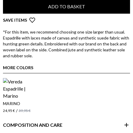
ADD TO BASKET
SAVE ITEMS
*For this item, we recommend choosing one size larger than usual.
Espadrille with laces made of canvas and synthetic suede fabric with
hunting green details. Embroidered with our brand on the back and
woven label on the side. Combined jute and synthetic leather sole
and rubber sole.
MORE COLORS
MARINO
/
24,95 €
39,95 €
COMPOSITION AND CARE