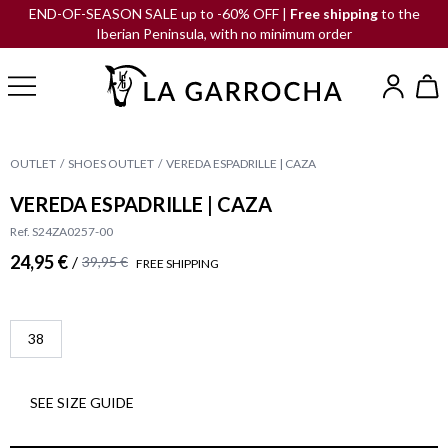
END-OF-SEASON SALE up to -60% OFF |
Free shipping
to the
Iberian Peninsula, with no minimum order
OUTLET
SHOES OUTLET
VEREDA ESPADRILLE | CAZA
VEREDA ESPADRILLE | CAZA
Ref. S24ZA0257-00
24,95 €
/
39,95 €
FREE SHIPPING
38
SEE SIZE GUIDE