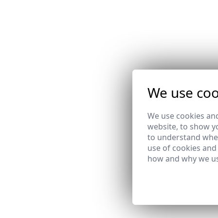
We use coo
We use cookies and
website, to show yo
to understand wher
use of cookies and
how and why we us