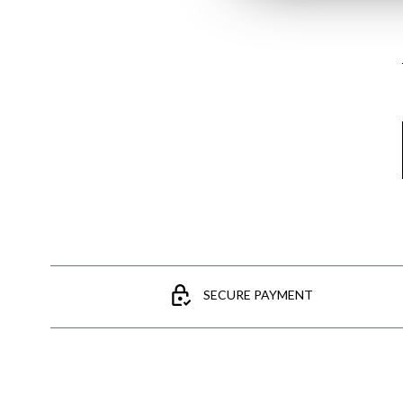
Email
SECURE PAYMENT