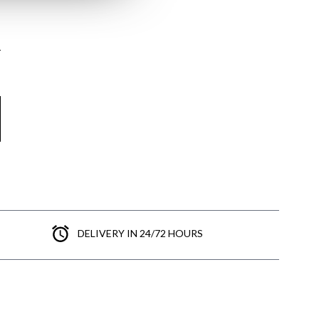
here
Shipping Policy
here
DELIVERY IN 24/72 HOURS