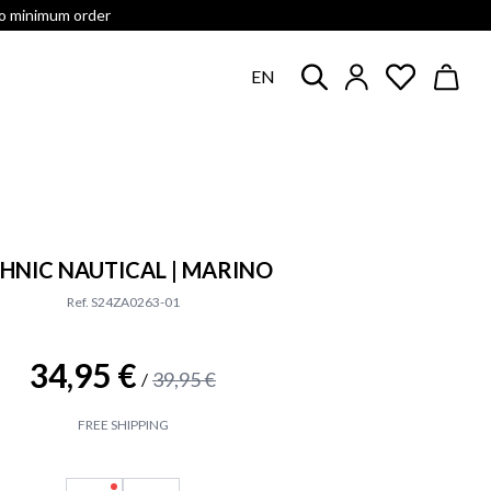
no minimum order
EN
HNIC NAUTICAL | MARINO
Ref. S24ZA0263-01
34,95 €
39,95 €
/
FREE SHIPPING