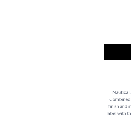
Nautical 
Combined j
finish and i
label with t