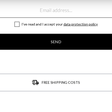
I've read and I accept your
data protection policy
SEND
FREE SHIPPING COSTS