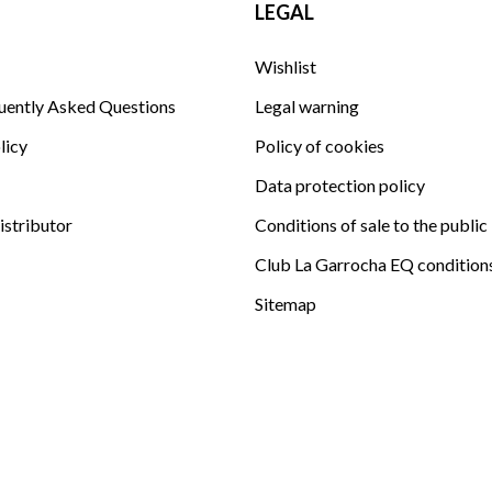
LEGAL
Wishlist
uently Asked Questions
Legal warning
licy
Policy of cookies
Data protection policy
istributor
Conditions of sale to the public
Club La Garrocha EQ condition
Sitemap