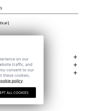
S
 €
N AND CARE
perience on our
bsite traffic, and
you consent to our
t these cookies,
cookie policy
.
customer area
EPT ALL COOKIES