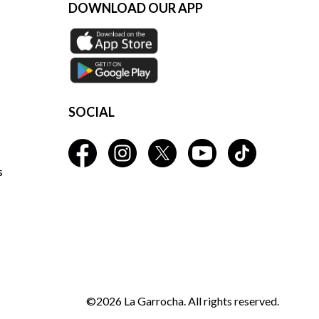
DOWNLOAD OUR APP
SOCIAL
s
©2026 La Garrocha. All rights reserved.