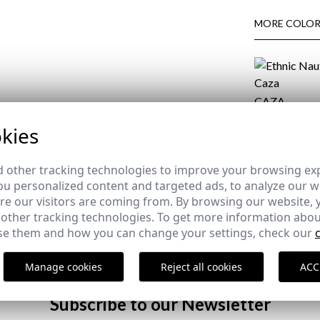
MORE COLOR
CAZA
34,95 €
/
39,95
kies
COMPOSITIO
 other tracking technologies to improve your browsing ex
u personalized content and targeted ads, to analyze our we
DELIVERY
e our visitors are coming from. By browsing our website, 
RETURNS
 other tracking technologies. To get more information abou
e them and how you can change your settings, check our
Manage cookies
Reject all cookies
ACC
Subscribe to our Newsletter