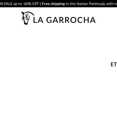
 SALE up to -60% OFF |
Free shipping
to the Iberian Peninsula, with 
ET