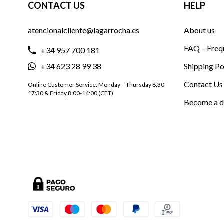
CONTACT US
HELP
atencionalcliente@lagarrocha.es
About us
FAQ – Freq
+34 957 700 181
+34 623 28 99 38
Shipping Po
Contact Us
Online Customer Service: Monday – Thursday 8:30-
17:30 & Friday 8:00-14:00 (CET)
Become a d