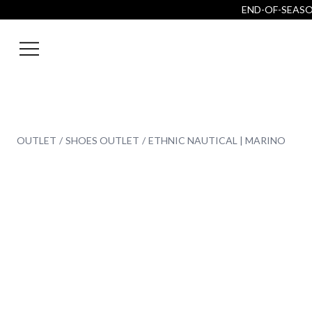
END-OF-SEASON
OUTLET
SHOES OUTLET
ETHNIC NAUTICAL | MARINO