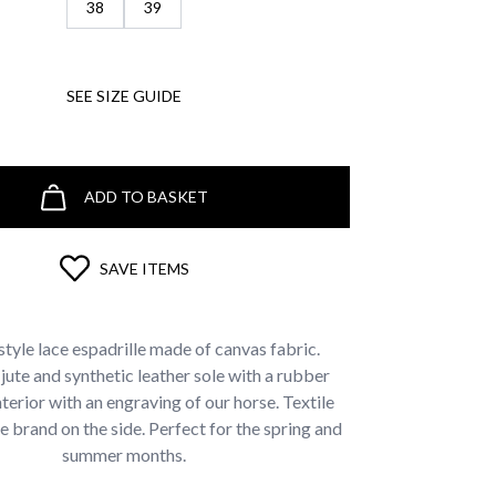
38
39
SEE SIZE GUIDE
ADD TO BASKET
SAVE ITEMS
style lace espadrille made of canvas fabric.
ute and synthetic leather sole with a rubber
nterior with an engraving of our horse. Textile
he brand on the side. Perfect for the spring and
summer months.