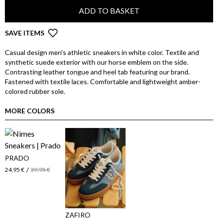
ADD TO BASKET
SAVE ITEMS
Casual design men's athletic sneakers in white color. Textile and
synthetic suede exterior with our horse emblem on the side.
Contrasting leather tongue and heel tab featuring our brand.
Fastened with textile laces. Comfortable and lightweight amber-
colored rubber sole.
MORE COLORS
PRADO
/
24,95 €
39,95 €
ZAFIRO