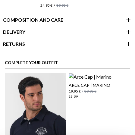
/
24,95 €
39,95 €
COMPOSITION AND CARE
DELIVERY
RETURNS
customer area
COMPLETE YOUR OUTFIT
ARCE CAP | MARINO
19,95 €
/
39,95 €
55
59
here