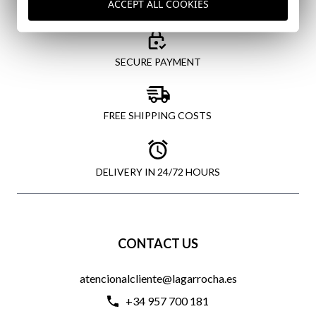
ACCEPT ALL COOKIES
SECURE PAYMENT
FREE SHIPPING COSTS
DELIVERY IN 24/72 HOURS
CONTACT US
atencionalcliente@lagarrocha.es
+34 957 700 181