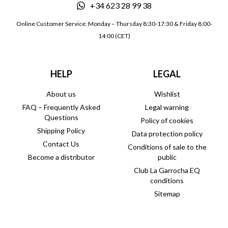
+34 623 28 99 38
Online Customer Service: Monday – Thursday 8:30-17:30 & Friday 8:00-
14:00 (CET)
HELP
LEGAL
About us
Wishlist
FAQ – Frequently Asked
Legal warning
Questions
Policy of cookies
Shipping Policy
Data protection policy
Contact Us
Conditions of sale to the
Become a distributor
public
Club La Garrocha EQ
conditions
Sitemap