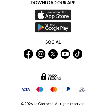
DOWNLOAD OUR APP
SOCIAL
©2026 La Garrocha. All rights reserved.