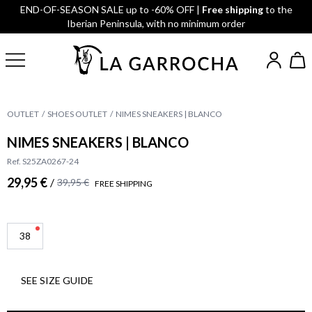
END-OF-SEASON SALE up to -60% OFF |
Free shipping
to the
Iberian Peninsula, with no minimum order
OUTLET
SHOES OUTLET
NIMES SNEAKERS | BLANCO
NIMES SNEAKERS | BLANCO
Ref. S25ZA0267-24
29,95 €
/
39,95 €
FREE SHIPPING
38
SEE SIZE GUIDE