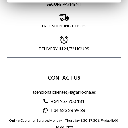
SECURE PAYMENT
FREE SHIPPING COSTS
DELIVERY IN 24/72 HOURS
CONTACT US
atencionalcliente@lagarrocha.es
+34 957 700 181
+34 623 28 99 38
Online Customer Service: Monday – Thursday 8:30-17:30 & Friday 8:00-
14:00 (CET)