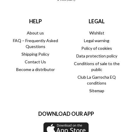
HELP
LEGAL
About us
Wishlist
FAQ – Frequently Asked
Legal warning
Questions
Policy of cookies
Shipping Policy
Data protection policy
Contact Us
Conditions of sale to the
Become a distributor
public
Club La Garrocha EQ
conditions
Sitemap
DOWNLOAD OUR APP