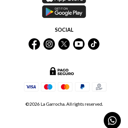
SOCIAL
©2026 La Garrocha. All rights reserved.