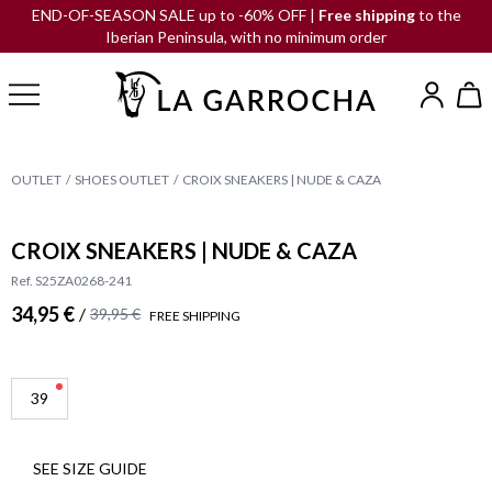
END-OF-SEASON SALE up to -60% OFF |
Free shipping
to the
Iberian Peninsula, with no minimum order
OUTLET
SHOES OUTLET
CROIX SNEAKERS | NUDE & CAZA
CROIX SNEAKERS | NUDE & CAZA
Ref. S25ZA0268-241
34,95 €
/
39,95 €
FREE SHIPPING
39
SEE SIZE GUIDE