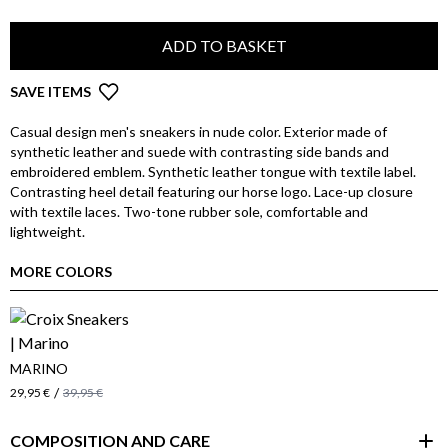
ADD TO BASKET
SAVE ITEMS
Casual design men's sneakers in nude color. Exterior made of
synthetic leather and suede with contrasting side bands and
embroidered emblem. Synthetic leather tongue with textile label.
Contrasting heel detail featuring our horse logo. Lace-up closure
with textile laces. Two-tone rubber sole, comfortable and
lightweight.
MORE COLORS
MARINO
/
29,95 €
39,95 €
COMPOSITION AND CARE