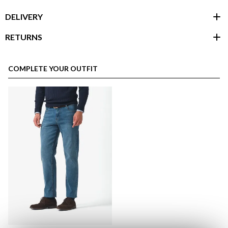
DELIVERY
RETURNS
customer area
COMPLETE YOUR OUTFIT
here
Shipping Policy
here