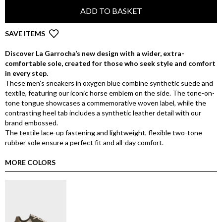
ADD TO BASKET
SAVE ITEMS
Discover La Garrocha’s new design with a wider, extra-
comfortable sole, created for those who seek style and comfort
in every step.
These men’s sneakers in oxygen blue combine synthetic suede and
textile, featuring our iconic horse emblem on the side. The tone-on-
tone tongue showcases a commemorative woven label, while the
contrasting heel tab includes a synthetic leather detail with our
brand embossed.
The textile lace-up fastening and lightweight, flexible two-tone
rubber sole ensure a perfect fit and all-day comfort.
MORE COLORS