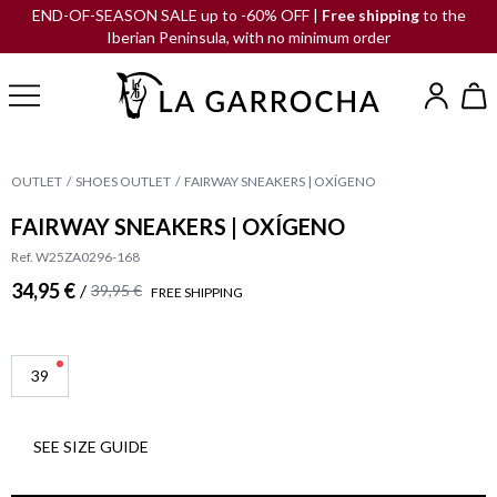
END-OF-SEASON SALE up to -60% OFF |
Free shipping
to the
Iberian Peninsula, with no minimum order
OUTLET
SHOES OUTLET
FAIRWAY SNEAKERS | OXÍGENO
FAIRWAY SNEAKERS | OXÍGENO
Ref. W25ZA0296-168
34,95 €
/
39,95 €
FREE SHIPPING
39
SEE SIZE GUIDE