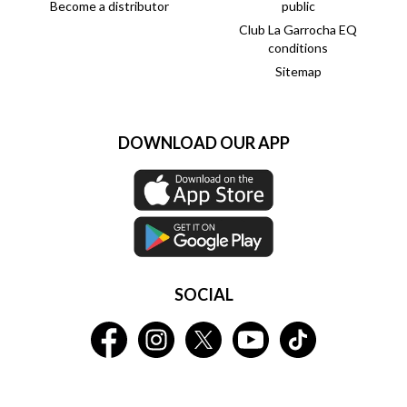
Become a distributor
public
Club La Garrocha EQ
conditions
Sitemap
DOWNLOAD OUR APP
SOCIAL