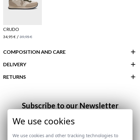
CRUDO
/
34,95 €
39,95 €
COMPOSITION AND CARE
DELIVERY
RETURNS
customer area
Subscribe to our Newsletter
We use cookies
Email
We use cookies and other tracking technologies to