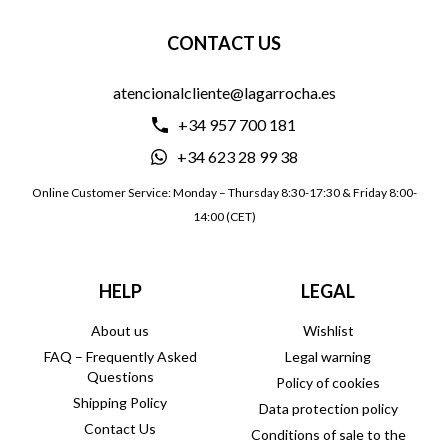
CONTACT US
atencionalcliente@lagarrocha.es
+34 957 700 181
+34 623 28 99 38
Online Customer Service: Monday – Thursday 8:30-17:30 & Friday 8:00-
14:00 (CET)
HELP
LEGAL
About us
Wishlist
FAQ – Frequently Asked
Legal warning
Questions
Policy of cookies
Shipping Policy
Data protection policy
Contact Us
Conditions of sale to the