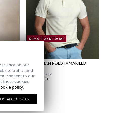
Shipping Policy
here
REMATE de REBAJAS
UE
EQUESTRIAN POLO | AMARILLO
perience on our
LIGHT
bsite traffic, and
17,95 €
/
29,95 €
you consent to our
XS
S
XL
2XL
3XL
t these cookies,
cookie policy
.
EPT ALL COOKIES