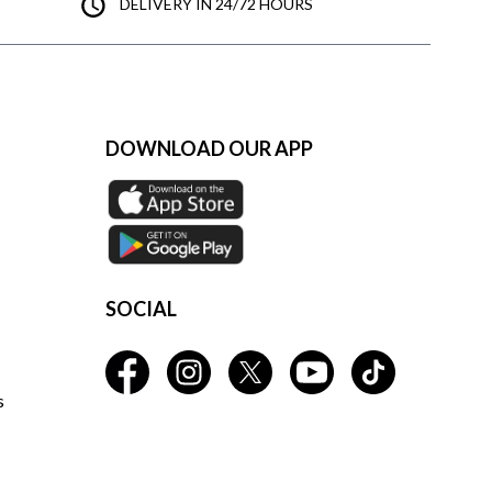
DELIVERY IN 24/72 HOURS
DOWNLOAD OUR APP
SOCIAL
s