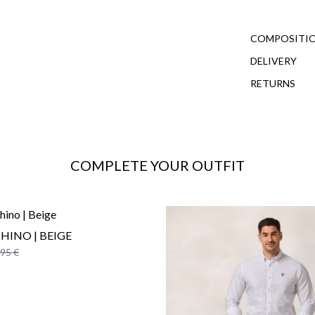
COMPOSITIO
DELIVERY
RETURNS
COMPLETE YOUR OUTFIT
CHINO | BEIGE
,95 €