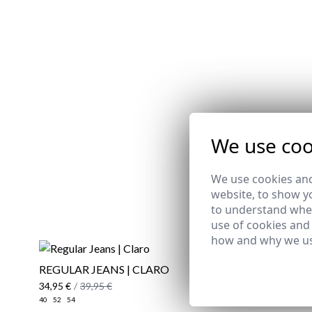
We use coo
We use cookies and
website, to show yo
to understand wher
use of cookies and
how and why we us
REGULAR JEANS | CLARO
MONK ST
34,95 €
/
39,95 €
89,95 €
40
52
54
39
40
41
42