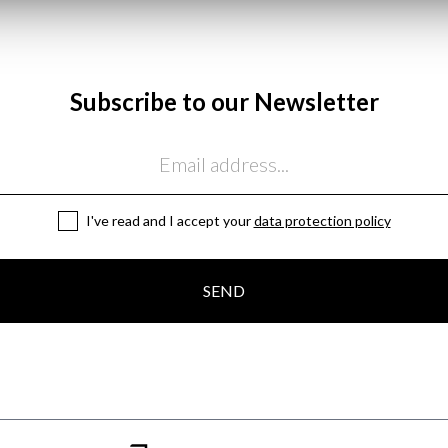
Subscribe to our Newsletter
I've read and I accept your
data protection policy
SEND