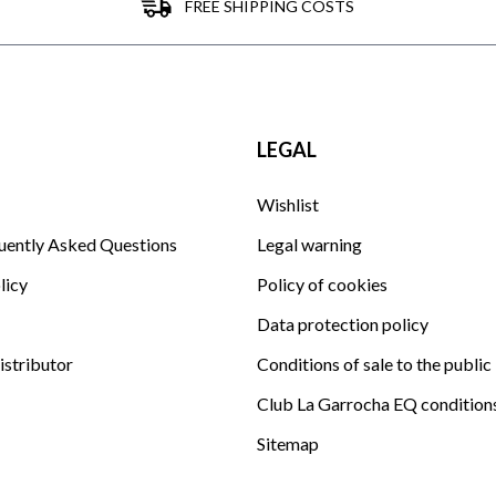
FREE SHIPPING COSTS
LEGAL
Wishlist
uently Asked Questions
Legal warning
licy
Policy of cookies
Data protection policy
istributor
Conditions of sale to the public
Club La Garrocha EQ condition
Sitemap