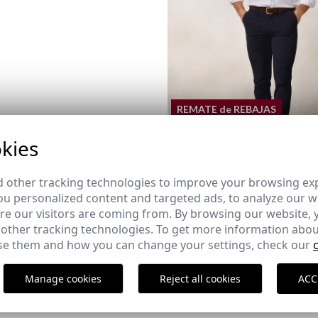
REMATE de REBAJAS
kies
SLIM FIT CHINO | NAVY BL
 other tracking technologies to improve your browsing ex
29,95 €
/
39,95 €
u personalized content and targeted ads, to analyze our we
42
44
46
48
52
54
e our visitors are coming from. By browsing our website, 
 other tracking technologies. To get more information abou
e them and how you can change your settings, check our
RAP SHOE
Manage cookies
Reject all cookies
ACC
43
44
45
46