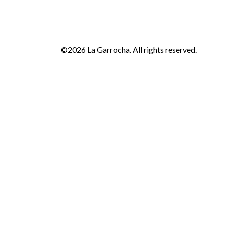
©2026 La Garrocha. All rights reserved.