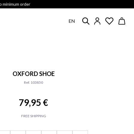
no minimum order
EN
OXFORD SHOE
Ref. 103850
79,95 €
FREE SHIPPING