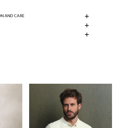
N AND CARE
customer area
here