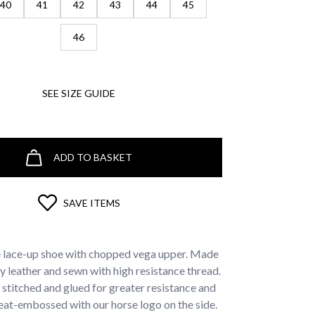
40
41
42
43
44
45
46
SEE SIZE GUIDE
ADD TO BASKET
SAVE ITEMS
e lace-up shoe with chopped vega upper. Made
ty leather and sewn with high resistance thread.
stitched and glued for greater resistance and
 Heat-embossed with our horse logo on the side.