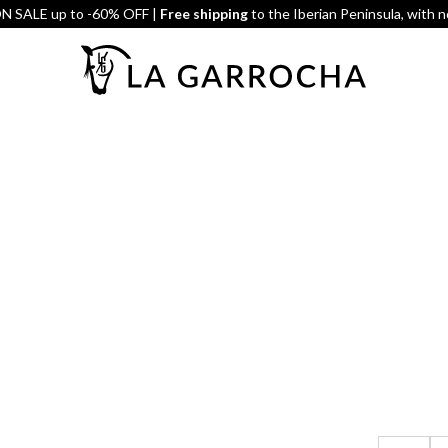
 SALE up to -60% OFF |
Free shipping
to the Iberian Peninsula, with 