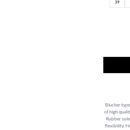
39
Blucher typ
of high quali
Rubber sole 
flexibility.