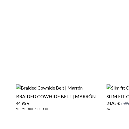
BRAIDED COWHIDE BELT | MARRÓN
SLIM FIT 
44,95 €
34,95 €
/
39
90
95
100
105
110
46