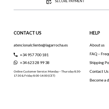
SECURE PAYMENT
CONTACT US
HELP
atencionalcliente@lagarrocha.es
About us
FAQ – Freq
+34 957 700 181
+34 623 28 99 38
Shipping Po
Contact Us
Online Customer Service: Monday – Thursday 8:30-
17:30 & Friday 8:00-14:00 (CET)
Become a d