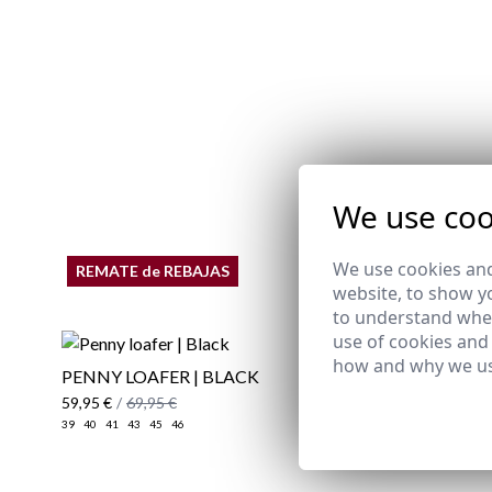
We use coo
We use cookies and
REMATE de REBAJAS
website, to show yo
to understand wher
use of cookies and
how and why we us
PENNY LOAFER | BLACK
COURBET
59,95 €
/
69,95 €
79,95 €
39
40
41
43
45
46
39
40
41
42