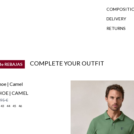
COMPOSITIO
DELIVERY
RETURNS
COMPLETE YOUR OUTFIT
de REBAJAS
HOE | CAMEL
,95 €
43
44
45
46