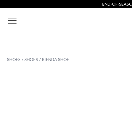
END-OF-SEASON
SHOES
SHOES
RIENDA SHOE