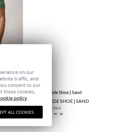
perience on our
bsite traffic, and
you consent to our
t these cookies,
cookie policy
.
S |
CAÑA SUEDE SHOE | SAND
59,95 €
/
65,95 €
EPT ALL COOKIES
39
40
41
44
45
46