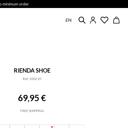
no minimum order
EN
RIENDA SHOE
Ref. 100210
69,95 €
FREE SHIPPING