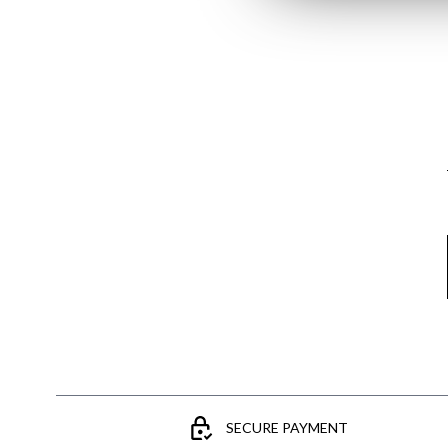
Email
SECURE PAYMENT