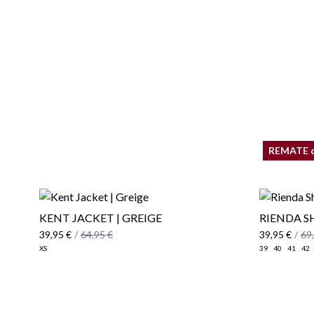
REMATE 
KENT JACKET | GREIGE
RIENDA S
39,95 €
/
64,95 €
39,95 €
/
69
XS
39
40
41
42