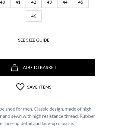
40
41
42
43
44
45
46
SEE SIZE GUIDE
ADD TO BASKET
SAVE ITEMS
pe shoe for men. Classic design, made of high
er and sewn with high resistance thread. Rubber
e, lace-up detail and lace-up closure.