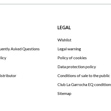
LEGAL
Wishlist
uently Asked Questions
Legal warning
licy
Policy of cookies
Data protection policy
istributor
Conditions of sale to the public
Club La Garrocha EQ condition
Sitemap