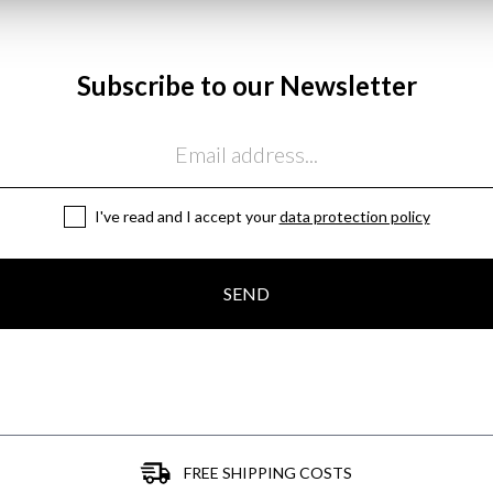
Subscribe to our Newsletter
I've read and I accept your
data protection policy
SEND
FREE SHIPPING COSTS