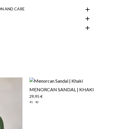
N AND CARE
customer area
MENORCAN SANDAL | KHAKI
29,95 €
41
42
here
Shipping Policy
here