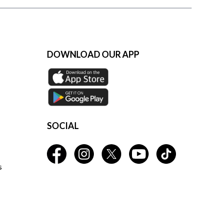
DOWNLOAD OUR APP
SOCIAL
s