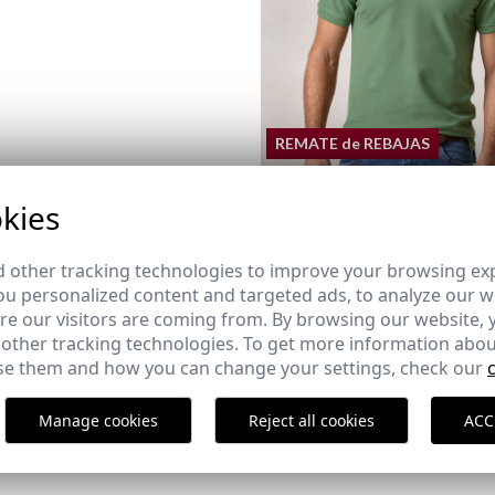
REMATE de REBAJAS
kies
BASIC POLO | IVY GREEN
 other tracking technologies to improve your browsing ex
18,95 €
/
24,95 €
u personalized content and targeted ads, to analyze our we
XS
S
M
L
XL
2XL
3XL
e our visitors are coming from. By browsing our website, 
 other tracking technologies. To get more information abou
e them and how you can change your settings, check our
TE SHOE
NAUTICAL ESPADRILLE MILO
ARENA
Manage cookies
Reject all cookies
ACC
39,95 €
43
44
45
46
38
43
44
45
46