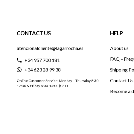
CONTACT US
HELP
atencionalcliente@lagarrocha.es
About us
FAQ – Freq
+34 957 700 181
+34 623 28 99 38
Shipping Po
Contact Us
Online Customer Service: Monday – Thursday 8:30-
17:30 & Friday 8:00-14:00 (CET)
Become a d