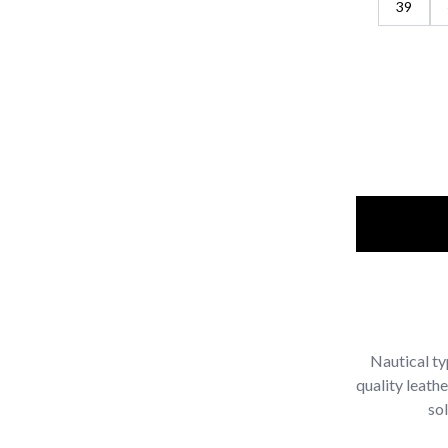
39
Nautical ty
quality leath
sol