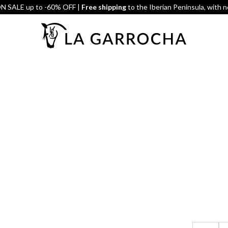
 SALE up to -60% OFF |
Free shipping
to the Iberian Peninsula, with 