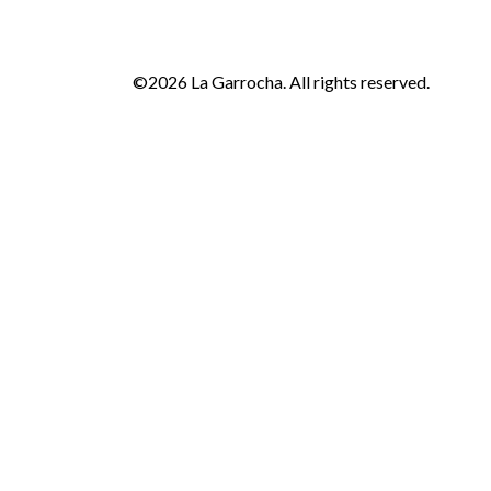
©2026 La Garrocha. All rights reserved.