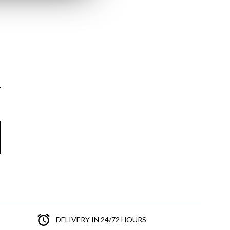
DELIVERY IN 24/72 HOURS