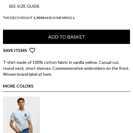
SEE SIZE GUIDE
*MODEL'S HEIGHT
1,90 M
AND IS WEARING
L
ADD TO BASKET
SAVE ITEMS
T-shirt made of 100% cotton fabric in vanilla yellow. Casual cut,
round neck, short sleeves. Commemorative embroidery on the front.
Woven brand label at hem.
MORE COLORS