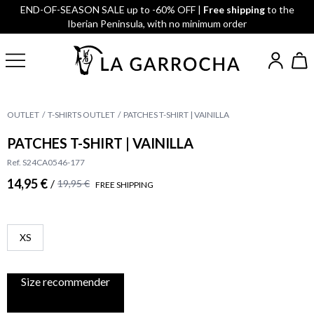
END-OF-SEASON SALE up to -60% OFF |
Free shipping
to the
Iberian Peninsula, with no minimum order
OUTLET
T-SHIRTS OUTLET
PATCHES T-SHIRT | VAINILLA
PATCHES T-SHIRT | VAINILLA
Ref. S24CA0546-177
14,95 €
/
19,95 €
FREE SHIPPING
XS
Size recommender