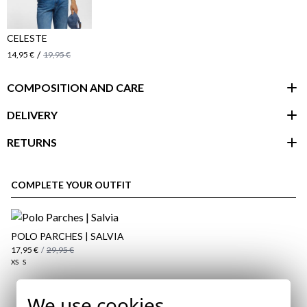
CELESTE
/
14,95 €
19,95 €
COMPOSITION AND CARE
DELIVERY
RETURNS
customer area
COMPLETE YOUR OUTFIT
POLO PARCHES | SALVIA
17,95 €
/
29,95 €
XS
S
We use cookies