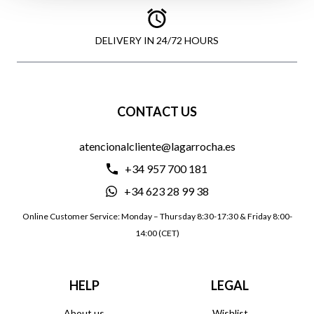
DELIVERY IN 24/72 HOURS
CONTACT US
atencionalcliente@lagarrocha.es
+34 957 700 181
+34 623 28 99 38
Online Customer Service: Monday – Thursday 8:30-17:30 & Friday 8:00-
14:00 (CET)
HELP
LEGAL
About us
Wishlist