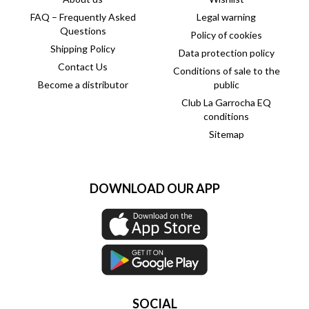
FAQ – Frequently Asked
Legal warning
Questions
Policy of cookies
Shipping Policy
Data protection policy
Contact Us
Conditions of sale to the
Become a distributor
public
Club La Garrocha EQ
conditions
Sitemap
DOWNLOAD OUR APP
SOCIAL