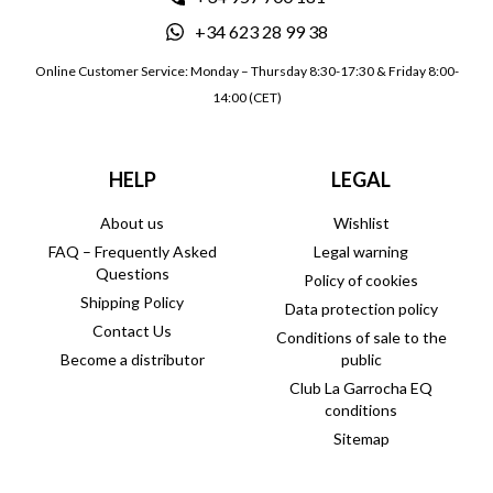
+34 623 28 99 38
Online Customer Service: Monday – Thursday 8:30-17:30 & Friday 8:00-
14:00 (CET)
HELP
LEGAL
About us
Wishlist
FAQ – Frequently Asked
Legal warning
Questions
Policy of cookies
Shipping Policy
Data protection policy
Contact Us
Conditions of sale to the
Become a distributor
public
Club La Garrocha EQ
conditions
Sitemap