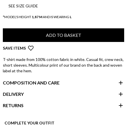
SEE SIZE GUIDE
*MODEL'S HEIGHT
1,87 M
AND IS WEARING
L
ADD TO BASKET
SAVE ITEMS
T-shirt made from 100% cotton fabric in white. Casual fit, crew neck,
short sleeves. Multicolour print of our brand on the back and woven
label at the hem.
COMPOSITION AND CARE
DELIVERY
RETURNS
customer area
COMPLETE YOUR OUTFIT