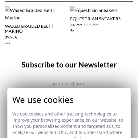
EQUESTRIAN SNEAKERS
34,95 €
/
39,95 €
WAXED BRAIDED BELT |
MARINO
46
39,95 €
110
Subscribe to our Newsletter
here
Email
Shipping Policy
here
We use cookies
I've read and I accept your
data protection policy
We use cookies and other tracking technologies to
improve your browsing experience on our website, to
SEND
show you personalized content and targeted ads, to
analyze our website traffic, and to understand where