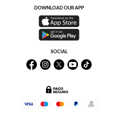
DOWNLOAD OUR APP
SOCIAL