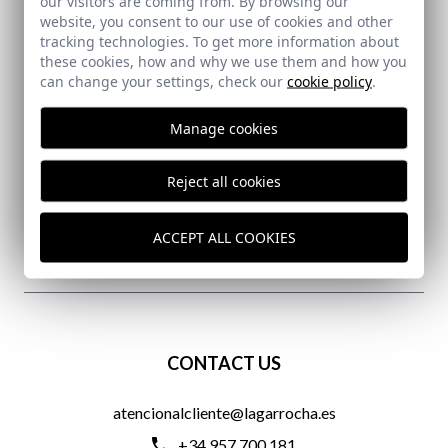
our visitors are coming from. By browsing our
website, you consent to our use of cookies and other
tracking technologies. To get more information about
these cookies, how and why we use them and how you
can change your settings, check our
cookie policy
.
SECURE PAYMENT
Manage cookies
Reject all cookies
FREE SHIPPING COSTS
ACCEPT ALL COOKIES
DELIVERY IN 24/72 HOURS
CONTACT US
atencionalcliente@lagarrocha.es
+34 957 700 181