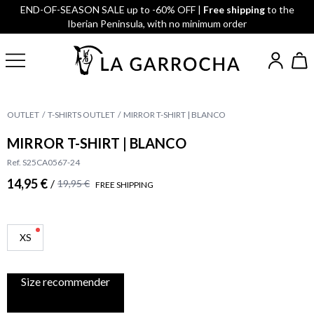
END-OF-SEASON SALE up to -60% OFF |
Free shipping
to the
Iberian Peninsula, with no minimum order
OUTLET
T-SHIRTS OUTLET
MIRROR T-SHIRT | BLANCO
MIRROR T-SHIRT | BLANCO
Ref. S25CA0567-24
14,95 €
/
19,95 €
FREE SHIPPING
XS
Size recommender