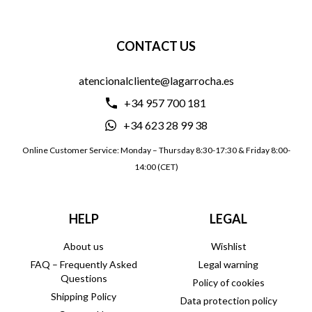
CONTACT US
atencionalcliente@lagarrocha.es
+34 957 700 181
+34 623 28 99 38
Online Customer Service: Monday – Thursday 8:30-17:30 & Friday 8:00-
14:00 (CET)
HELP
LEGAL
About us
Wishlist
FAQ – Frequently Asked
Legal warning
Questions
Policy of cookies
Shipping Policy
Data protection policy