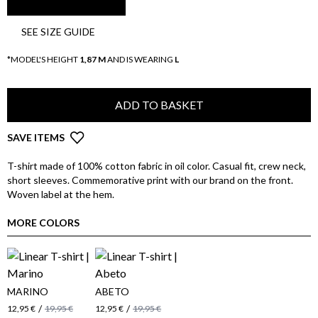
SEE SIZE GUIDE
*MODEL'S HEIGHT
1,87 M
AND IS WEARING
L
ADD TO BASKET
SAVE ITEMS
T-shirt made of 100% cotton fabric in oil color. Casual fit, crew neck,
short sleeves. Commemorative print with our brand on the front.
Woven label at the hem.
MORE COLORS
MARINO
ABETO
/
/
12,95 €
19,95 €
12,95 €
19,95 €