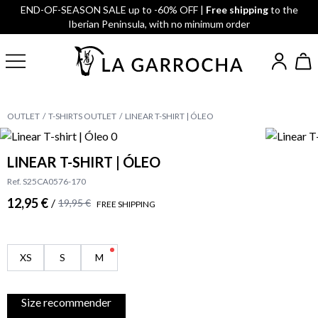
END-OF-SEASON SALE up to -60% OFF |
Free shipping
to the
Iberian Peninsula, with no minimum order
OUTLET
T-SHIRTS OUTLET
LINEAR T-SHIRT | ÓLEO
LINEAR T-SHIRT | ÓLEO
Ref. S25CA0576-170
12,95 €
/
19,95 €
FREE SHIPPING
XS
S
M
Size recommender