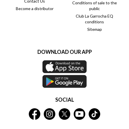
Contact Us
Conditions of sale to the
Become a distributor
public
Club La Garrocha EQ
conditions
Sitemap
DOWNLOAD OUR APP
SOCIAL