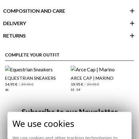
COMPOSITION AND CARE
DELIVERY
RETURNS
customer area
COMPLETE YOUR OUTFIT
EQUESTRIAN SNEAKERS
ARCE CAP | MARINO
34,95 €
/
39,95 €
19,95 €
/
39,95 €
46
55
59
Subscribe to our Newsletter
We use cookies
Email
here
We use cookies and other tracking technologies to