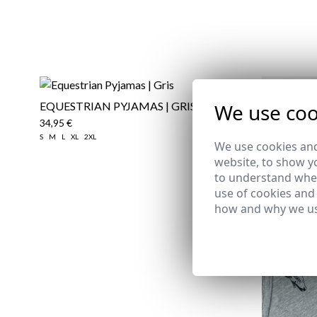
We use coo
EQUESTRIAN PYJAMAS | GRIS
34,95 €
S
M
L
XL
2XL
We use cookies and
website, to show yo
to understand wher
use of cookies and
how and why we us