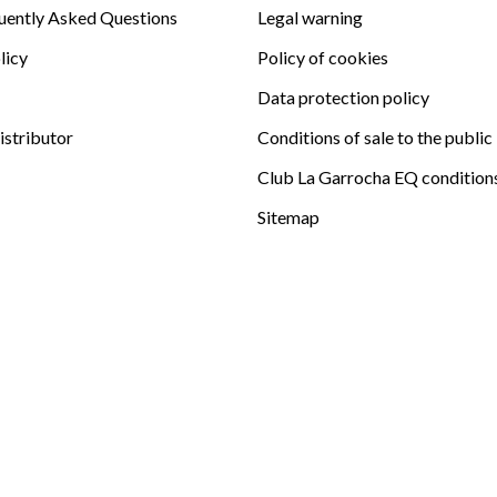
uently Asked Questions
Legal warning
licy
Policy of cookies
Data protection policy
istributor
Conditions of sale to the public
Club La Garrocha EQ condition
Sitemap