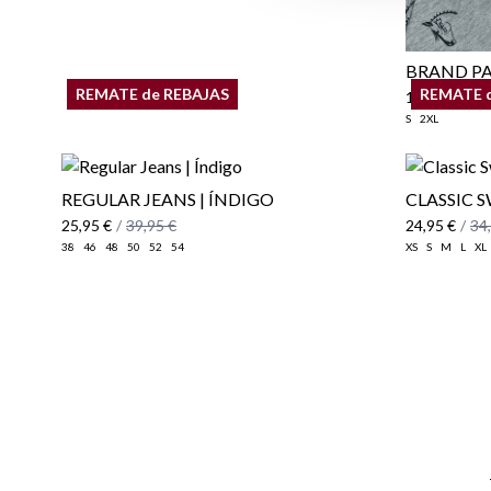
BRAND PA
REMATE de REBAJAS
REMATE 
17,95 €
S
2XL
REGULAR JEANS | ÍNDIGO
CLASSIC 
25,95 €
/
39,95 €
24,95 €
/
34
38
46
48
50
52
54
XS
S
M
L
XL
Email