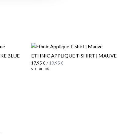
AKE BLUE
ETHNIC APPLIQUE T-SHIRT | MAUVE
17,95 €
/
19,95 €
S
L
XL
3XL