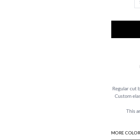
Regular cut 
Custom elast
This a
MORE COLOR