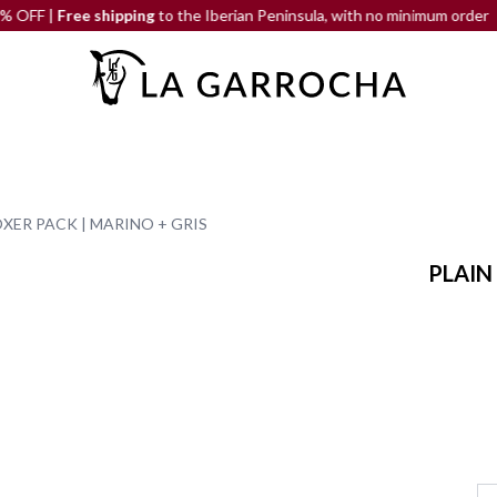
Free shipping
to the Iberian Peninsula, with no minimum order
OXER PACK | MARINO + GRIS
PLAIN