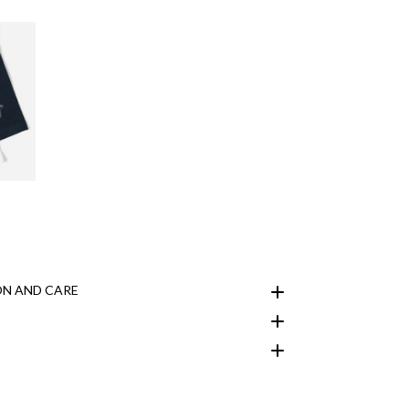
N AND CARE
customer area