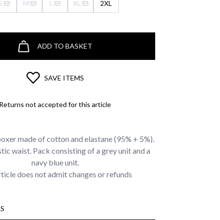
S
M
L
XL
2XL
ADD TO BASKET
SAVE ITEMS
Returns not accepted for this article
boxer made of cotton and elastane (95% + 5%).
ic waist. Pack consisting of a grey unit and a
navy blue unit.
rticle does not admit changes or refunds
S