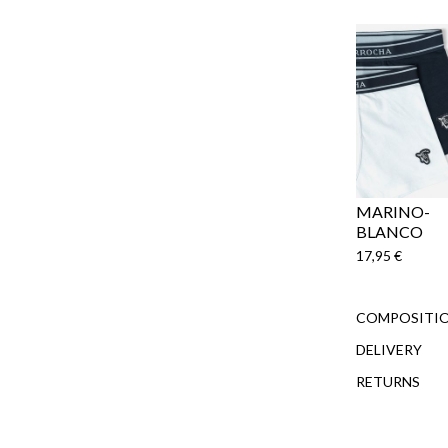
MARINO-
BLANCO
17,95 €
COMPOSITIO
DELIVERY
RETURNS