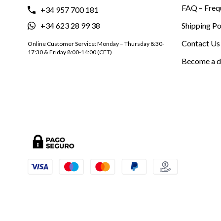
FAQ – Freq
+34 957 700 181
+34 623 28 99 38
Shipping Po
Contact Us
Online Customer Service: Monday – Thursday 8:30-
17:30 & Friday 8:00-14:00 (CET)
Become a d