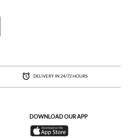
DELIVERY IN 24/72 HOURS
DOWNLOAD OUR APP