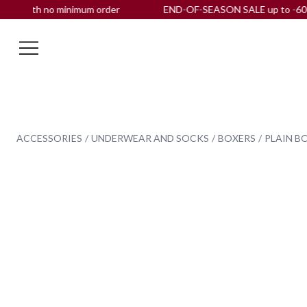
ith no minimum order
END-OF-SEASON SALE up to -60% OFF |
ACCESSORIES
UNDERWEAR AND SOCKS
BOXERS
PLAIN B