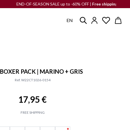
END-OF-SEASON SALE up to -60% OFF |
Free shipping
to the Iberian
EN
 BOXER PACK | MARINO + GRIS
Ref. W22CT1026-0154
17,95 €
FREE SHIPPING