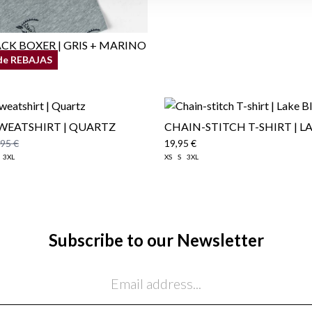
CK BOXER | GRIS + MARINO
de REBAJAS
SWEATSHIRT | QUARTZ
CHAIN-STITCH T-SHIRT | L
,95 €
19,95 €
3XL
XS
S
3XL
Subscribe to our Newsletter