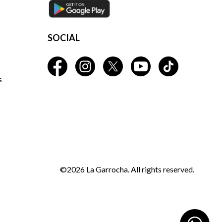
SOCIAL
s
©2026 La Garrocha. All rights reserved.