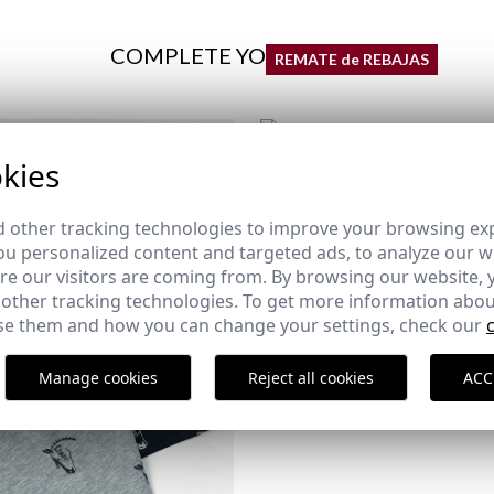
COMPLETE YOUR OUTFIT
REMATE de REBAJAS
kies
COMPANY EMBLEM T-SHIRT 
GREEN
11,95 €
/
19,95 €
 other tracking technologies to improve your browsing ex
XS
S
M
L
XL
2XL
u personalized content and targeted ads, to analyze our we
e our visitors are coming from. By browsing our website, 
 other tracking technologies. To get more information abou
e them and how you can change your settings, check our
Manage cookies
Reject all cookies
ACC