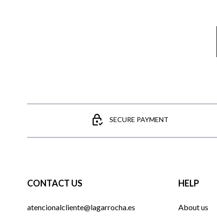
SECURE PAYMENT
CONTACT US
HELP
atencionalcliente@lagarrocha.es
About us