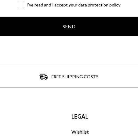
I've read and I accept your
data protection policy
SEND
FREE SHIPPING COSTS
LEGAL
Wishlist