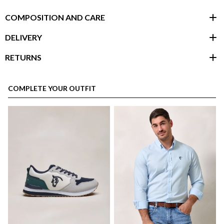
COMPOSITION AND CARE
DELIVERY
RETURNS
customer area
COMPLETE YOUR OUTFIT
here