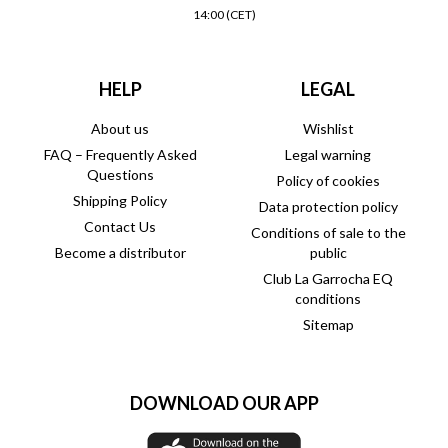
14:00 (CET)
HELP
LEGAL
About us
Wishlist
FAQ – Frequently Asked
Legal warning
Questions
Policy of cookies
Shipping Policy
Data protection policy
Contact Us
Conditions of sale to the
Become a distributor
public
Club La Garrocha EQ
conditions
Sitemap
DOWNLOAD OUR APP