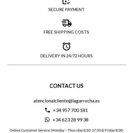
SECURE PAYMENT
FREE SHIPPING COSTS
DELIVERY IN 24/72 HOURS
CONTACT US
atencionalcliente@lagarrocha.es
+34 957 700 181
+34 623 28 99 38
Online Customer Service: Monday – Thursday 8:30-17:30 & Friday 8:00-