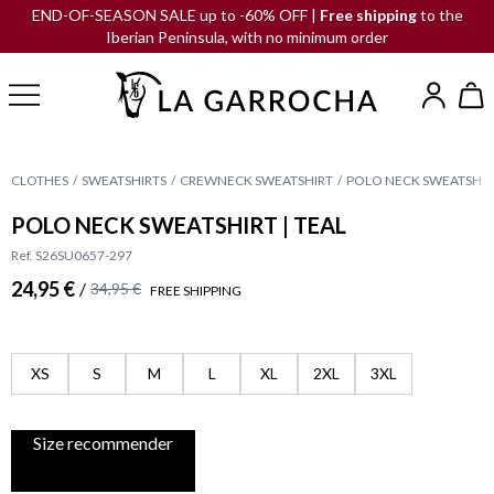
END-OF-SEASON SALE up to -60% OFF |
Free shipping
to the
Iberian Peninsula, with no minimum order
CLOTHES
SWEATSHIRTS
CREWNECK SWEATSHIRT
POLO NECK SWEATSHIRT
POLO NECK SWEATSHIRT | TEAL
Ref. S26SU0657-297
24,95 €
/
34,95 €
FREE SHIPPING
XS
S
M
L
XL
2XL
3XL
Size recommender