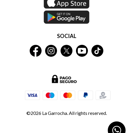
SOCIAL
©2026 La Garrocha. All rights reserved.