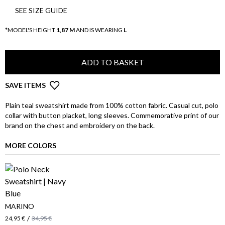
SEE SIZE GUIDE
*MODEL'S HEIGHT
1,87 M
AND IS WEARING
L
ADD TO BASKET
SAVE ITEMS
Plain teal sweatshirt made from 100% cotton fabric. Casual cut, polo
collar with button placket, long sleeves. Commemorative print of our
brand on the chest and embroidery on the back.
MORE COLORS
MARINO
/
24,95 €
34,95 €