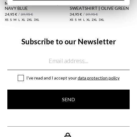
MULTICOLOUR HOODED |
POLO COLLAR STRIPED
NAVY BLUE
SWEATSHIRT | OLIVE GREEN
24,95 €
/
39,95 €
34,95 €
/
39,95 €
XS
S
M
L
XL
2XL
3XL
XS
S
M
L
XL
2XL
3XL
Subscribe to our Newsletter
Email
I've read and I accept your
data protection policy
SEND