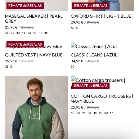
Shipping Policy
REMATE de REBAJAS
REMATE de REBAJAS
here
MASEGAL SNEAKER | PEARL
OXFORD SHIRT | LIGHT BLUE
GREY
29,95 €
/
39,95 €
25,95 €
/
39,95 €
XS
S
38
39
40
41
42
43
44
46
REMATE de REBAJAS
QUILTED VEST | NAVY BLUE
CLASSIC JEANS | AZUL
19,95 €
/
29,95 €
34,95 €
/
39,95 €
XS
S
50
REMATE de REBAJAS
COTTON CARGO TROUSERS |
NAVY BLUE
25,95 €
/
39,95 €
40
42
44
46
48
50
52
54