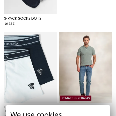
Shipping Policy
here
3-PACK SOCKS DOTS
16,95 €
REMATE de REBAJAS
PLAIN BOXER PACK | MARINO
ATELIER POLO | OCÉANO
+ BLANCO
We use cookies
19,95 €
/
24,95 €