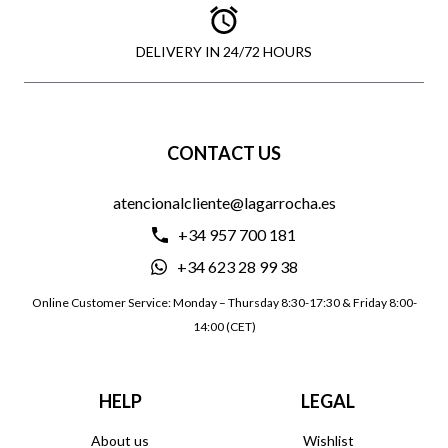
DELIVERY IN 24/72 HOURS
CONTACT US
atencionalcliente@lagarrocha.es
+34 957 700 181
+34 623 28 99 38
Online Customer Service: Monday – Thursday 8:30-17:30 & Friday 8:00-
14:00 (CET)
HELP
LEGAL
About us
Wishlist