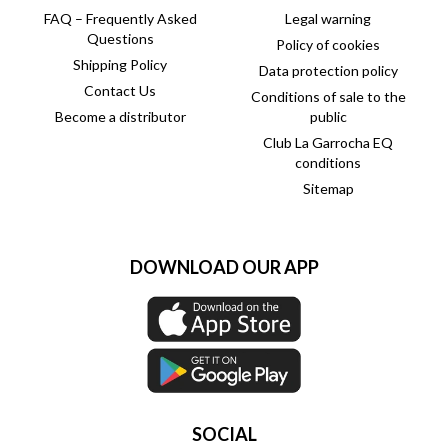
FAQ – Frequently Asked
Legal warning
Questions
Policy of cookies
Shipping Policy
Data protection policy
Contact Us
Conditions of sale to the
Become a distributor
public
Club La Garrocha EQ
conditions
Sitemap
DOWNLOAD OUR APP
SOCIAL