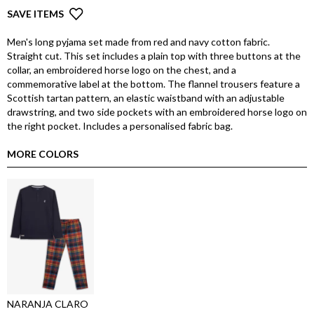
SAVE ITEMS
Men's long pyjama set made from red and navy cotton fabric.
Straight cut. This set includes a plain top with three buttons at the
collar, an embroidered horse logo on the chest, and a
commemorative label at the bottom. The flannel trousers feature a
Scottish tartan pattern, an elastic waistband with an adjustable
drawstring, and two side pockets with an embroidered horse logo on
the right pocket. Includes a personalised fabric bag.
MORE COLORS
NARANJA CLARO