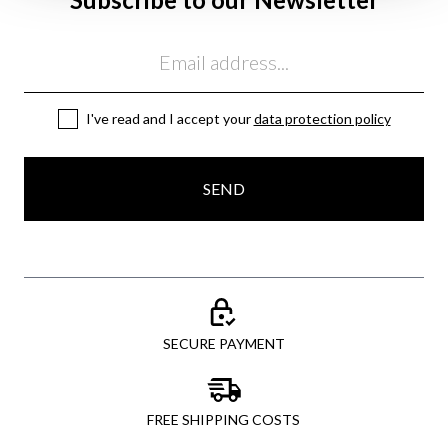
Email
I've read and I accept your
data protection policy
SEND
SECURE PAYMENT
FREE SHIPPING COSTS