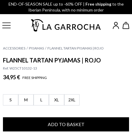
END-OF-SEASON SALE up to -60% OFF |
Free shipping
to the
Iberian Peninsula, with no minimum order
ACCESSORIES
PYJAMAS
FLANNEL TARTAN PYJAMAS | ROJO
FLANNEL TARTAN PYJAMAS | ROJO
Ref. W25CT10132-13
34,95 €
FREE SHIPPING
S
M
L
XL
2XL
ADD TO BASKET