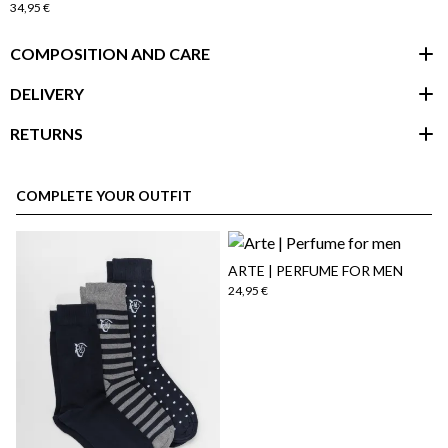
34,95 €
COMPOSITION AND CARE
DELIVERY
RETURNS
customer area
COMPLETE YOUR OUTFIT
ARTE | PERFUME FOR MEN
24,95 €
here