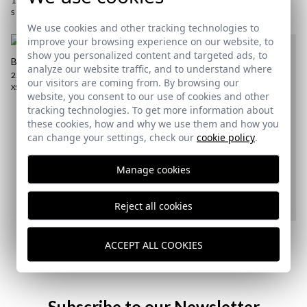
17,95 €
XS
S
2XL
3XL
S
M
2XL
We use cookies and other tracking technologies to
improve your browsing experience on our website, to
show you personalized content and targeted ads, to
BASIC POLO | LAKE BLUE
analyze our website traffic, and to understand where
22,95 €
/
24,95 €
our visitors are coming from. By browsing our
XS
website, you consent to our use of cookies and other
tracking technologies. To get more information about
these cookies, how and why we use them and how you
can change your settings, check our
cookie policy
.
Manage cookies
Reject all cookies
EQUESTRIAN WASHED CAP |
ABETO
ACCEPT ALL COOKIES
19,95 €
/
22,95 €
Subscribe to our Newsletter