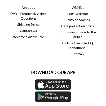
About us
Wishlist
FAQ – Frequently Asked
Legal warning
Questions
Policy of cookies
Shipping Policy
Data protection policy
Contact Us
Conditions of sale to the
Become a distributor
public
Club La Garrocha EQ
conditions
Sitemap
DOWNLOAD OUR APP