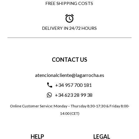
FREE SHIPPING COSTS
DELIVERY IN 24/72 HOURS
CONTACT US
atencionalcliente@lagarrocha.es
+34 957 700 181
+34 623 28 99 38
Online Customer Service: Monday – Thursday 8:30-17:30 & Friday 8:00-
14:00 (CET)
HELP
LEGAL