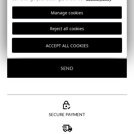
Subscribe to our Newsletter
Manage cookies
Email
Reject all cookies
ACCEPT ALL COOKIES
I've read and I accept your
data protection policy
SEND
SECURE PAYMENT