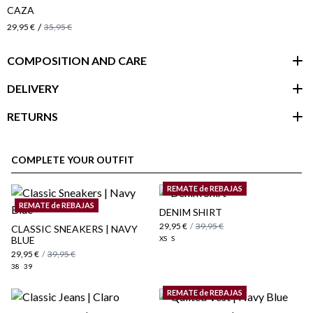
CAZA
/
29,95 €
35,95 €
COMPOSITION AND CARE
DELIVERY
RETURNS
customer area
COMPLETE YOUR OUTFIT
REMATE de REBAJAS
REMATE de REBAJAS
DENIM SHIRT
29,95 €
/
39,95 €
CLASSIC SNEAKERS | NAVY
BLUE
XS
S
29,95 €
/
39,95 €
38
39
REMATE de REBAJAS