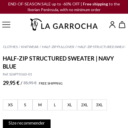
END-OF-SEASON SALE up to -60% OFF |
Free shipping
to the
Iberian Peninsula, with no minimum order
CLOTHES
KNITWEAR
HALF-ZIP PULLOVER
HALF-ZIP STRUCTURED SWEATER
HALF-ZIP STRUCTURED SWEATER | NAVY
BLUE
Ref. S26PT0163-01
29,95 €
/
35,95 €
FREE SHIPPING
XS
S
M
L
XL
2XL
3XL
Size recommender