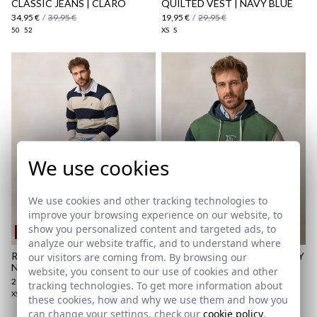
CLASSIC JEANS | CLARO
QUILTED VEST | NAVY BLUE
here
34,95 €
/
39,95 €
19,95 €
/
29,95 €
50
52
XS
S
Shipping Policy
here
We use cookies
We use cookies and other tracking technologies to
improve your browsing experience on our website, to
show you personalized content and targeted ads, to
REMATE de REBAJAS
REMATE de REBAJAS
analyze our website traffic, and to understand where
RUGBY POLO SWEATER |
MULTICOLOUR HOODED | IVY
our visitors are coming from. By browsing our
NAVY BLUE
GREEN
website, you consent to our use of cookies and other
29,95 €
/
39,95 €
24,95 €
/
39,95 €
tracking technologies. To get more information about
XS
S
M
L
XL
2XL
3XL
XS
S
M
L
XL
these cookies, how and why we use them and how you
can change your settings, check our
cookie policy
.