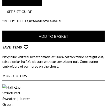
SEE SIZE GUIDE
*MODEL'S HEIGHT
1,89 M
AND IS WEARING
M
ADD TO BASKET
SAVE ITEMS
Navy blue knitted sweater made of 100% cotton fabric. Straight cut,
raised collar, half zip closure with custom zipper pull. Contrasting
embroidery of our horse on the chest.
MORE COLORS