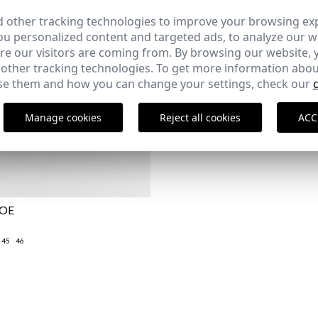
 other tracking technologies to improve your browsing ex
u personalized content and targeted ads, to analyze our we
e our visitors are coming from. By browsing our website, 
 other tracking technologies. To get more information abou
e them and how you can change your settings, check our
Manage cookies
Reject all cookies
ACC
HOE
45
46