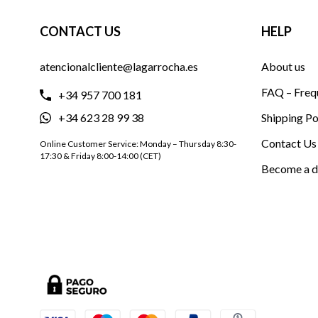
CONTACT US
HELP
atencionalcliente@lagarrocha.es
About us
FAQ – Freq
+34 957 700 181
+34 623 28 99 38
Shipping Po
Contact Us
Online Customer Service: Monday – Thursday 8:30-
17:30 & Friday 8:00-14:00 (CET)
Become a d