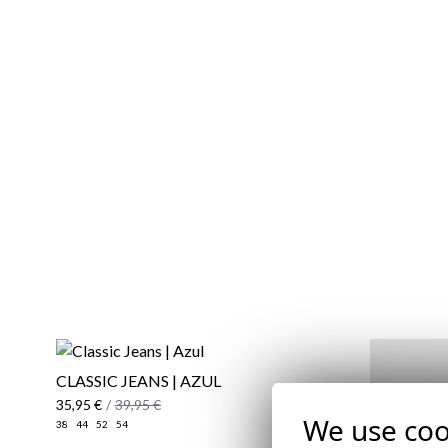
CLASSIC JEANS | AZUL
35,95 €
/
39,95 €
We use coo
38
44
52
54