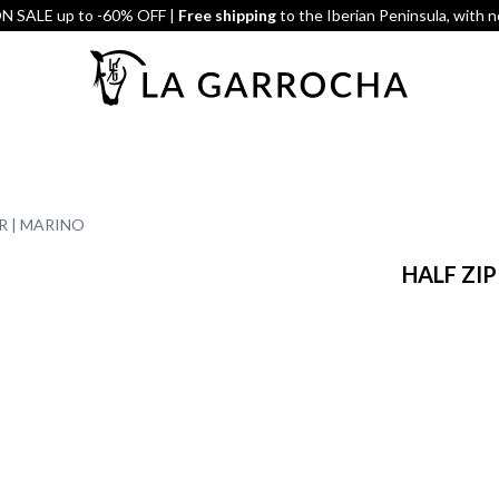
 SALE up to -60% OFF |
Free shipping
to the Iberian Peninsula, with 
R | MARINO
HALF ZI