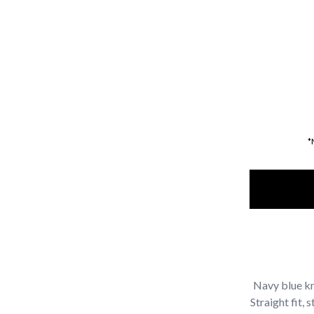
*
Navy blue kn
Straight fit,