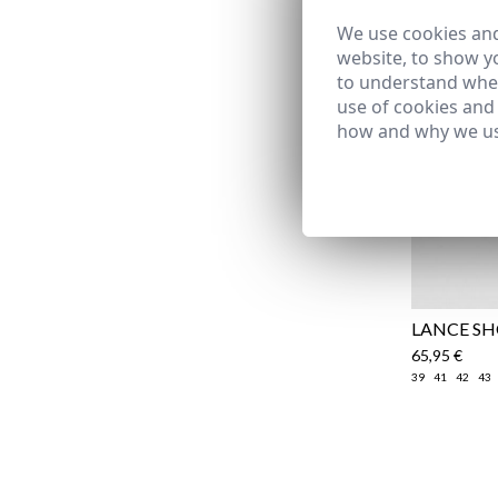
We use cookies and
website, to show yo
to understand wher
use of cookies and
how and why we us
LANCE S
65,95 €
39
41
42
43