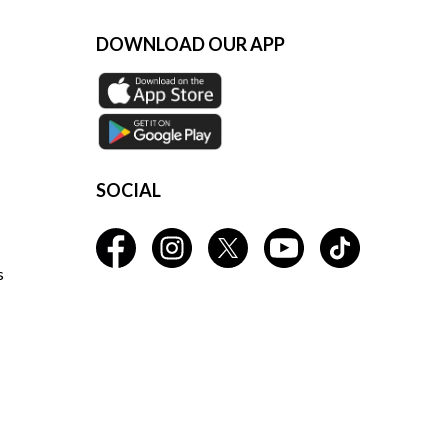
DOWNLOAD OUR APP
SOCIAL
s