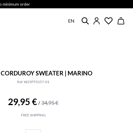
no minimum order
EN
P CORDUROY SWEATER | MARINO
Ref. W25PT0157-01
29,95 €
34,95 €
/
FREE SHIPPING