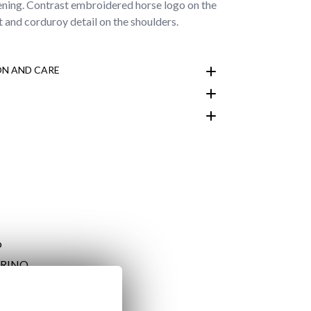
tening. Contrast embroidered horse logo on the
t and corduroy detail on the shoulders.
N AND CARE
customer area
ARINO