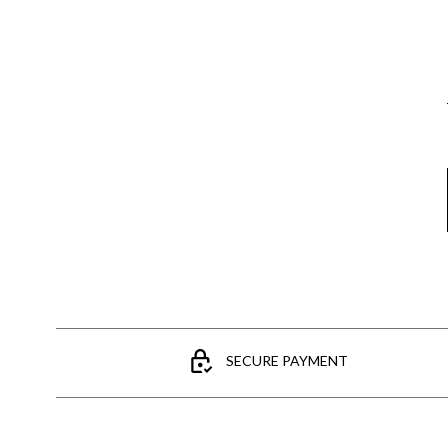
Email
SECURE PAYMENT