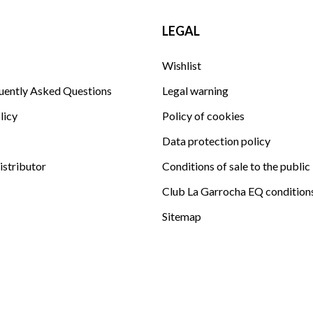
LEGAL
Wishlist
uently Asked Questions
Legal warning
licy
Policy of cookies
Data protection policy
istributor
Conditions of sale to the public
Club La Garrocha EQ condition
Sitemap