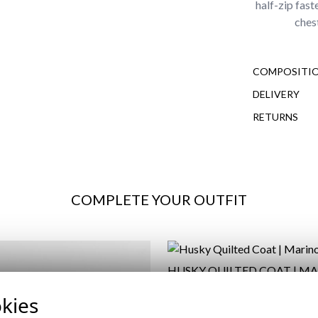
half-zip fas
ches
COMPOSITIO
DELIVERY
RETURNS
COMPLETE YOUR OUTFIT
HUSKY QUILTED COAT | M
59,95 €
/
69,95 €
kies
XS