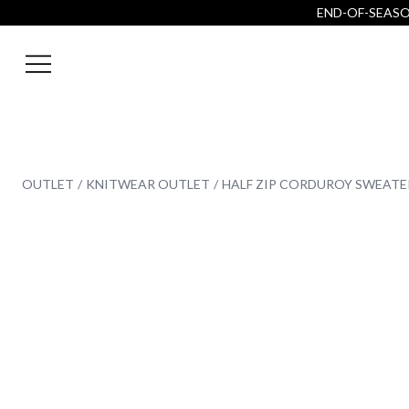
END-OF-SEASON
OUTLET
KNITWEAR OUTLET
HALF ZIP CORDUROY SWEATE