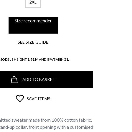
2XL
Size recommender
SEE SIZE GUIDE
MODEL'S HEIGHT
1,91 M
AND IS WEARING
L
ADD TO BASKET
SAVE ITEMS
itted sweater made from 100% cotton fabric.
 stand-up collar, front opening with a customised