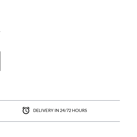
DELIVERY IN 24/72 HOURS