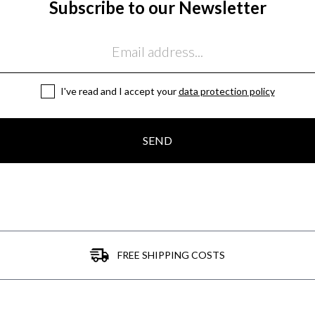
Subscribe to our Newsletter
I've read and I accept your
data protection policy
SEND
FREE SHIPPING COSTS