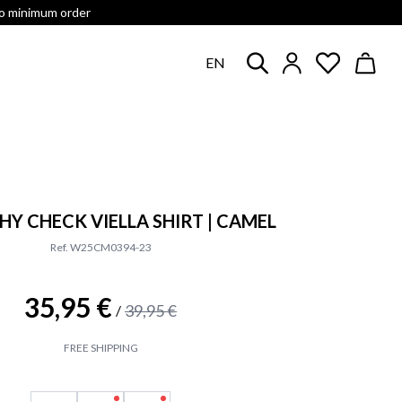
no minimum order
EN
CHY CHECK VIELLA SHIRT | CAMEL
Ref. W25CM0394-23
35,95 €
39,95 €
/
FREE SHIPPING