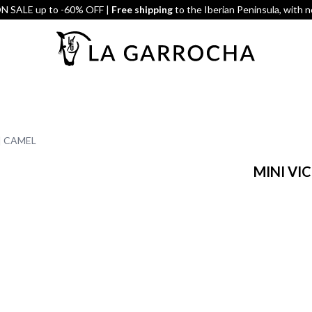
 SALE up to -60% OFF |
Free shipping
to the Iberian Peninsula, with 
| CAMEL
MINI VI