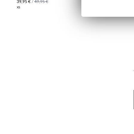
39,95 €
/
49,95 €
24,95 €
/
27
XS
2XL
Email