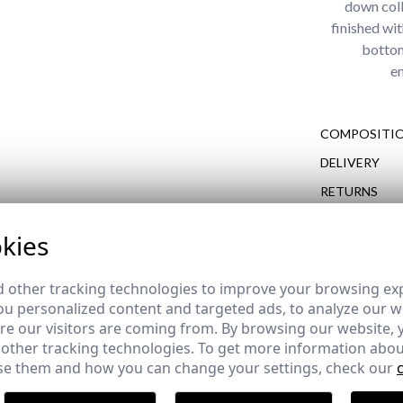
down coll
finished wi
bottom
em
COMPOSITIO
DELIVERY
RETURNS
kies
 other tracking technologies to improve your browsing ex
COMPLETE YOUR OUTFIT
REMATE de REBAJAS
u personalized content and targeted ads, to analyze our we
e our visitors are coming from. By browsing our website, 
 other tracking technologies. To get more information abou
e them and how you can change your settings, check our
WEATER | MARINO
REGULAR JEANS | OSCURO