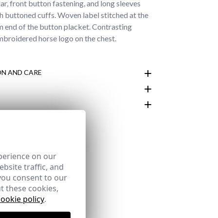
ar, front button fastening, and long sleeves
th buttoned cuffs. Woven label stitched at the
 end of the button placket. Contrasting
broidered horse logo on the chest.
N AND CARE
customer area
perience on our
bsite traffic, and
you consent to our
t these cookies,
cookie policy
.