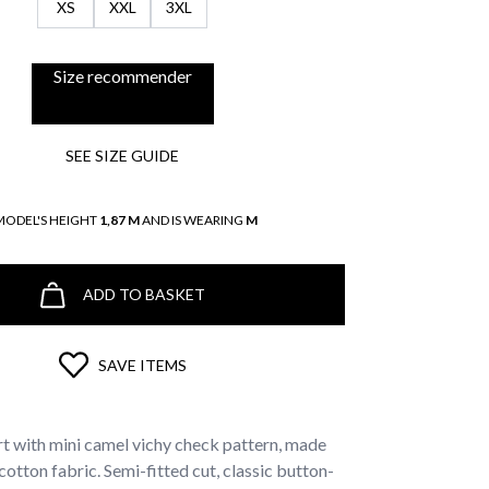
XS
XXL
3XL
Size recommender
SEE SIZE GUIDE
MODEL'S HEIGHT
1,87 M
AND IS WEARING
M
ADD TO BASKET
SAVE ITEMS
irt with mini camel vichy check pattern, made
tton fabric. Semi-fitted cut, classic button-