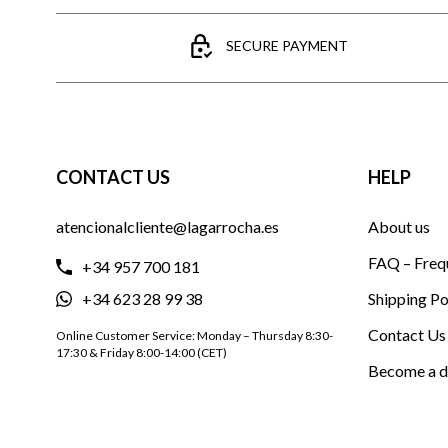
SECURE PAYMENT
CONTACT US
HELP
atencionalcliente@lagarrocha.es
About us
FAQ – Freq
+34 957 700 181
+34 623 28 99 38
Shipping Po
Contact Us
Online Customer Service: Monday – Thursday 8:30-
17:30 & Friday 8:00-14:00 (CET)
Become a d