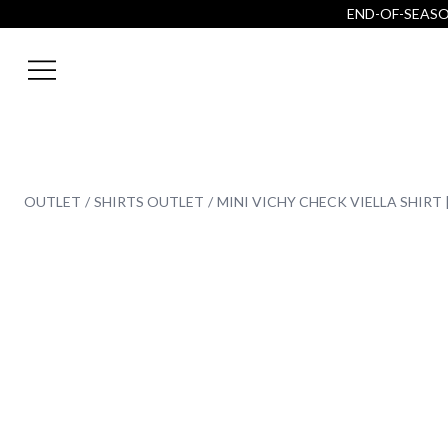
END-OF-SEASON
OUTLET
SHIRTS OUTLET
MINI VICHY CHECK VIELLA SHIRT 