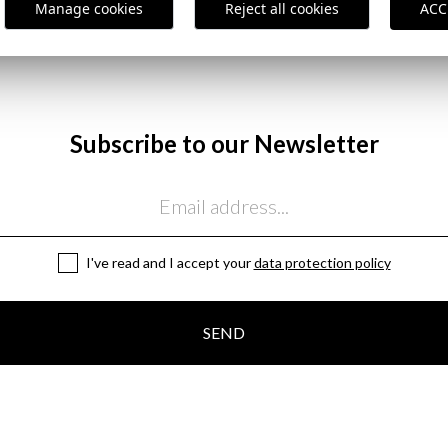
,95 €
25,95 €
/
39,95 €
Manage cookies
Reject all cookies
ACC
38
40
48
50
52
54
Subscribe to our Newsletter
I've read and I accept your
data protection policy
SEND