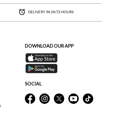
DELIVERY IN 24/72 HOURS
DOWNLOAD OUR APP
SOCIAL
s