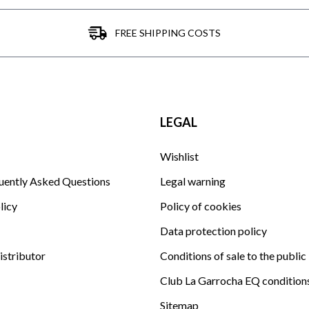
FREE SHIPPING COSTS
LEGAL
Wishlist
uently Asked Questions
Legal warning
licy
Policy of cookies
Data protection policy
istributor
Conditions of sale to the public
Club La Garrocha EQ condition
Sitemap