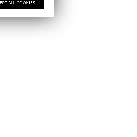
EPT ALL COOKIES
here
Shipping Policy
here