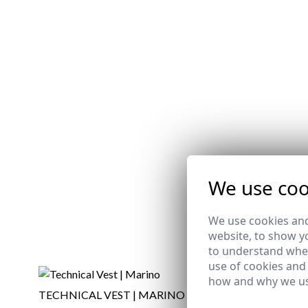
We use coo
We use cookies and
website, to show yo
to understand wher
use of cookies and
how and why we us
TECHNICAL VEST | MARINO
V-NECK S