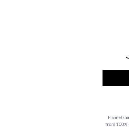
*
Flannel sh
from 100% co