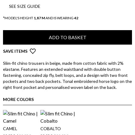
SEE SIZE GUIDE
*MODEL'S HEIGHT
1,87 M
AND IS WEARING
42
ADD TO BASKET
SAVE ITEMS
Slim-fit chino trousers in beige, made from cotton fabric with 2%
elastane. Features an extended waistband with double button
fastening, concealed zip fly, belt loops, and a design with two front
pockets and two back pockets. Tonal embroidered horse logo on the
right front pocket and personalised woven label on the back.
MORE COLORS
CAMEL
COBALTO