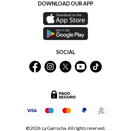
DOWNLOAD OUR APP
SOCIAL
©2026 La Garrocha. All rights reserved.