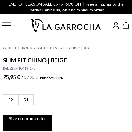
END-OF-SEASON SALE up to -60% OFF |
Free shipping
to the
Iberian Peninsula, with no minimum order
OUTLET
TROUSERS OUTLET
SLIM FIT CHINO | BEIGE
SLIM FIT CHINO | BEIGE
Ref. S25PN0413-175
25,95 €
/
39,95 €
FREE SHIPPING
52
54
Size recommender