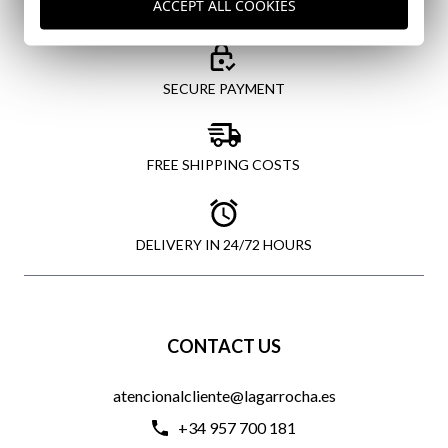
ACCEPT ALL COOKIES
SECURE PAYMENT
FREE SHIPPING COSTS
DELIVERY IN 24/72 HOURS
CONTACT US
atencionalcliente@lagarrocha.es
+34 957 700 181