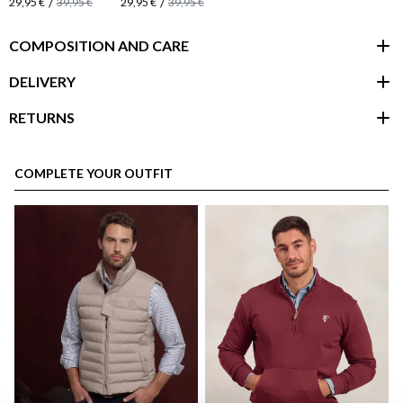
/
/
29,95 €
39,95 €
29,95 €
39,95 €
COMPOSITION AND CARE
DELIVERY
RETURNS
customer area
COMPLETE YOUR OUTFIT
here