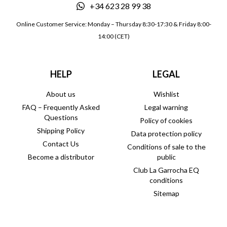
+34 623 28 99 38
Online Customer Service: Monday – Thursday 8:30-17:30 & Friday 8:00-
14:00 (CET)
HELP
LEGAL
About us
Wishlist
FAQ – Frequently Asked
Legal warning
Questions
Policy of cookies
Shipping Policy
Data protection policy
Contact Us
Conditions of sale to the
Become a distributor
public
Club La Garrocha EQ
conditions
Sitemap