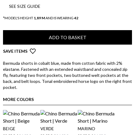
SEE SIZE GUIDE
*MODEL'S HEIGHT
1,89 M
AND IS WEARING
42
ADD TO BASKET
SAVE ITEMS
Bermuda shorts in cobalt blue, made from cotton fabric with 2%
elastane. Fastened with an extended waistband and concealed zip
fly, featuring two front pockets, two buttoned welt pockets at the
back, and belt loops. Tonal embroidered horse logo on the right front
pocket.
MORE COLORS
BEIGE
VERDE
MARINO