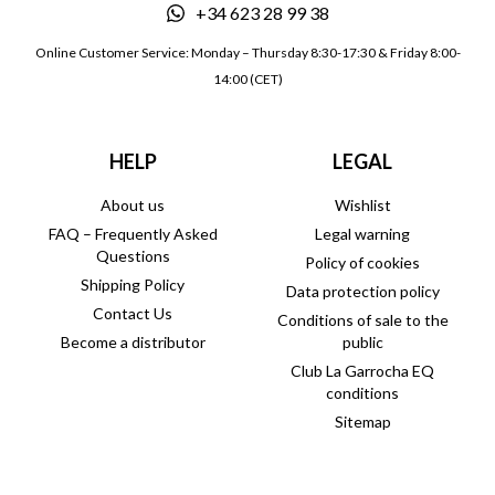
+34 623 28 99 38
Online Customer Service: Monday – Thursday 8:30-17:30 & Friday 8:00-
14:00 (CET)
HELP
LEGAL
About us
Wishlist
FAQ – Frequently Asked
Legal warning
Questions
Policy of cookies
Shipping Policy
Data protection policy
Contact Us
Conditions of sale to the
Become a distributor
public
Club La Garrocha EQ
conditions
Sitemap