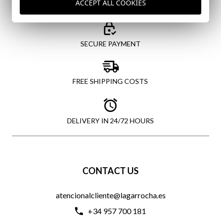
ACCEPT ALL COOKIES
SECURE PAYMENT
FREE SHIPPING COSTS
DELIVERY IN 24/72 HOURS
CONTACT US
atencionalcliente@lagarrocha.es
+34 957 700 181