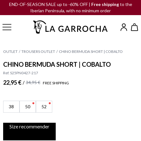
END-OF-SEASON SALE up to -60% OFF |
Free shipping
to the
Iberian Peninsula, with no minimum order
OUTLET
TROUSERS OUTLET
CHINO BERMUDA SHORT | COBALTO
CHINO BERMUDA SHORT | COBALTO
Ref. S25PN0427-217
22,95 €
/
34,95 €
FREE SHIPPING
38
50
52
Size recommender