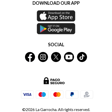
DOWNLOAD OUR APP
SOCIAL
©2026 La Garrocha. All rights reserved.