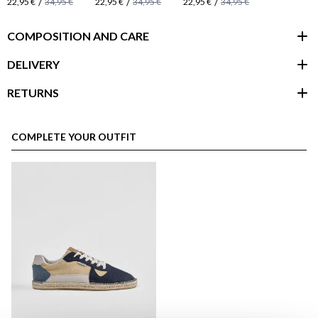
/
/
/
22,95 €
34,95 €
22,95 €
34,95 €
22,95 €
34,95 €
COMPOSITION AND CARE
DELIVERY
RETURNS
customer area
COMPLETE YOUR OUTFIT
here