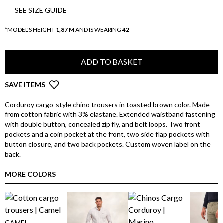
SEE SIZE GUIDE
*MODEL'S HEIGHT
1,87 M
AND IS WEARING
42
ADD TO BASKET
SAVE ITEMS
Corduroy cargo-style chino trousers in toasted brown color. Made
from cotton fabric with 3% elastane. Extended waistband fastening
with double button, concealed zip fly, and belt loops. Two front
pockets and a coin pocket at the front, two side flap pockets with
button closure, and two back pockets. Custom woven label on the
back.
MORE COLORS
CAMEL