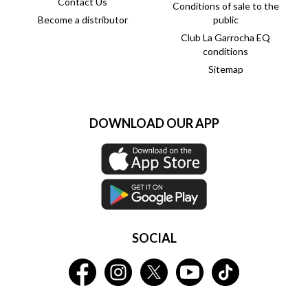
Contact Us
Conditions of sale to the
Become a distributor
public
Club La Garrocha EQ
conditions
Sitemap
DOWNLOAD OUR APP
SOCIAL