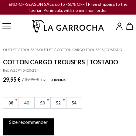
END-OF-SEASON SALE up to -60% OFF |
Free shipping
to the
Iberian Peninsula, with no minimum order
OUTLET
TROUSERS OUTLET
COTTON CARGO TROUSERS | TOSTADO
COTTON CARGO TROUSERS | TOSTADO
Ref. W25PN0420-284
29,95 €
/
39,95 €
FREE SHIPPING
38
40
50
52
54
Size recommender