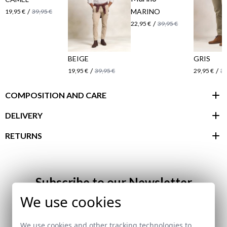
/
MARINO
19,95 €
39,95 €
/
22,95 €
39,95 €
BEIGE
GRIS
/
/
19,95 €
39,95 €
29,95 €
39
COMPOSITION AND CARE
DELIVERY
RETURNS
customer area
Subscribe to our Newsletter
We use cookies
Email
We use cookies and other tracking technologies to