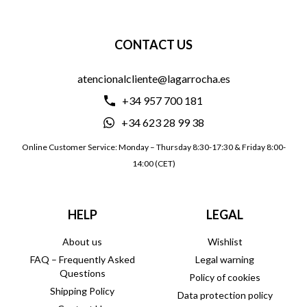
CONTACT US
atencionalcliente@lagarrocha.es
+34 957 700 181
+34 623 28 99 38
Online Customer Service: Monday – Thursday 8:30-17:30 & Friday 8:00-
14:00 (CET)
HELP
LEGAL
About us
Wishlist
FAQ – Frequently Asked
Legal warning
Questions
Policy of cookies
Shipping Policy
Data protection policy