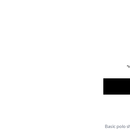
*
Basic polo sh