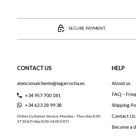
SECURE PAYMENT
CONTACT US
HELP
atencionalcliente@lagarrocha.es
About us
FAQ – Freq
+34 957 700 181
+34 623 28 99 38
Shipping Po
Contact Us
Online Customer Service: Monday – Thursday 8:30-
17:30 & Friday 8:00-14:00 (CET)
Become a d