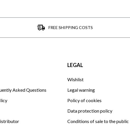
FREE SHIPPING COSTS
LEGAL
Wishlist
uently Asked Questions
Legal warning
licy
Policy of cookies
Data protection policy
istributor
Conditions of sale to the public