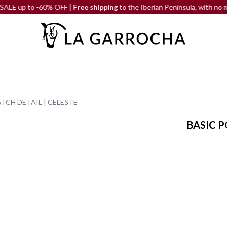
 to -60% OFF |
Free shipping
to the Iberian Peninsula, with no minimu
TCH DETAIL | CELESTE
BASIC P