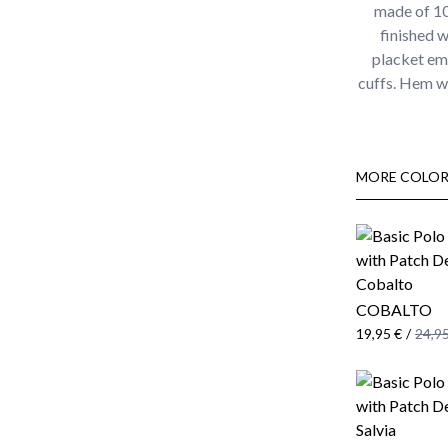
made of 100
finished w
placket em
cuffs. Hem wi
MORE COLOR
COBALTO
19,95 €
/
24,95