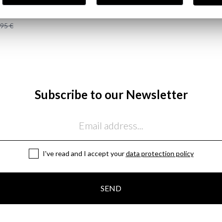
JEANS | OSCURO
,95 €
Subscribe to our Newsletter
I've read and I accept your
data protection policy
SEND