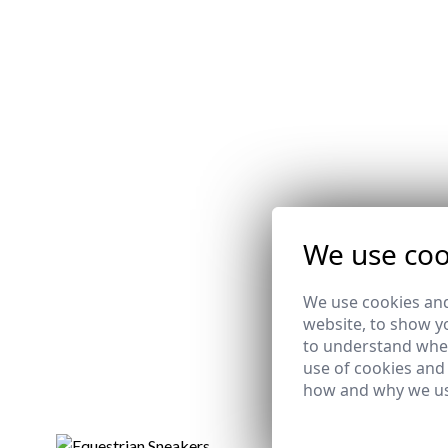
We use coo
We use cookies and
website, to show yo
to understand wher
use of cookies and
how and why we us