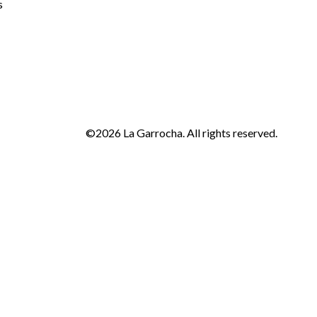
s
©2026 La Garrocha. All rights reserved.