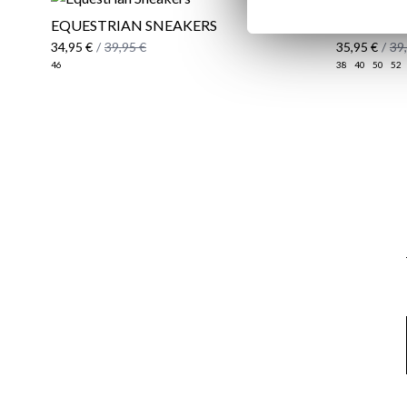
EQUESTRIAN SNEAKERS
REGULAR 
34,95 €
/
39,95 €
35,95 €
/
39
46
38
40
50
52
Email