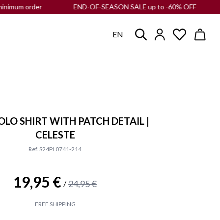
m order
END-OF-SEASON SALE up to -60% OFF |
Free shippi
EN
OLO SHIRT WITH PATCH DETAIL |
CELESTE
Ref. S24PL0741-214
19,95 €
24,95 €
/
FREE SHIPPING