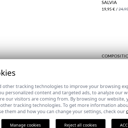
SALVIA
19,95 €
/
24,95
COMPOSITIO
DELIVERY
kies
RETURNS
 other tracking technologies to improve your browsing ex
u personalized content and targeted ads, to analyze our we
e our visitors are coming from. By browsing our website, 
 other tracking technologies. To get more information abou
COMPLETE YOUR OUTFIT
e them and how you can change your settings, check our
Manage cookies
Reject all cookies
ACC