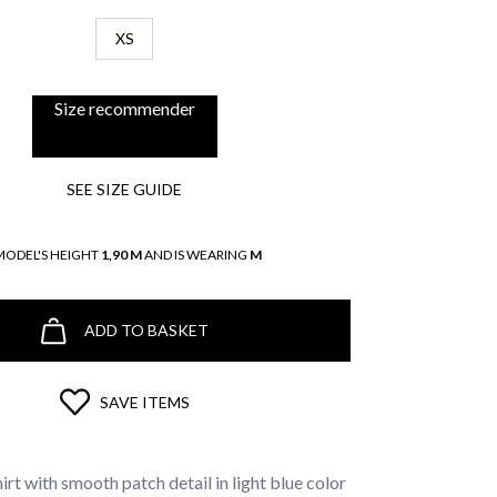
XS
Size recommender
SEE SIZE GUIDE
MODEL'S HEIGHT
1,90 M
AND IS WEARING
M
ADD TO BASKET
SAVE ITEMS
irt with smooth patch detail in light blue color