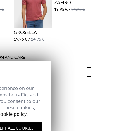
ZAFIRO
 €
19,95 €
/
24,95 €
GROSELLA
19,95 €
/
24,95 €
N AND CARE
customer area
perience on our
bsite traffic, and
you consent to our
t these cookies,
cookie policy
.
EPT ALL COOKIES