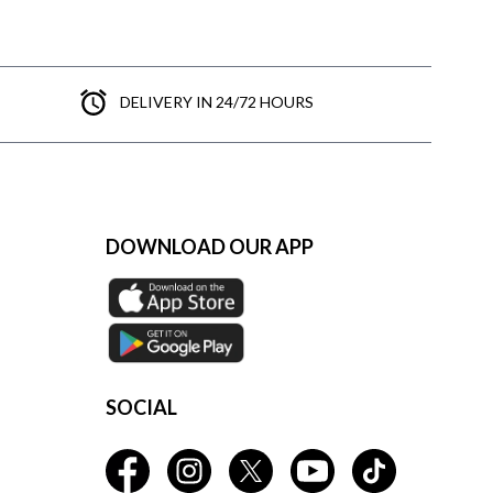
DELIVERY IN 24/72 HOURS
DOWNLOAD OUR APP
SOCIAL