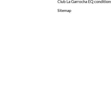
Club La Garrocha EQ condition
Sitemap