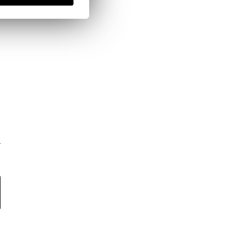
here
Shipping Policy
here