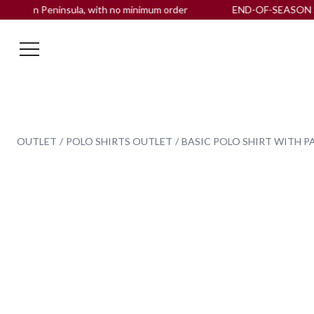
ian Peninsula, with no minimum order
END-OF-SEASON SALE up
OUTLET
POLO SHIRTS OUTLET
BASIC POLO SHIRT WITH PA