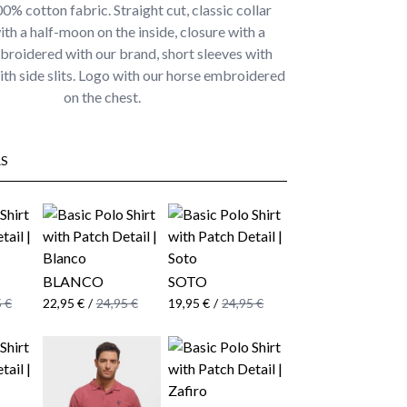
% cotton fabric. Straight cut, classic collar
ith a half-moon on the inside, closure with a
broidered with our brand, short sleeves with
th side slits. Logo with our horse embroidered
on the chest.
S
BLANCO
SOTO
 €
22,95 €
/
24,95 €
19,95 €
/
24,95 €