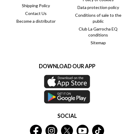
Shipping Policy
Data protection policy
Contact Us
Conditions of sale to the
Become a distributor
public
Club La Garrocha EQ
conditions
Sitemap
DOWNLOAD OUR APP
SOCIAL