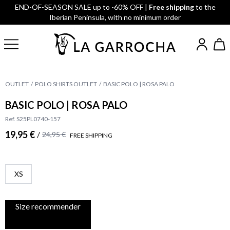
END-OF-SEASON SALE up to -60% OFF |
Free shipping
to the
Iberian Peninsula, with no minimum order
OUTLET
POLO SHIRTS OUTLET
BASIC POLO | ROSA PALO
BASIC POLO | ROSA PALO
Ref. S25PL0740-157
19,95 €
/
24,95 €
FREE SHIPPING
XS
Size recommender