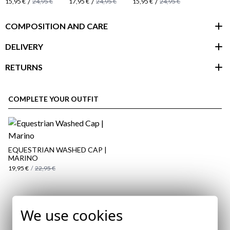
/
/
/
15,95 €
24,95 €
17,95 €
24,95 €
15,95 €
24,95 €
COMPOSITION AND CARE
DELIVERY
RETURNS
customer area
COMPLETE YOUR OUTFIT
EQUESTRIAN WASHED CAP |
MARINO
19,95 €
/
22,95 €
Subscribe to our Newsletter
We use cookies
here
Email