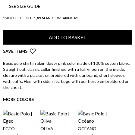
SEE SIZE GUIDE
*MODEL'S HEIGHT
1,89 M
AND IS WEARING
M
ADD TO BASKET
SAVE ITEMS
Basic polo shirt in plain dusty pink color made of 100% cotton fabric.
Straight cut, classic collar finished with a half-moon on the inside,
closure with a placket embroidered with our brand, short sleeves
with cuffs. Hem with side slits. Logo with our horse embroidered on
the chest.
MORE COLORS
EGEO
OLIVA
OCÉANO