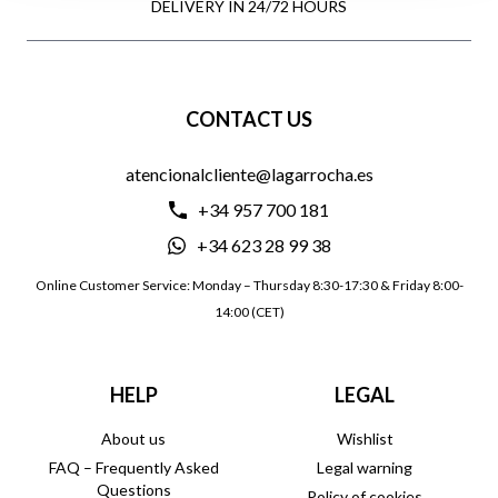
DELIVERY IN 24/72 HOURS
CONTACT US
atencionalcliente@lagarrocha.es
+34 957 700 181
+34 623 28 99 38
Online Customer Service: Monday – Thursday 8:30-17:30 & Friday 8:00-
14:00 (CET)
HELP
LEGAL
About us
Wishlist
FAQ – Frequently Asked
Legal warning
Questions
Policy of cookies