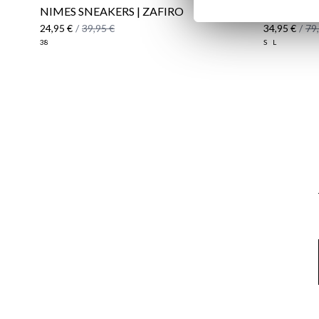
NIMES SNEAKERS | ZAFIRO
WINDBRE
24,95 €
/
39,95 €
34,95 €
/
79
38
S
L
Email