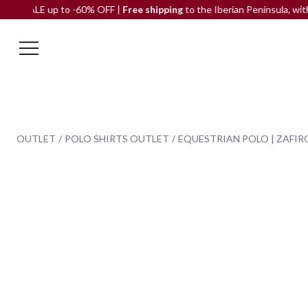
 up to -60% OFF |
Free shipping
to the Iberian Peninsula, with no mi
OUTLET
POLO SHIRTS OUTLET
EQUESTRIAN POLO | ZAFIR