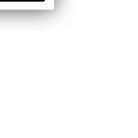
here
Shipping Policy
here