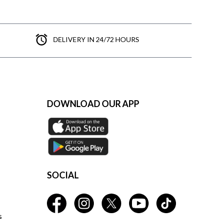
DELIVERY IN 24/72 HOURS
DOWNLOAD OUR APP
SOCIAL
s