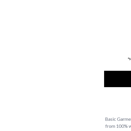
*
Basic Garmen
from 100% was