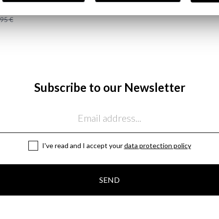
AKER HOOD | MARINO
,95 €
Subscribe to our Newsletter
I've read and I accept your
data protection policy
SEND