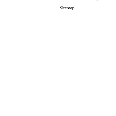
Sitemap