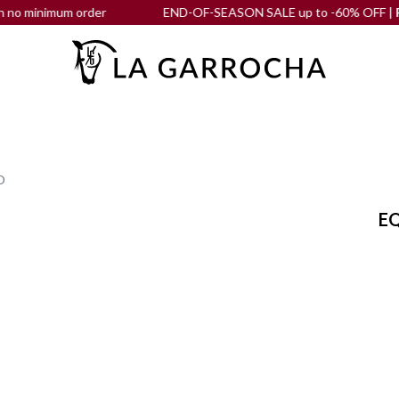
nimum order
END-OF-SEASON SALE up to -60% OFF |
Free shi
O
EQ