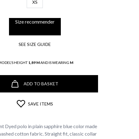
XS
Size recommender
SEE SIZE GUIDE
MODEL'S HEIGHT
1,89 M
AND IS WEARING
M
ADD TO BASKET
SAVE ITEMS
t Dyed polo in plain sapphire blue color made
hed cotton fabric. Straight fit, classic collar