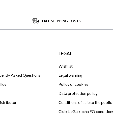
FREE SHIPPING COSTS
LEGAL
Wishlist
uently Asked Questions
Legal warning
licy
Policy of cookies
Data protection policy
istributor
Conditions of sale to the public
Club La Garrocha EQ condition