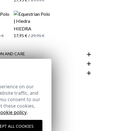
HIEDRA
 €
17,95 €
/
29,95 €
N AND CARE
customer area
perience on our
bsite traffic, and
you consent to our
t these cookies,
cookie policy
.
EPT ALL COOKIES