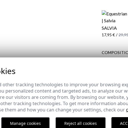
SALVIA
17,95 €
/
29,95
COMPOSITIO
DELIVERY
kies
RETURNS
 other tracking technologies to improve your browsing ex
u personalized content and targeted ads, to analyze our we
e our visitors are coming from. By browsing our website, 
 other tracking technologies. To get more information abou
COMPLETE YOUR OUTFIT
e them and how you can change your settings, check our
Manage cookies
Reject all cookies
ACC