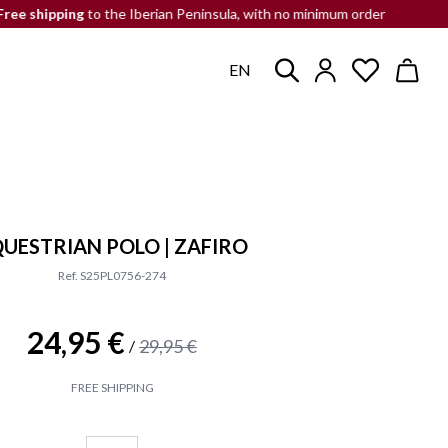
pping
to the Iberian Peninsula, with no minimum order
END-OF-
EN
UESTRIAN POLO | ZAFIRO
Ref. S25PL0756-274
24,95 €
29,95 €
/
FREE SHIPPING