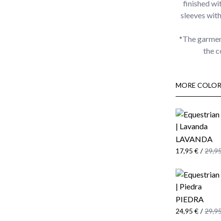
finished wi
sleeves wit
*The garmen
the c
MORE COLOR
LAVANDA
17,95 €
/
29,95
PIEDRA
24,95 €
/
29,95