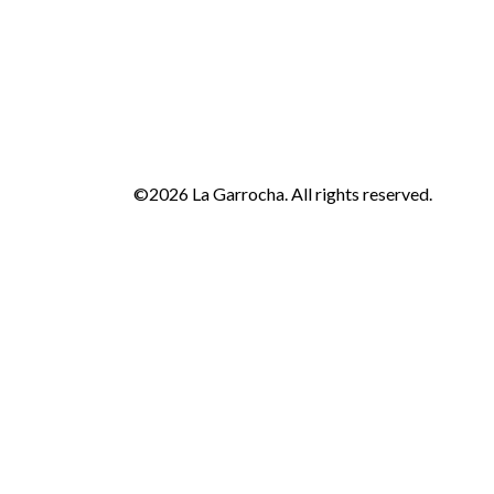
©2026 La Garrocha. All rights reserved.