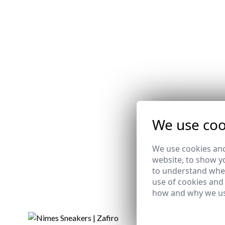
We use coo
We use cookies and
website, to show yo
to understand wher
use of cookies and
how and why we us