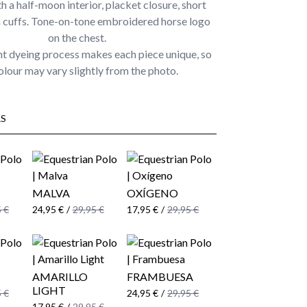
th a half-moon interior, placket closure, short
h cuffs. Tone-on-tone embroidered horse logo
on the chest.
t dyeing process makes each piece unique, so
olour may vary slightly from the photo.
S
MALVA
OXÍGENO
 €
24,95 €
/
29,95 €
17,95 €
/
29,95 €
AMARILLO
FRAMBUESA
LIGHT
 €
24,95 €
/
29,95 €
17,95 €
/
29,95 €