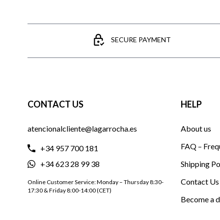
SECURE PAYMENT
CONTACT US
HELP
atencionalcliente@lagarrocha.es
About us
FAQ – Freq
+34 957 700 181
+34 623 28 99 38
Shipping Po
Contact Us
Online Customer Service: Monday – Thursday 8:30-
17:30 & Friday 8:00-14:00 (CET)
Become a d