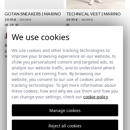
Shipping Policy
here
GOTAN SNEAKERS | MARINO
TECHNICAL VEST | MARINO
29,95 €
/
39,95 €
39,95 €
/
49,95 €
38
39
43
XS
We use cookies
REMATE de REBAJAS
REGULAR JEANS | OSCURO
We use cookies and other tracking technologies to
25,95 €
/
39,95 €
improve your browsing experience on our website, to
38
40
48
50
52
54
show you personalized content and targeted ads, to
analyze our website traffic, and to understand where
our visitors are coming from. By browsing our
Subscribe to our Newsletter
website, you consent to our use of cookies and other
tracking technologies. To get more information about
Email
these cookies, how and why we use them and how you
can change your settings, check our
cookie policy
.
Manage cookies
I've read and I accept your
data protection policy
Reject all cookies