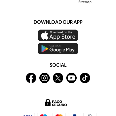
Sitemap
DOWNLOAD OUR APP
SOCIAL