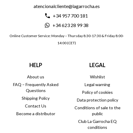
atencionalcliente@lagarrocha.es
+34 957 700 181
+34 623 28 99 38
Online Customer Service: Monday – Thursday 8:30-17:30 & Friday 8:00-
14:00 (CET)
HELP
LEGAL
About us
Wishlist
FAQ – Frequently Asked
Legal warning
Questions
Policy of cookies
Shipping Policy
Data protection policy
Contact Us
Conditions of sale to the
Become a distributor
public
Club La Garrocha EQ
conditions