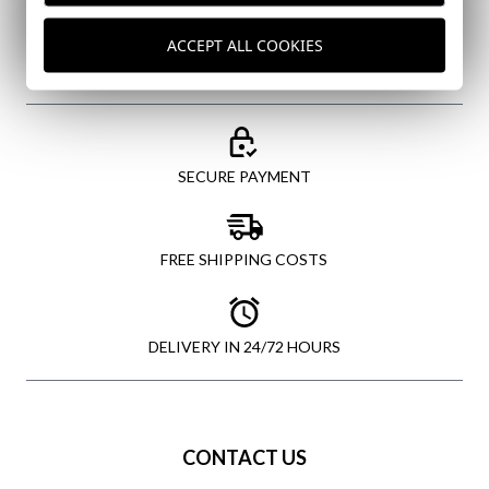
SEND
ACCEPT ALL COOKIES
SECURE PAYMENT
FREE SHIPPING COSTS
DELIVERY IN 24/72 HOURS
CONTACT US