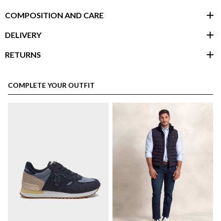
COMPOSITION AND CARE
DELIVERY
RETURNS
customer area
COMPLETE YOUR OUTFIT
here