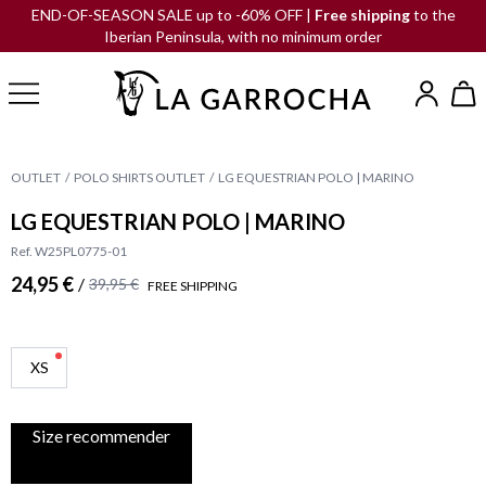
END-OF-SEASON SALE up to -60% OFF |
Free shipping
to the
Iberian Peninsula, with no minimum order
OUTLET
POLO SHIRTS OUTLET
LG EQUESTRIAN POLO | MARINO
LG EQUESTRIAN POLO | MARINO
Ref. W25PL0775-01
24,95 €
/
39,95 €
FREE SHIPPING
XS
Size recommender