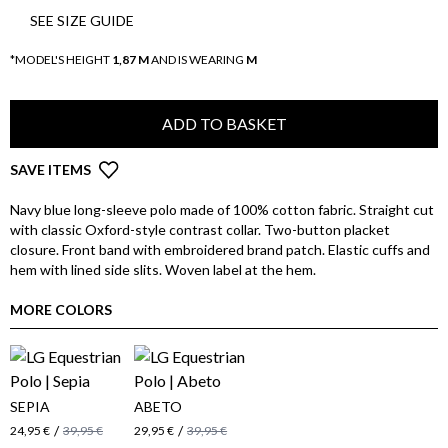
SEE SIZE GUIDE
*MODEL'S HEIGHT
1,87 M
AND IS WEARING
M
ADD TO BASKET
SAVE ITEMS
Navy blue long-sleeve polo made of 100% cotton fabric. Straight cut
with classic Oxford-style contrast collar. Two-button placket
closure. Front band with embroidered brand patch. Elastic cuffs and
hem with lined side slits. Woven label at the hem.
MORE COLORS
SEPIA
ABETO
/
/
24,95 €
39,95 €
29,95 €
39,95 €