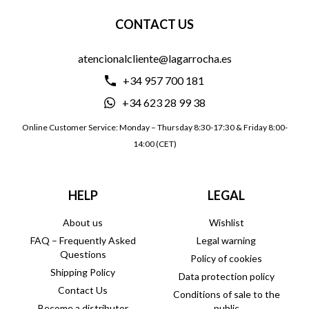
CONTACT US
atencionalcliente@lagarrocha.es
+34 957 700 181
+34 623 28 99 38
Online Customer Service: Monday – Thursday 8:30-17:30 & Friday 8:00-
14:00 (CET)
HELP
LEGAL
About us
Wishlist
FAQ – Frequently Asked
Legal warning
Questions
Policy of cookies
Shipping Policy
Data protection policy
Contact Us
Conditions of sale to the
Become a distributor
public