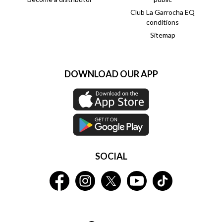
Club La Garrocha EQ
conditions
Sitemap
DOWNLOAD OUR APP
SOCIAL