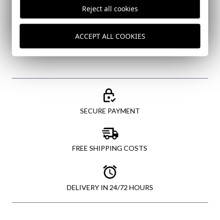
I've read and I accept your
data protection policy
Reject all cookies
SEND
ACCEPT ALL COOKIES
SECURE PAYMENT
FREE SHIPPING COSTS
DELIVERY IN 24/72 HOURS