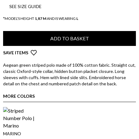
SEE SIZE GUIDE
*MODEL'S HEIGHT
1,87 M
AND IS WEARING
L
ADD TO BASKET
SAVE ITEMS
Aegean green striped polo made of 100% cotton fabric. Straight cut,
classic Oxford-style collar, hidden button placket closure. Long
sleeves with cuffs. Hem with lined side slits. Embroidered horse
detail on the chest and numbered patch detail on the back.
MORE COLORS
MARINO