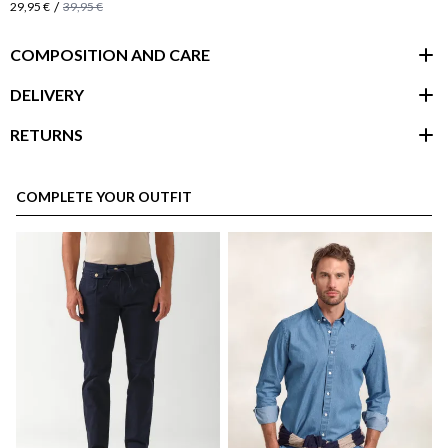
/
29,95 €
39,95 €
COMPOSITION AND CARE
DELIVERY
RETURNS
customer area
COMPLETE YOUR OUTFIT
here