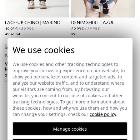
Shipping Policy
here
LACE-UP CHINO | MARINO
DENIM SHIRT | AZUL
19,95 €
/
39,95 €
29,95 €
/
39,95 €
40
46
54
XS
We use cookies
We use cookies and other tracking technologies to
WAXED BRAIDED BELT |
MARINO
improve your browsing experience on our website, to
39,95 €
show you personalized content and targeted ads, to
110
analyze our website traffic, and to understand where
our visitors are coming from. By browsing our
website, you consent to our use of cookies and other
tracking technologies. To get more information about
Subscribe to our Newsletter
these cookies, how and why we use them and how you
can change your settings, check our
cookie policy
.
Email
Manage cookies