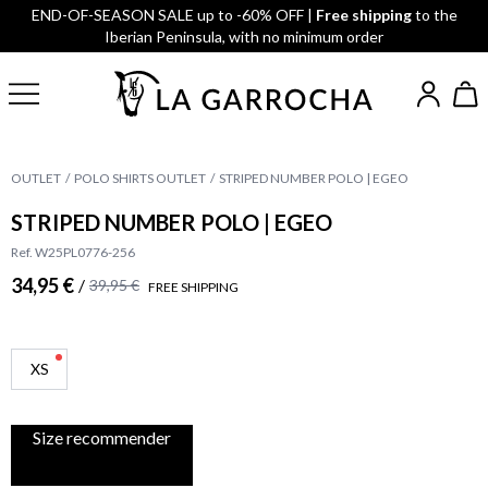
END-OF-SEASON SALE up to -60% OFF |
Free shipping
to the
Iberian Peninsula, with no minimum order
OUTLET
POLO SHIRTS OUTLET
STRIPED NUMBER POLO | EGEO
STRIPED NUMBER POLO | EGEO
Ref. W25PL0776-256
34,95 €
/
39,95 €
FREE SHIPPING
XS
Size recommender