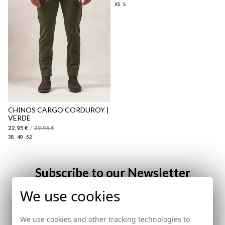
XS
S
here
Shipping Policy
here
CHINOS CARGO CORDUROY |
VERDE
22,95 €
/
39,95 €
38
40
52
Subscribe to our Newsletter
We use cookies
Email
We use cookies and other tracking technologies to