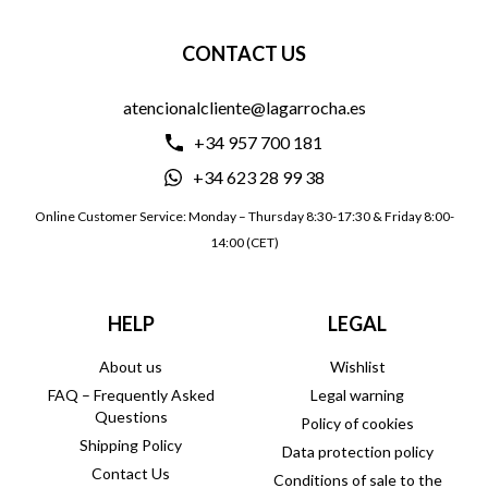
CONTACT US
atencionalcliente@lagarrocha.es
+34 957 700 181
+34 623 28 99 38
Online Customer Service: Monday – Thursday 8:30-17:30 & Friday 8:00-
14:00 (CET)
HELP
LEGAL
About us
Wishlist
FAQ – Frequently Asked
Legal warning
Questions
Policy of cookies
Shipping Policy
Data protection policy
Contact Us
Conditions of sale to the