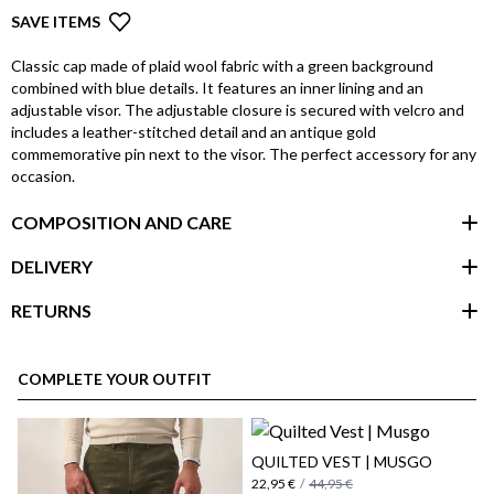
SAVE ITEMS
Classic cap made of plaid wool fabric with a green background
combined with blue details. It features an inner lining and an
adjustable visor. The adjustable closure is secured with velcro and
includes a leather-stitched detail and an antique gold
commemorative pin next to the visor. The perfect accessory for any
occasion.
COMPOSITION AND CARE
DELIVERY
RETURNS
customer area
COMPLETE YOUR OUTFIT
QUILTED VEST | MUSGO
22,95 €
/
44,95 €