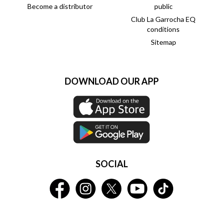
Become a distributor
public
Club La Garrocha EQ
conditions
Sitemap
DOWNLOAD OUR APP
SOCIAL