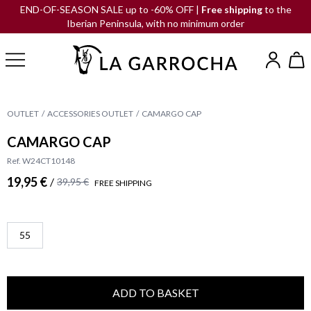
END-OF-SEASON SALE up to -60% OFF |
Free shipping
to the
Iberian Peninsula, with no minimum order
OUTLET
ACCESSORIES OUTLET
CAMARGO CAP
CAMARGO CAP
Ref. W24CT10148
19,95 €
/
39,95 €
FREE SHIPPING
55
ADD TO BASKET