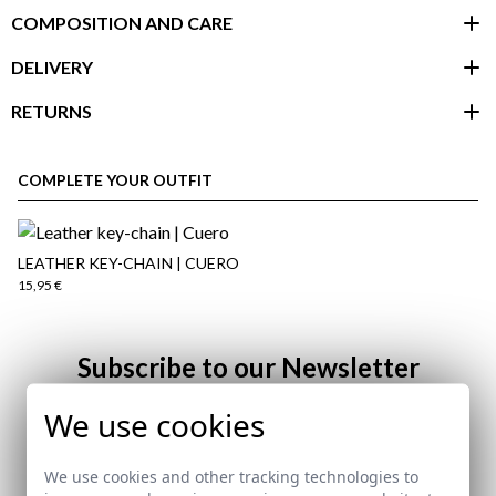
COMPOSITION AND CARE
DELIVERY
RETURNS
customer area
COMPLETE YOUR OUTFIT
LEATHER KEY-CHAIN | CUERO
15,95 €
Subscribe to our Newsletter
We use cookies
Email
here
We use cookies and other tracking technologies to
Shipping Policy