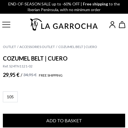
END-OF-SEASON SALE up to -60% OFF |
Free shipping
to the
Iberian Peninsula, with no minimum order
OUTLET
ACCESSORIES OUTLET
COZUMEL BELT | CUERO
COZUMEL BELT | CUERO
Ref. S24TN1121-02
29,95 €
/
34,95 €
FREE SHIPPING
105
ADD TO BASKET