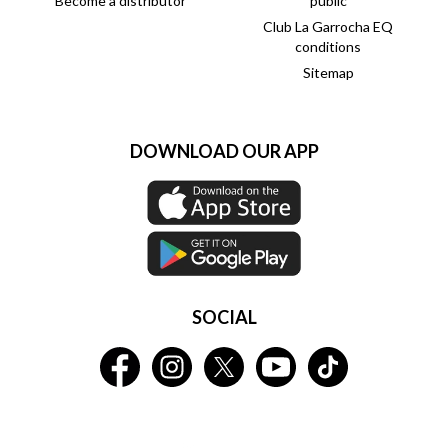
Become a distributor
public
Club La Garrocha EQ
conditions
Sitemap
DOWNLOAD OUR APP
SOCIAL