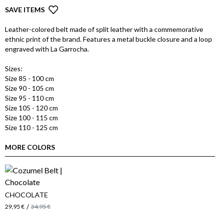
SAVE ITEMS
Leather-colored belt made of split leather with a commemorative
ethnic print of the brand. Features a metal buckle closure and a loop
engraved with La Garrocha.
Sizes:
Size 85 - 100 cm
Size 90 - 105 cm
Size 95 - 110 cm
Size 105 - 120 cm
Size 100 - 115 cm
Size 110 - 125 cm
MORE COLORS
CHOCOLATE
/
29,95 €
34,95 €