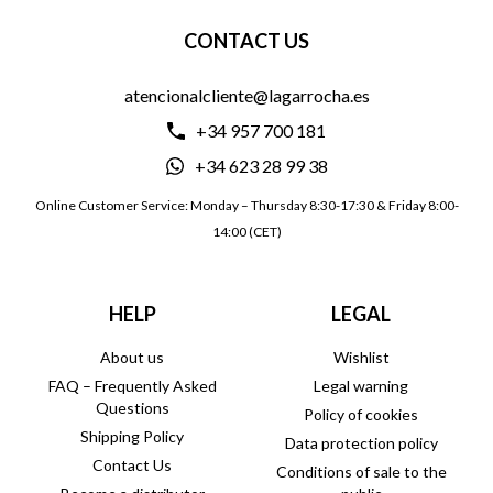
CONTACT US
atencionalcliente@lagarrocha.es
+34 957 700 181
+34 623 28 99 38
Online Customer Service: Monday – Thursday 8:30-17:30 & Friday 8:00-
14:00 (CET)
HELP
LEGAL
About us
Wishlist
FAQ – Frequently Asked
Legal warning
Questions
Policy of cookies
Shipping Policy
Data protection policy
Contact Us
Conditions of sale to the