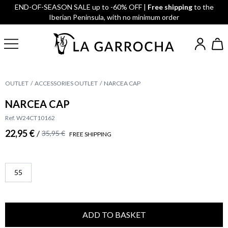
END-OF-SEASON SALE up to -60% OFF |
Free shipping
to the
Iberian Peninsula, with no minimum order
OUTLET
ACCESSORIES OUTLET
NARCEA CAP
NARCEA CAP
Ref. W24CT10162
22,95 €
/
35,95 €
FREE SHIPPING
55
ADD TO BASKET