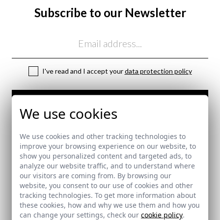
Subscribe to our Newsletter
Email
I've read and I accept your
data protection policy
SEND
We use cookies
here
Shipping Policy
We use cookies and other tracking technologies to
here
improve your browsing experience on our website, to
show you personalized content and targeted ads, to
analyze our website traffic, and to understand where
our visitors are coming from. By browsing our
SECURE PAYMENT
website, you consent to our use of cookies and other
tracking technologies. To get more information about
these cookies, how and why we use them and how you
can change your settings, check our
cookie policy
.
FREE SHIPPING COSTS