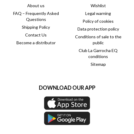
About us
Wishlist
FAQ – Frequently Asked
Legal warning
Questions
Policy of cookies
Shipping Policy
Data protection policy
Contact Us
Conditions of sale to the
Become a distributor
public
Club La Garrocha EQ
conditions
Sitemap
DOWNLOAD OUR APP