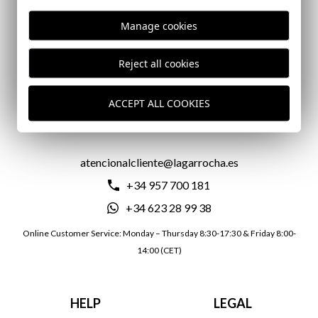
Manage cookies
DELIVERY IN 24/72 HOURS
Reject all cookies
ACCEPT ALL COOKIES
CONTACT US
atencionalcliente@lagarrocha.es
+34 957 700 181
+34 623 28 99 38
Online Customer Service: Monday – Thursday 8:30-17:30 & Friday 8:00-
14:00 (CET)
HELP
LEGAL