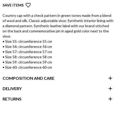
SAVE ITEMS
Country cap with a check pattern in green tones made from a blend
of wool and silk. Classic adjustable visor. Synthetic interior lining with
a diamond pattern. Synthetic leather label with our brand stitched
on the back and commemorative pin in aged gold color next to the
visor.
• Size 55: circumference 55 cm
• Size 56: circumference 56 cm
• Size 57: circumference 57 cm
• Size 58: circumference 58 cm
• Size 59: circumference 59 cm
• Size 60: circumference 60 cm
COMPOSITION AND CARE
DELIVERY
RETURNS
customer area