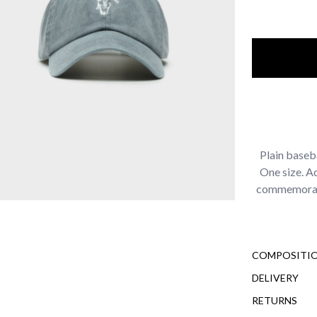
Plain baseb
One size. A
commemorati
COMPOSITIO
DELIVERY
RETURNS