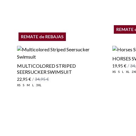
REMATE 
REMATE de REBAJAS
HORSES S
MULTICOLORED STRIPED
19,95 €
/
34
SEERSUCKER SWIMSUIT
XS
S
L
XL
2X
22,95 €
/
34,95 €
XS
S
M
L
3XL