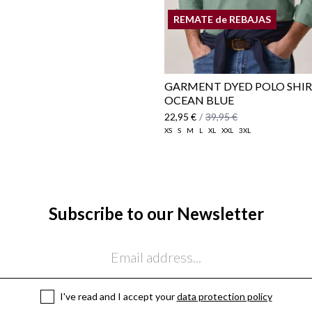
REMATE de REBAJAS
GARMENT DYED POLO SHIR
OCEAN BLUE
22,95 €
/
39,95 €
XS
S
M
L
XL
XXL
3XL
Subscribe to our Newsletter
I've read and I accept your
data protection policy