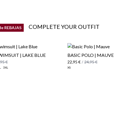
COMPLETE YOUR OUTFIT
de REBAJAS
WIMSUIT | LAKE BLUE
BASIC POLO | MAUVE
,95 €
22,95 €
/
24,95 €
L
3XL
XS