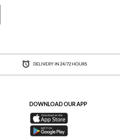
DELIVERY IN 24/72 HOURS
DOWNLOAD OUR APP