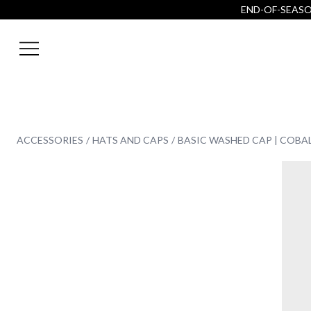
END-OF-SEASON
ACCESSORIES
HATS AND CAPS
BASIC WASHED CAP | COBA