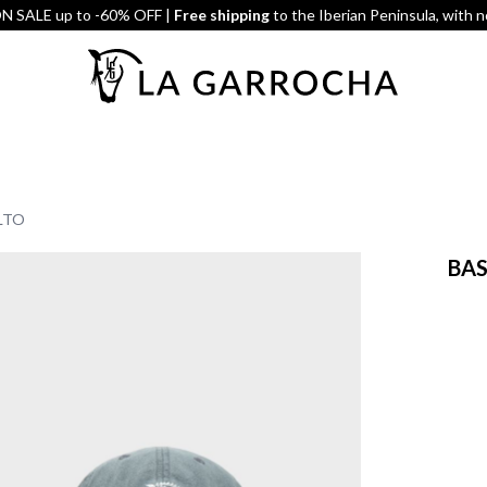
 SALE up to -60% OFF |
Free shipping
to the Iberian Peninsula, with 
LTO
BAS