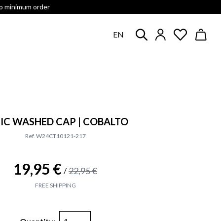
no minimum order
EN
IC WASHED CAP | COBALTO
Ref. W24CT10121-217
19,95 €
22,95 €
/
FREE SHIPPING