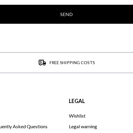
SEND
FREE SHIPPING COSTS
LEGAL
Wishlist
uently Asked Questions
Legal warning