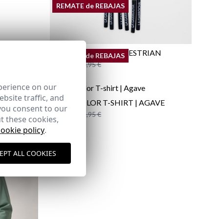
REMATE de REBAJAS
PACK OF CORDS EQUESTRIAN
REMATE de REBAJAS
12,95 €
/
14,95 €
perience on our
bsite traffic, and
MULTICOLOR T-SHIRT | AGAVE
you consent to our
12,95 €
/
19,95 €
t these cookies,
XS
S
M
3XL
cookie policy
.
EPT ALL COOKIES