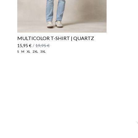
MULTICOLOR T-SHIRT | QUARTZ
15,95 €
/
19,95 €
S
M
XL
2XL
3XL
Email