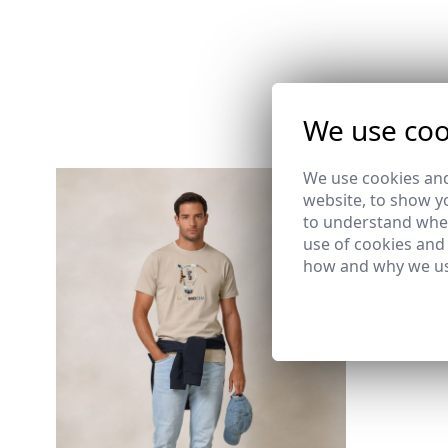
We use coo
We use cookies and
website, to show yo
PLAIN BO
to understand wher
BLANCO
use of cookies and
17,95 €
how and why we us
S
M
2XL