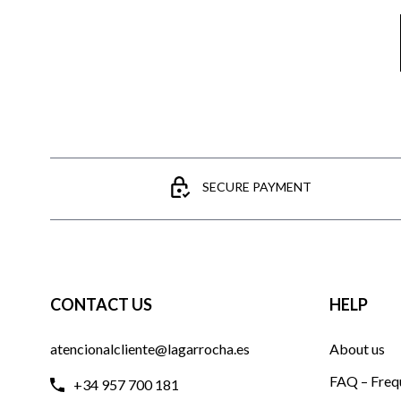
SECURE PAYMENT
CONTACT US
HELP
atencionalcliente@lagarrocha.es
About us
FAQ – Freq
+34 957 700 181