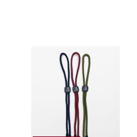
customer area
here
Shipping Policy
here