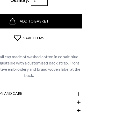
Quantity:
ADD TO BASKET
SAVE ITEMS
all cap made of washed cotton in cobalt blue.
djustable with a customised back strap. Front
ve embroidery and brand woven label at the
back.
N AND CARE