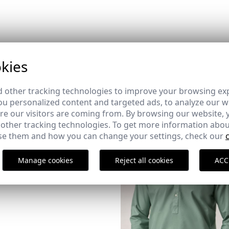
kies
 other tracking technologies to improve your browsing ex
u personalized content and targeted ads, to analyze our we
XER PACK | MARINO +
e our visitors are coming from. By browsing our website, 
 other tracking technologies. To get more information abou
e them and how you can change your settings, check our
Manage cookies
Reject all cookies
ACC