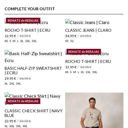
customer area
COMPLETE YOUR OUTFIT
REMATE de REBAJAS
ROCHO T-SHIRT | ECRU
CLASSIC JEANS | CLARO
12,95 €
/
19,95 €
34,95 €
/
39,95 €
XS
S
M
L
XL
2XL
3XL
50
52
REMATE de REBAJAS
ROCHO T-SHIRT | ECRU
12,95 €
/
19,95 €
BASIC HALF-ZIP SWEATSHIRT
| ECRU
XS
S
M
L
XL
2XL
3XL
here
29,95 €
/
34,95 €
XL
2XL
3XL
Shipping Policy
here
REMATE de REBAJAS
CLASSIC CHECK SHIRT | NAVY
BLUE
22,95 €
/
39,95 €
XL
XXL
3XL
4XL