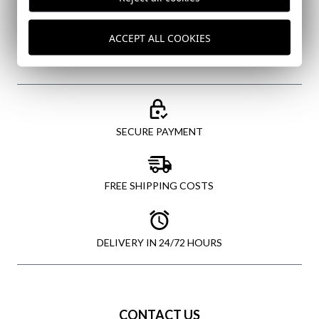
SEND
ACCEPT ALL COOKIES
SECURE PAYMENT
FREE SHIPPING COSTS
DELIVERY IN 24/72 HOURS
CONTACT US