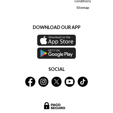
conditions
Sitemap
DOWNLOAD OUR APP
SOCIAL