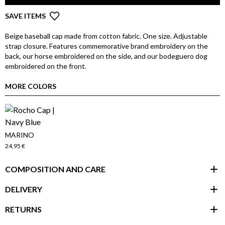
SAVE ITEMS
Beige baseball cap made from cotton fabric. One size. Adjustable
strap closure. Features commemorative brand embroidery on the
back, our horse embroidered on the side, and our bodeguero dog
embroidered on the front.
MORE COLORS
MARINO
24,95 €
COMPOSITION AND CARE
DELIVERY
RETURNS