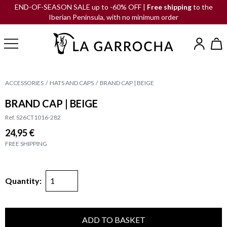
END-OF-SEASON SALE up to -60% OFF |
Free shipping
to the
Iberian Peninsula, with no minimum order
ACCESSORIES
HATS AND CAPS
BRAND CAP | BEIGE
BRAND CAP | BEIGE
Ref. S26CT1016-282
24,95 €
FREE SHIPPING
Quantity:
ADD TO BASKET