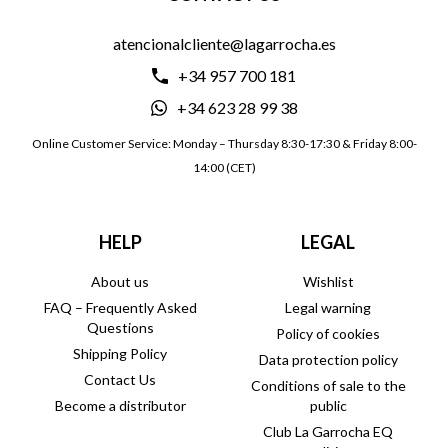
atencionalcliente@lagarrocha.es
+34 957 700 181
+34 623 28 99 38
Online Customer Service: Monday – Thursday 8:30-17:30 & Friday 8:00-
14:00 (CET)
HELP
LEGAL
About us
Wishlist
FAQ – Frequently Asked
Legal warning
Questions
Policy of cookies
Shipping Policy
Data protection policy
Contact Us
Conditions of sale to the
Become a distributor
public
Club La Garrocha EQ