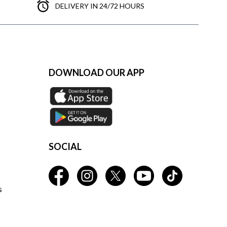
DELIVERY IN 24/72 HOURS
DOWNLOAD OUR APP
SOCIAL
s