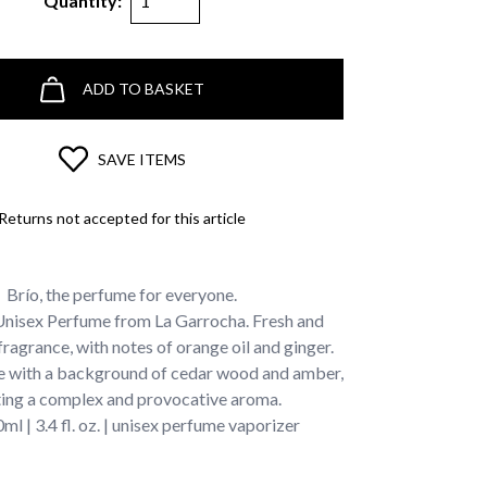
Quantity:
ADD TO BASKET
SAVE ITEMS
Returns not accepted for this article
Brío, the perfume for everyone.
Unisex Perfume from La Garrocha. Fresh and
fragrance, with notes of orange oil and ginger.
 with a background of cedar wood and amber,
ting a complex and provocative aroma.
ml | 3.4 fl. oz. | unisex perfume vaporizer