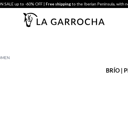
 SALE up to -60% OFF |
Free shipping
to the Iberian Peninsula, with 
WOMEN
BRÍO |