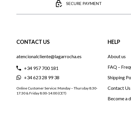
SECURE PAYMENT
CONTACT US
HELP
atencionalcliente@lagarrocha.es
About us
FAQ – Freq
+34 957 700 181
+34 623 28 99 38
Shipping Po
Contact Us
Online Customer Service: Monday – Thursday 8:30-
17:30 & Friday 8:00-14:00 (CET)
Become a d