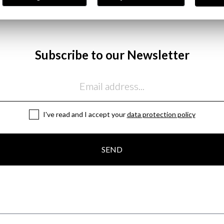
Subscribe to our Newsletter
I've read and I accept your
data protection policy
SEND