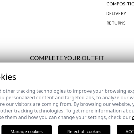
COMPOSITIO
DELIVERY
RETURNS
COMPLETE YOUR OUTFIT
kies
ERFUME FOR MEN
JARA | PERFUME FOR MEN
de REBAJAS
REMATE de REBAJAS
 other tracking technologies to improve your browsing ex
24,95 €
u personalized content and targeted ads, to analyze our we
e our visitors are coming from. By browsing our website, 
 other tracking technologies. To get more information abou
e them and how you can change your settings, check our
HIRT | LAKE BLUE
SHORT TWILL JACKET | NA
,95 €
23,95 €
/
59,95 €
Manage cookies
Reject all cookies
ACC
3XL
XS
S
M
L
XL
2XL