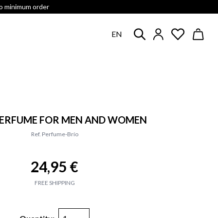
no minimum order
EN
 PERFUME FOR MEN AND WOMEN
Ref. Perfume-Brío
24,95 €
FREE SHIPPING