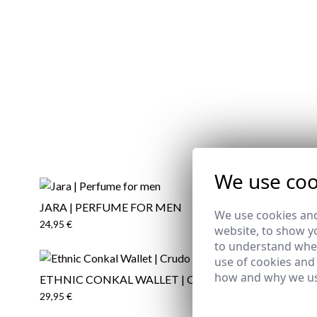
We use coo
JARA | PERFUME FOR MEN
ARTE | P
REMATE 
We use cookies and
24,95 €
24,95 €
website, to show yo
to understand wher
use of cookies and
how and why we us
ETHNIC CONKAL WALLET | CRUDO
HORSE T-S
29,95 €
12,95 €
/
19
XS
S
XL
2XL