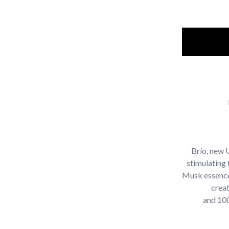
Brío, new 
stimulating 
Musk essence
crea
and 100