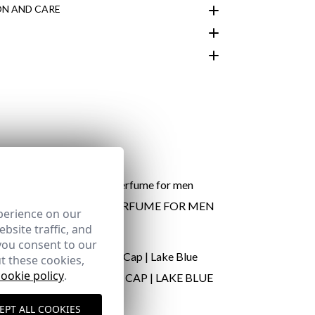
N AND CARE
customer area
ARTE | PERFUME FOR MEN
perience on our
24,95 €
bsite traffic, and
you consent to our
t these cookies,
here
cookie policy
.
VY BLUE
PROUDLY CAP | LAKE BLUE
Shipping Policy
24,95 €
here
EPT ALL COOKIES