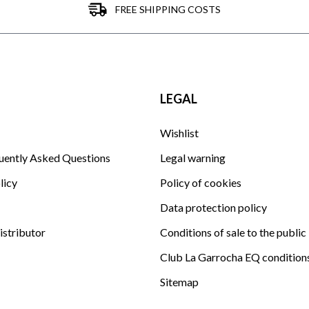
FREE SHIPPING COSTS
LEGAL
Wishlist
uently Asked Questions
Legal warning
licy
Policy of cookies
Data protection policy
istributor
Conditions of sale to the public
Club La Garrocha EQ condition
Sitemap