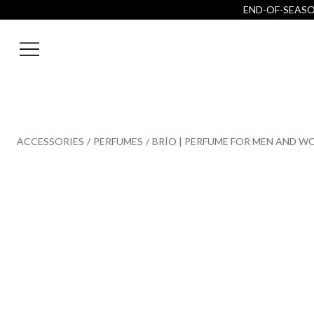
END-OF-SEASON
ACCESSORIES
PERFUMES
BRÍO | PERFUME FOR MEN AND 