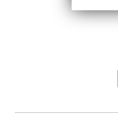
Email