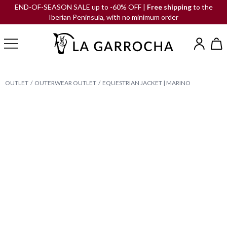
END-OF-SEASON SALE up to -60% OFF |
Free shipping
to the
Iberian Peninsula, with no minimum order
OUTLET
OUTERWEAR OUTLET
EQUESTRIAN JACKET | MARINO