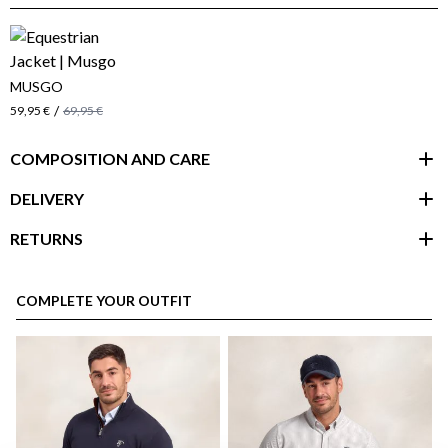
MUSGO
/
59,95 €
69,95 €
COMPOSITION AND CARE
DELIVERY
RETURNS
customer area
COMPLETE YOUR OUTFIT