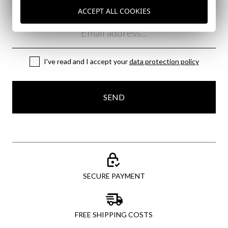
Subscribe to our Newsletter
ACCEPT ALL COOKIES
Email
I've read and I accept your
data protection policy
SEND
SECURE PAYMENT
FREE SHIPPING COSTS