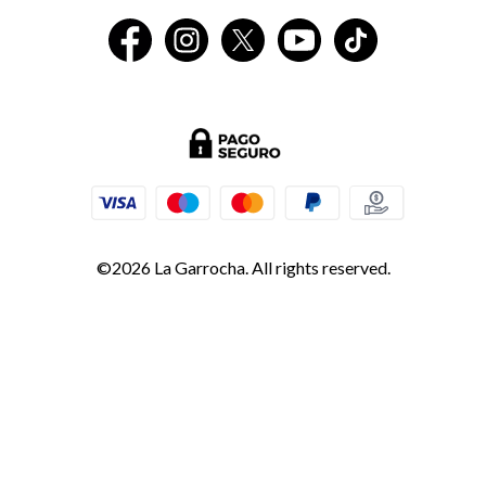
©2026 La Garrocha. All rights reserved.