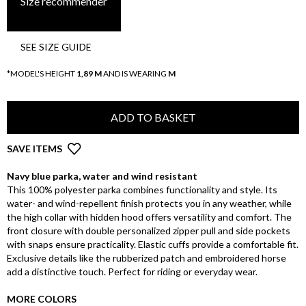
Size recommender
SEE SIZE GUIDE
*MODEL'S HEIGHT
1,89 M
AND IS WEARING
M
ADD TO BASKET
SAVE ITEMS
Navy blue parka, water and wind resistant
This 100% polyester parka combines functionality and style. Its
water- and wind-repellent finish protects you in any weather, while
the high collar with hidden hood offers versatility and comfort. The
front closure with double personalized zipper pull and side pockets
with snaps ensure practicality. Elastic cuffs provide a comfortable fit.
Exclusive details like the rubberized patch and embroidered horse
add a distinctive touch. Perfect for riding or everyday wear.
MORE COLORS