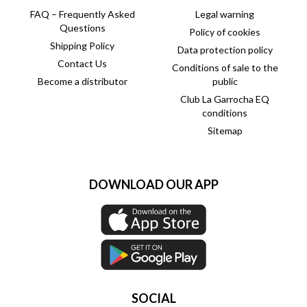
FAQ – Frequently Asked
Legal warning
Questions
Policy of cookies
Shipping Policy
Data protection policy
Contact Us
Conditions of sale to the
Become a distributor
public
Club La Garrocha EQ
conditions
Sitemap
DOWNLOAD OUR APP
SOCIAL