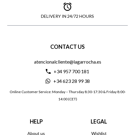
DELIVERY IN 24/72 HOURS
CONTACT US
atencionalcliente@lagarrocha.es
+34 957 700 181
+34 623 28 99 38
Online Customer Service: Monday – Thursday 8:30-17:30 & Friday 8:00-
14:00 (CET)
HELP
LEGAL
About us
Wishlist