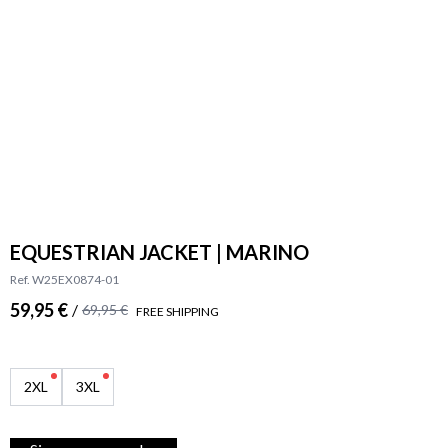
EQUESTRIAN JACKET | MARINO
Ref. W25EX0874-01
59,95 €
/
69,95 €
FREE SHIPPING
2XL
3XL