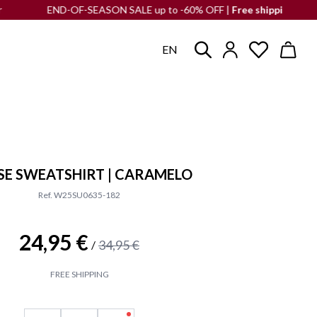
END-OF-SEASON SALE up to -60% OFF |
Free shipping
to the Iber
EN
E SWEATSHIRT | CARAMELO
Ref. W25SU0635-182
24,95 €
34,95 €
/
FREE SHIPPING