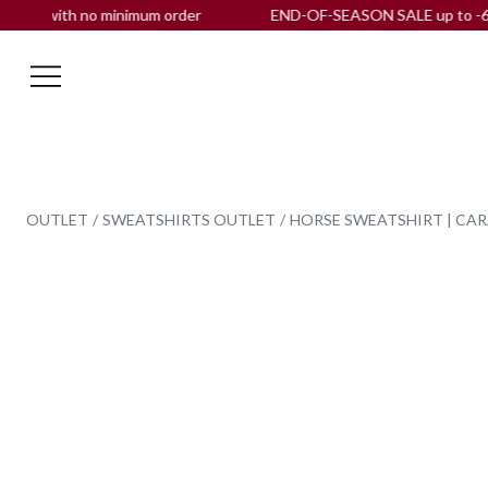
, with no minimum order
END-OF-SEASON SALE up to -60% OF
OUTLET
SWEATSHIRTS OUTLET
HORSE SWEATSHIRT | CA