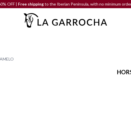
F |
Free shipping
to the Iberian Peninsula, with no minimum order
RAMELO
HORS