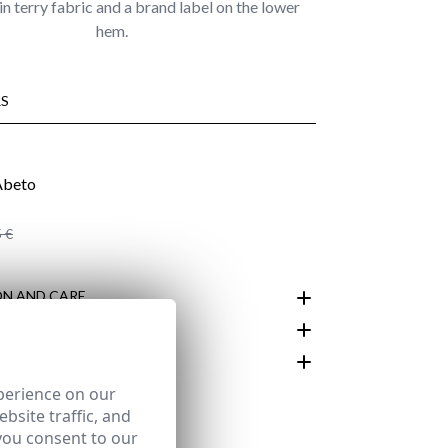
in terry fabric and a brand label on the lower
hem.
S
 €
N AND CARE
perience on our
customer area
bsite traffic, and
you consent to our