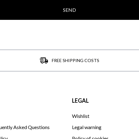
SEND
FREE SHIPPING COSTS
LEGAL
Wishlist
uently Asked Questions
Legal warning
licy
Policy of cookies