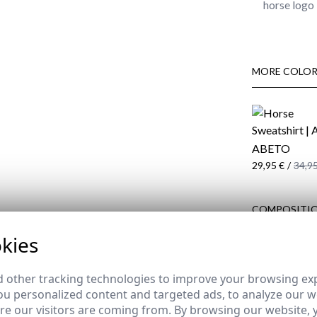
horse logo 
MORE COLOR
ABETO
29,95 €
/
34,95
COMPOSITIO
DELIVERY
kies
RETURNS
 other tracking technologies to improve your browsing ex
u personalized content and targeted ads, to analyze our we
e our visitors are coming from. By browsing our website, 