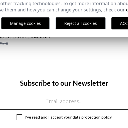
 other tracking technologies. To get more information abou
COMPLETE YOUR OUTFIT
e them and how you can change your settings, check our
Manage cookies
Reject all cookies
ACC
ILTED COAT | MARINO
,95 €
Subscribe to our Newsletter
I've read and I accept your
data protection policy