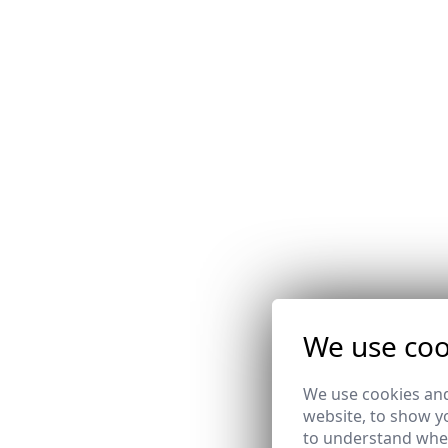
We use coo
We use cookies and
website, to show yo
to understand wher