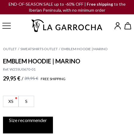
END-OF-SEASON SALE up to -60% OFF |
Free shipping
to the
Iberian Peninsula, with no minimum order
OUTLET
SWEATSHIRTS OUTLET
EMBLEM HOODIE | MARINO
EMBLEM HOODIE | MARINO
Ref. W25SU0670-01
29,95 €
/
39,95 €
FREE SHIPPING
XS
S
Size recommender