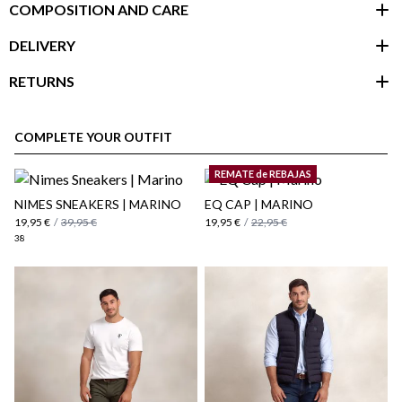
COMPOSITION AND CARE
DELIVERY
RETURNS
customer area
COMPLETE YOUR OUTFIT
REMATE de REBAJAS
NIMES SNEAKERS | MARINO
EQ CAP | MARINO
19,95 €
/
39,95 €
19,95 €
/
22,95 €
38
here
Shipping Policy