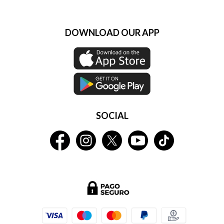
DOWNLOAD OUR APP
SOCIAL