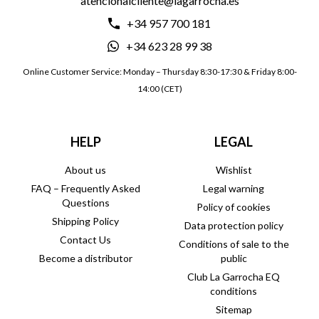
atencionalcliente@lagarrocha.es
+34 957 700 181
+34 623 28 99 38
Online Customer Service: Monday – Thursday 8:30-17:30 & Friday 8:00-
14:00 (CET)
HELP
LEGAL
About us
Wishlist
FAQ – Frequently Asked
Legal warning
Questions
Policy of cookies
Shipping Policy
Data protection policy
Contact Us
Conditions of sale to the
Become a distributor
public
Club La Garrocha EQ
conditions
Sitemap