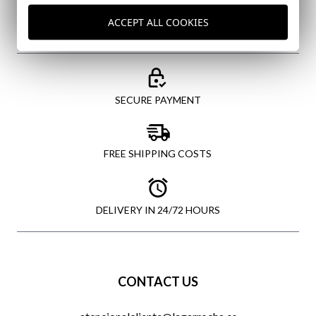
ACCEPT ALL COOKIES
SECURE PAYMENT
FREE SHIPPING COSTS
DELIVERY IN 24/72 HOURS
CONTACT US