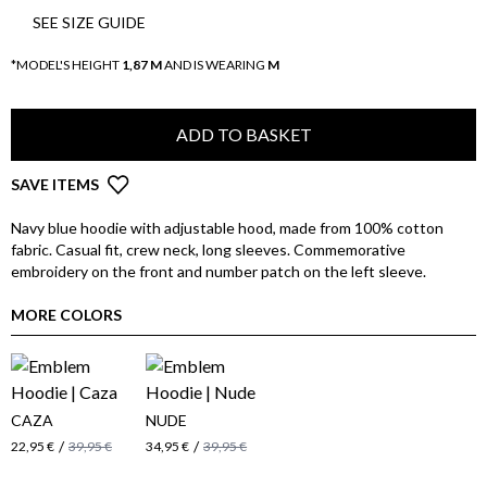
SEE SIZE GUIDE
*MODEL'S HEIGHT
1,87 M
AND IS WEARING
M
ADD TO BASKET
SAVE ITEMS
Navy blue hoodie with adjustable hood, made from 100% cotton
fabric. Casual fit, crew neck, long sleeves. Commemorative
embroidery on the front and number patch on the left sleeve.
MORE COLORS
CAZA
NUDE
/
/
22,95 €
39,95 €
34,95 €
39,95 €