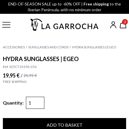
END-OF-SEASON SALE up to -60% OFF |
Free shipping
to the
Iberian Peninsula, with no minimum order
2
ACCESSORIES
SUNGLASSES AND CORDS
HYDRA SUNGLASSES | EGEO
HYDRA SUNGLASSES | EGEO
Ref. S25CT10196-256
19,95 €
/
25,95 €
FREE SHIPPING
Quantity:
ADD TO BASKET