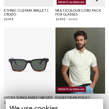
REMATE de REBAJAS
here
ETHNIC CUZAMA WALLET |
MULTICOLOUR CORD PACK
CRUDO
FOR GLASSES
29,95 €
12,95 €
/
14,95 €
REMATE de REBAJAS
HYDRA SUNGLASSES | NEGRO
EQUESTRIAN POLO |
AMARILLO LIGHT
25,95 €
We use cookies
17,95 €
/
29,95 €