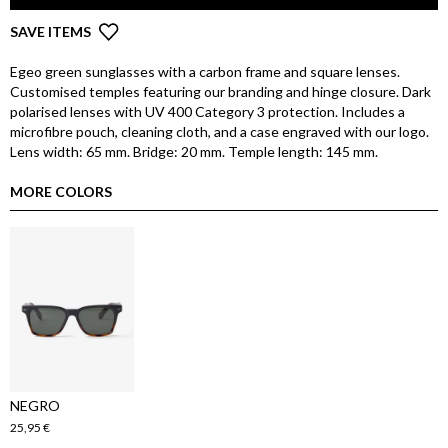
SAVE ITEMS
Egeo green sunglasses with a carbon frame and square lenses.
Customised temples featuring our branding and hinge closure. Dark
polarised lenses with UV 400 Category 3 protection. Includes a
microfibre pouch, cleaning cloth, and a case engraved with our logo.
Lens width: 65 mm. Bridge: 20 mm. Temple length: 145 mm.
MORE COLORS
NEGRO
25,95 €