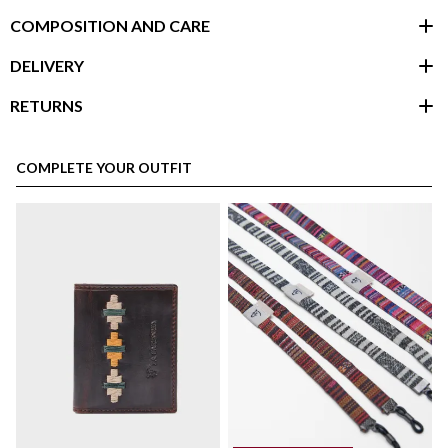
COMPOSITION AND CARE
DELIVERY
RETURNS
customer area
COMPLETE YOUR OUTFIT
here
Shipping Policy