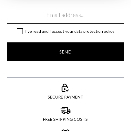
Email
I've read and I accept your
data protection policy
SEND
SECURE PAYMENT
FREE SHIPPING COSTS