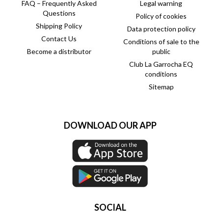
FAQ – Frequently Asked
Legal warning
Questions
Policy of cookies
Shipping Policy
Data protection policy
Contact Us
Conditions of sale to the
Become a distributor
public
Club La Garrocha EQ
conditions
Sitemap
DOWNLOAD OUR APP
SOCIAL