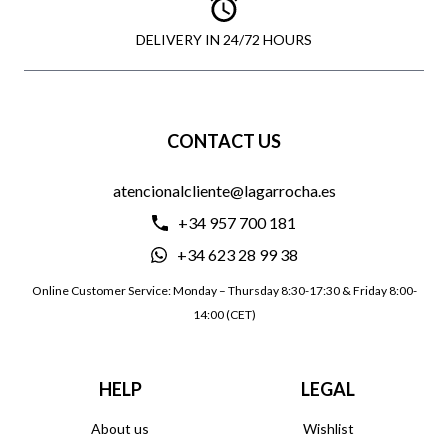
DELIVERY IN 24/72 HOURS
CONTACT US
atencionalcliente@lagarrocha.es
+34 957 700 181
+34 623 28 99 38
Online Customer Service: Monday – Thursday 8:30-17:30 & Friday 8:00-
14:00 (CET)
HELP
LEGAL
About us
Wishlist