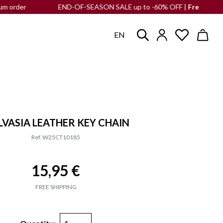
r
END-OF-SEASON SALE up to -60% OFF |
Free shipping
to th
EN
VASIA LEATHER KEY CHAIN
Ref. W25CT10185
15,95 €
FREE SHIPPING