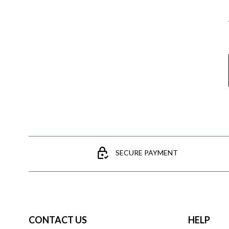
SECURE PAYMENT
CONTACT US
HELP