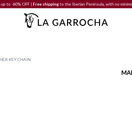
60% OFF |
Free shipping
to the Iberian Peninsula, with no minimum orde
HER KEY CHAIN
MAL