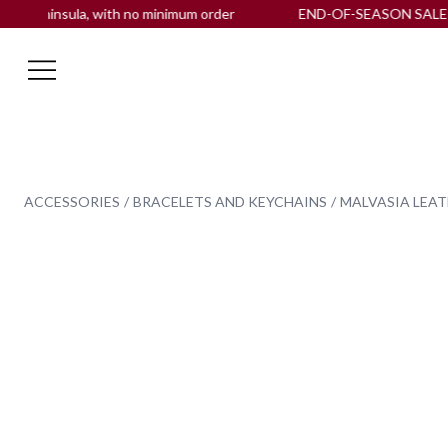
insula, with no minimum order
END-OF-SEASON SALE up to -
ACCESSORIES
BRACELETS AND KEYCHAINS
MALVASIA LEAT