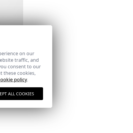
AN
perience on our
bsite traffic, and
you consent to our
INO
t these cookies,
cookie policy
.
EPT ALL COOKIES