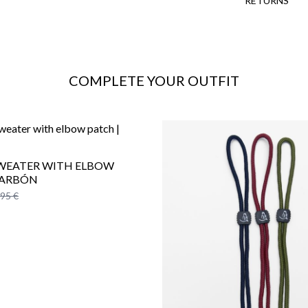
RETURNS
COMPLETE YOUR OUTFIT
SWEATER WITH ELBOW
CARBÓN
,95 €