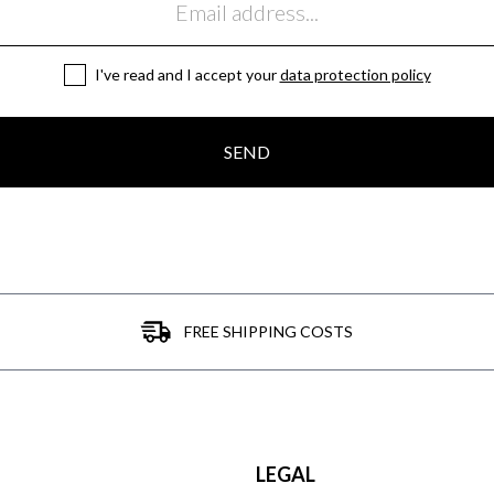
I've read and I accept your
data protection policy
SEND
FREE SHIPPING COSTS
LEGAL