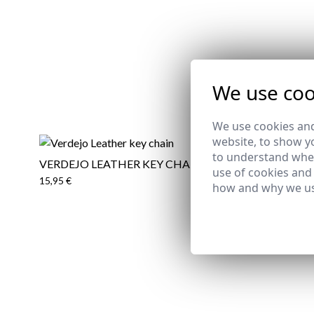
We use coo
We use cookies and
website, to show yo
to understand wher
VERDEJO LEATHER KEY CHAIN
CERVERA 
use of cookies and
15,95 €
15,95 €
how and why we us
Email