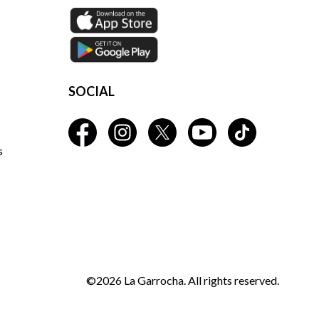
SOCIAL
s
©2026 La Garrocha. All rights reserved.