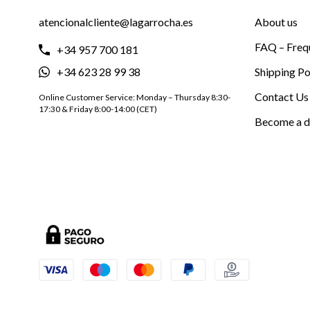
atencionalcliente@lagarrocha.es
About us
FAQ – Freq
+34 957 700 181
+34 623 28 99 38
Shipping Po
Contact Us
Online Customer Service: Monday – Thursday 8:30-
17:30 & Friday 8:00-14:00 (CET)
Become a d