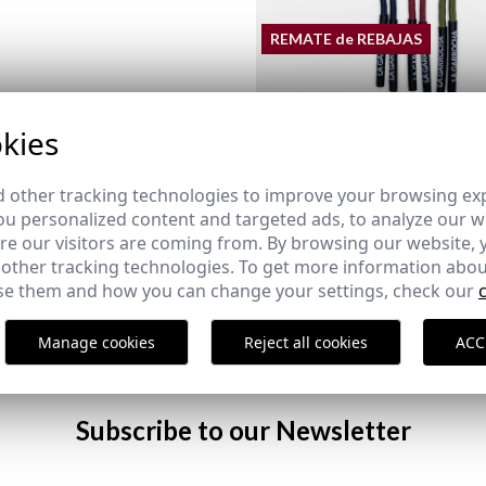
REMATE de REBAJAS
kies
PACK OF CORDS EQUESTRI
12,95 €
/
14,95 €
 other tracking technologies to improve your browsing ex
u personalized content and targeted ads, to analyze our we
e our visitors are coming from. By browsing our website, 
LEATHER KEY CHAIN
MEDINA ESPADRILLE | MAR
 other tracking technologies. To get more information abou
29,95 €
/
39,95 €
e them and how you can change your settings, check our
38
39
40
41
43
45
46
Manage cookies
Reject all cookies
ACC
Subscribe to our Newsletter