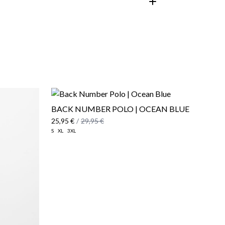
customer area
BACK NUMBER POLO | OCEAN BLUE
25,95 €
/
29,95 €
S
XL
3XL
here
Shipping Policy
here