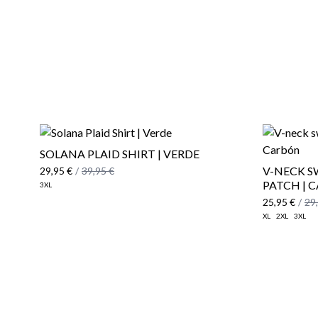
SOLANA PLAID SHIRT | VERDE
V-NECK 
29,95 €
/
39,95 €
PATCH | 
3XL
25,95 €
/
29
XL
2XL
3XL