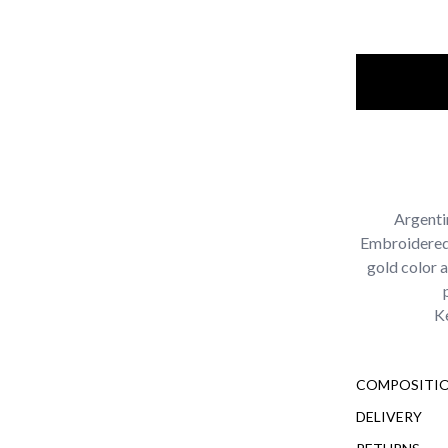
Argenti
Embroidered 
gold color 
Ke
COMPOSITIO
DELIVERY