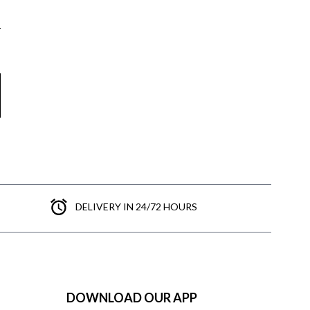
DELIVERY IN 24/72 HOURS
DOWNLOAD OUR APP