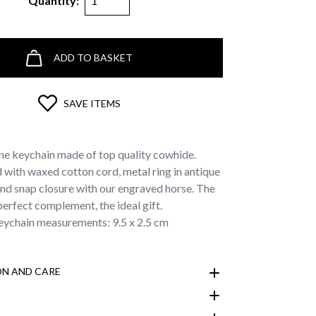
Quantity:
ADD TO BASKET
SAVE ITEMS
ne keychain made of top quality cowhide.
with waxed cotton cord, metal ring in antique
and snap closure with our engraved horse. The
perfect complement, the ideal gift.
ychain measurements: 9.5 x 2.5 cm
N AND CARE