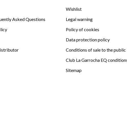
Wishlist
uently Asked Questions
Legal warning
licy
Policy of cookies
Data protection policy
istributor
Conditions of sale to the public
Club La Garrocha EQ condition
Sitemap