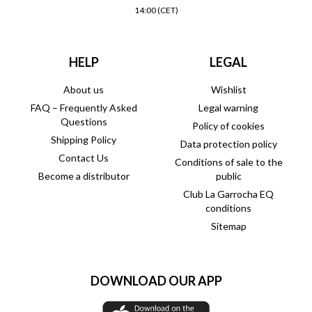
14:00 (CET)
HELP
LEGAL
About us
Wishlist
FAQ – Frequently Asked
Legal warning
Questions
Policy of cookies
Shipping Policy
Data protection policy
Contact Us
Conditions of sale to the
Become a distributor
public
Club La Garrocha EQ
conditions
Sitemap
DOWNLOAD OUR APP