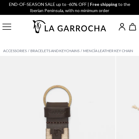
END-OF-SEASON SALE up to -60% OFF |
Free shipping
to the
Iberian Peninsula, with no minimum order
ACCESSORIES
BRACELETS AND KEYCHAINS
MENCÍA LEATHER KEY CHAIN