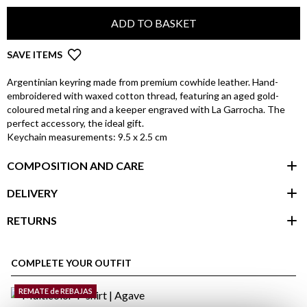
ADD TO BASKET
SAVE ITEMS
Argentinian keyring made from premium cowhide leather. Hand-
embroidered with waxed cotton thread, featuring an aged gold-
coloured metal ring and a keeper engraved with La Garrocha. The
perfect accessory, the ideal gift.
Keychain measurements: 9.5 x 2.5 cm
COMPOSITION AND CARE
DELIVERY
RETURNS
customer area
COMPLETE YOUR OUTFIT
REMATE de REBAJAS