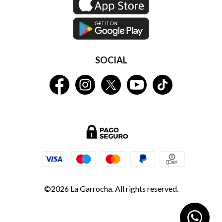
SOCIAL
©2026 La Garrocha. All rights reserved.