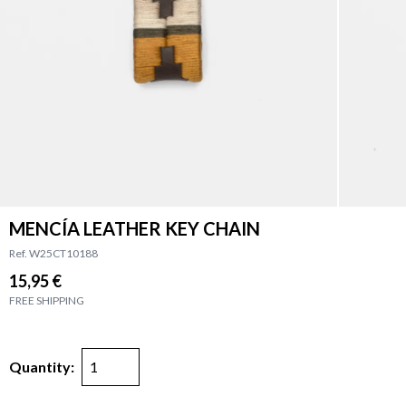
MENCÍA LEATHER KEY CHAIN
Ref. W25CT10188
15,95 €
FREE SHIPPING
Quantity: