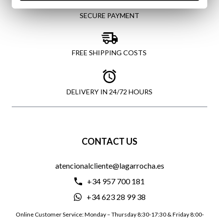
SECURE PAYMENT
FREE SHIPPING COSTS
DELIVERY IN 24/72 HOURS
CONTACT US
atencionalcliente@lagarrocha.es
+34 957 700 181
+34 623 28 99 38
Online Customer Service: Monday – Thursday 8:30-17:30 & Friday 8:00-