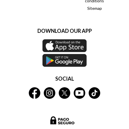
conditions
Sitemap
DOWNLOAD OUR APP
SOCIAL