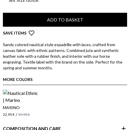
SEE SIZE GUIDE
ADD TO BASKET
SAVE ITEMS
Sandy colored nautical style espadrille with laces, crafted from
canvas fabric with ethnic patterns. Combined jute and synthetic
leather sole with a rubber finish, and interior with our horse
engraving. Textile label with the brand on the side. Perfect for the
spring and summer months.
MORE COLORS
MARINO
/
22,95 €
39,95 €
COMPOSITION AND CARE