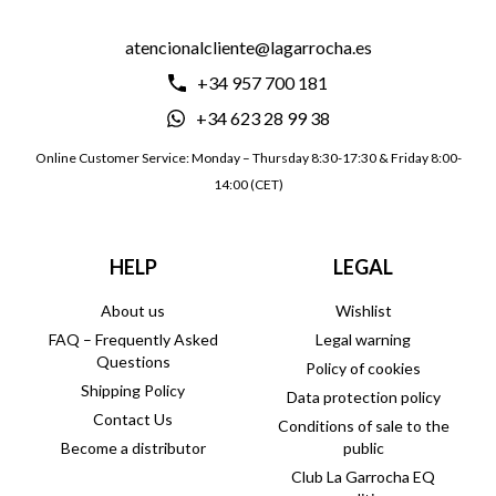
atencionalcliente@lagarrocha.es
+34 957 700 181
+34 623 28 99 38
Online Customer Service: Monday – Thursday 8:30-17:30 & Friday 8:00-
14:00 (CET)
HELP
LEGAL
About us
Wishlist
FAQ – Frequently Asked
Legal warning
Questions
Policy of cookies
Shipping Policy
Data protection policy
Contact Us
Conditions of sale to the
Become a distributor
public
Club La Garrocha EQ