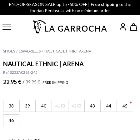
END-OF-SEASON SALE up to -60% OFF |
Free shipping
to the
Iberian Peninsula, with no minimum order
SHOES
ESPADRILLES
NAUTICAL ETHNIC | ARENA
NAUTICAL ETHNIC | ARENA
Ref. S25ZA0263-245
22,95 €
/
39,95 €
FREE SHIPPING
38
39
40
41
42
43
44
45
46