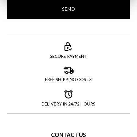
SEND
SECURE PAYMENT
FREE SHIPPING COSTS
DELIVERY IN 24/72 HOURS
CONTACT US