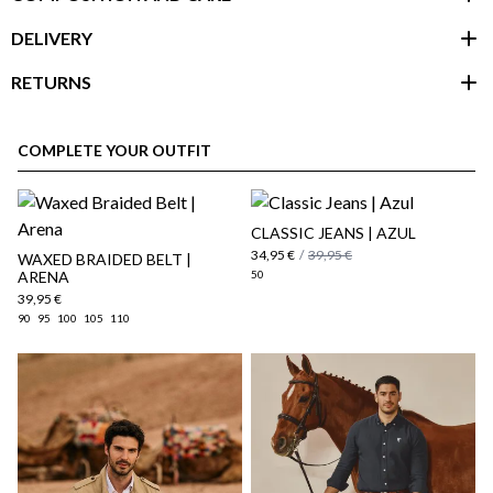
DELIVERY
RETURNS
customer area
COMPLETE YOUR OUTFIT
CLASSIC JEANS | AZUL
34,95 €
/
39,95 €
WAXED BRAIDED BELT |
ARENA
50
39,95 €
90
95
100
105
110
here
Shipping Policy
here