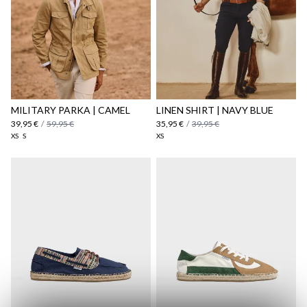
MILITARY PARKA | CAMEL
LINEN SHIRT | NAVY BLUE
39,95 €
/
59,95 €
35,95 €
/
39,95 €
XS
S
XS